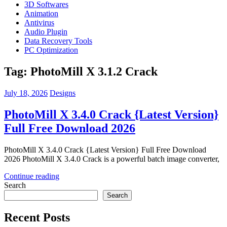
3D Softwares
Animation
Antivirus
Audio Plugin
Data Recovery Tools
PC Optimization
Tag:
PhotoMill X 3.1.2 Crack
July 18, 2026
Designs
PhotoMill X 3.4.0 Crack {Latest Version}
Full Free Download 2026
PhotoMill X 3.4.0 Crack {Latest Version} Full Free Download
2026 PhotoMill X 3.4.0 Crack is a powerful batch image converter,
Continue reading
Search
Search
Recent Posts