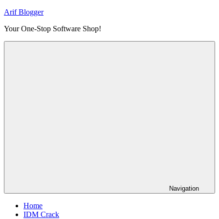
Skip
Arif Blogger
to
Your One-Stop Software Shop!
content
Navigation
Home
IDM Crack