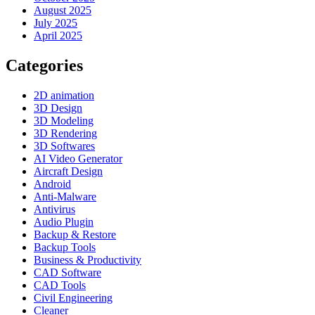
August 2025
July 2025
April 2025
Categories
2D animation
3D Design
3D Modeling
3D Rendering
3D Softwares
AI Video Generator
Aircraft Design
Android
Anti-Malware
Antivirus
Audio Plugin
Backup & Restore
Backup Tools
Business & Productivity
CAD Software
CAD Tools
Civil Engineering
Cleaner