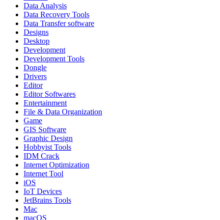
Data Analysis
Data Recovery Tools
Data Transfer software
Designs
Desktop
Development
Development Tools
Dongle
Drivers
Editor
Editor Softwares
Entertainment
File & Data Organization
Game
GIS Software
Graphic Design
Hobbyist Tools
IDM Crack
Internet Optimization
Internet Tool
iOS
IoT Devices
JetBrains Tools
Mac
macOS