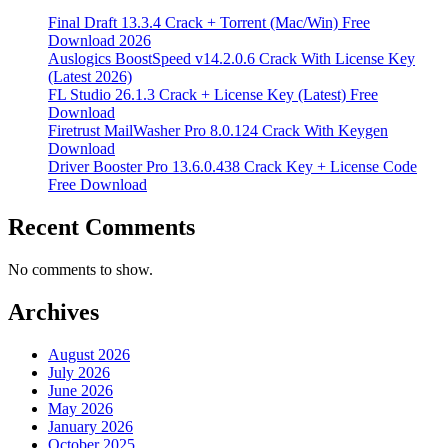
Final Draft 13.3.4 Crack + Torrent (Mac/Win) Free
Download 2026
Auslogics BoostSpeed v14.2.0.6 Crack With License Key
(Latest 2026)
FL Studio 26.1.3 Crack + License Key (Latest) Free
Download
Firetrust MailWasher Pro 8.0.124 Crack With Keygen
Download
Driver Booster Pro 13.6.0.438 Crack Key + License Code
Free Download
Recent Comments
No comments to show.
Archives
August 2026
July 2026
June 2026
May 2026
January 2026
October 2025