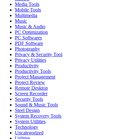
Media Tools
Mobile Tools
Multimedia
Music
Music & Audio
PC Optimization
PC Softwares
PDF Software
Photography
Privacy & Security Tool
Privacy Utilities
Productivity
Productivity Tools
Project Management
Project Review
Remote Desktop
Screen Recorder
Security Tools
Sound & Music Tools
Steel Design
System Recovery Tools
System Utilities
Technology
Uncategorized
Utilities