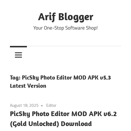
Skip
to
Arif Blogger
content
Your One-Stop Software Shop!
Tag:
PicSky Photo Editor MOD APK v5.3
Latest Version
August 18, 2025
Editor
PicSky Photo Editor MOD APK v6.2
(Gold Unlocked) Download