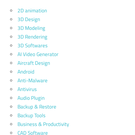
2D animation
3D Design
3D Modeling
3D Rendering
3D Softwares
AI Video Generator
Aircraft Design
Android
Anti-Malware
Antivirus
Audio Plugin
Backup & Restore
Backup Tools
Business & Productivity
CAD Software