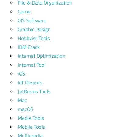
File & Data Organization
Game
GIS Software
Graphic Design
Hobbyist Tools
IDM Crack
Internet Optimization
Internet Tool
iOS
IoT Devices
JetBrains Tools
Mac
macOS
Media Tools
Mobile Tools
Multimedia