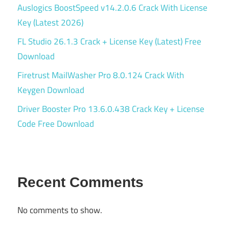
Auslogics BoostSpeed v14.2.0.6 Crack With License
Key (Latest 2026)
FL Studio 26.1.3 Crack + License Key (Latest) Free
Download
Firetrust MailWasher Pro 8.0.124 Crack With
Keygen Download
Driver Booster Pro 13.6.0.438 Crack Key + License
Code Free Download
Recent Comments
No comments to show.