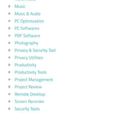
Music
Music & Audio
PC Optimization
PC Softwares
PDF Software
Photography
Privacy & Security Tool
Privacy Utilities
Productivity
Productivity Tools
Project Management
Project Review
Remote Desktop
Screen Recorder
Security Tools