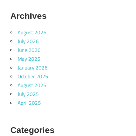
Archives
August 2026
July 2026
June 2026
May 2026
January 2026
October 2025
August 2025
July 2025
April 2025
Categories