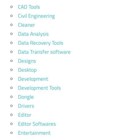
CAD Tools
Civil Engineering
Cleaner
Data Analysis
Data Recovery Tools
Data Transfer software
Designs
Desktop
Development
Development Tools
Dongle
Drivers
Editor
Editor Softwares
Entertainment