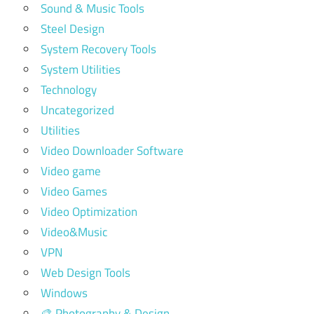
Sound & Music Tools
Steel Design
System Recovery Tools
System Utilities
Technology
Uncategorized
Utilities
Video Downloader Software
Video game
Video Games
Video Optimization
Video&Music
VPN
Web Design Tools
Windows
🎨 Photography & Design