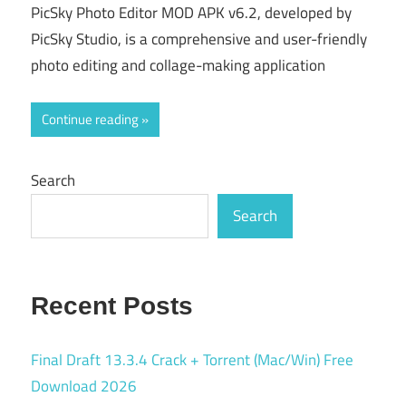
PicSky Photo Editor MOD APK v6.2, developed by
PicSky Studio, is a comprehensive and user-friendly
photo editing and collage-making application
Continue reading
Search
Search
Recent Posts
Final Draft 13.3.4 Crack + Torrent (Mac/Win) Free
Download 2026