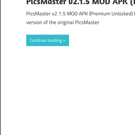
PicsMaster v2.1.5 MOD APK 
PicsMaster v2.1.5 MOD APK (Premium Unlocked) 
version of the original PicsMaster
Continue reading