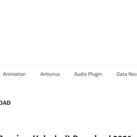
Animation
Antivirus
Audio Plugin
Data Rec
LOAD