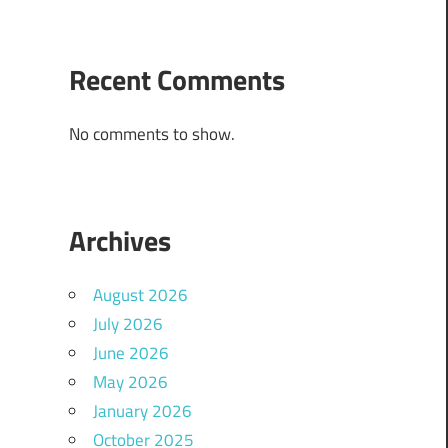
Recent Comments
No comments to show.
Archives
August 2026
July 2026
June 2026
May 2026
January 2026
October 2025