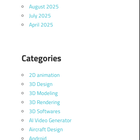
August 2025
July 2025
April 2025
Categories
2D animation
3D Design
3D Modeling
3D Rendering
3D Softwares
AI Video Generator
Aircraft Design
Android