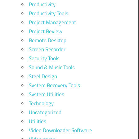
Productivity
Productivity Tools
Project Management
Project Review
Remote Desktop
Screen Recorder
Security Tools
Sound & Music Tools
Steel Design
System Recovery Tools
System Utilities
Technology
Uncategorized
Utilities
Video Downloader Software