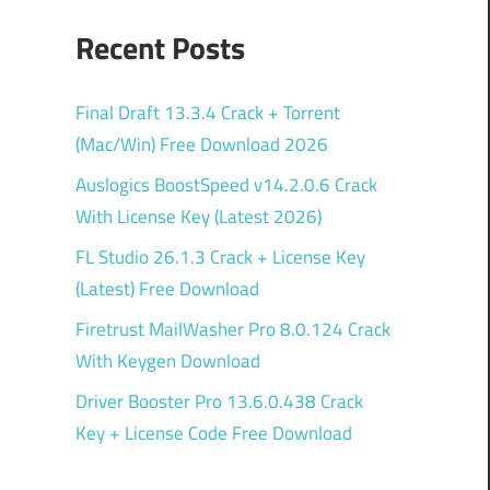
Recent Posts
Final Draft 13.3.4 Crack + Torrent
(Mac/Win) Free Download 2026
Auslogics BoostSpeed v14.2.0.6 Crack
With License Key (Latest 2026)
FL Studio 26.1.3 Crack + License Key
(Latest) Free Download
Firetrust MailWasher Pro 8.0.124 Crack
With Keygen Download
Driver Booster Pro 13.6.0.438 Crack
Key + License Code Free Download