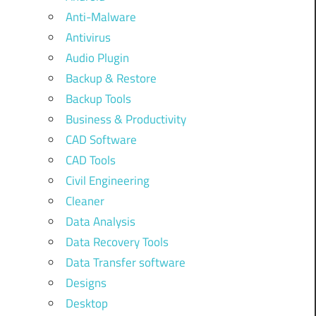
Anti-Malware
Antivirus
Audio Plugin
Backup & Restore
Backup Tools
Business & Productivity
CAD Software
CAD Tools
Civil Engineering
Cleaner
Data Analysis
Data Recovery Tools
Data Transfer software
Designs
Desktop