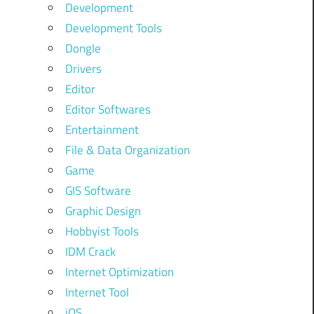
Development
Development Tools
Dongle
Drivers
Editor
Editor Softwares
Entertainment
File & Data Organization
Game
GIS Software
Graphic Design
Hobbyist Tools
IDM Crack
Internet Optimization
Internet Tool
iOS