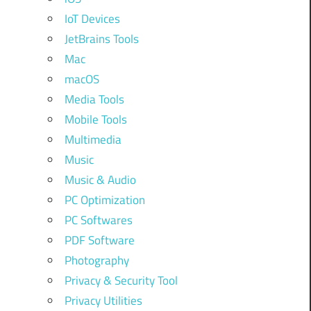
IoT Devices
JetBrains Tools
Mac
macOS
Media Tools
Mobile Tools
Multimedia
Music
Music & Audio
PC Optimization
PC Softwares
PDF Software
Photography
Privacy & Security Tool
Privacy Utilities