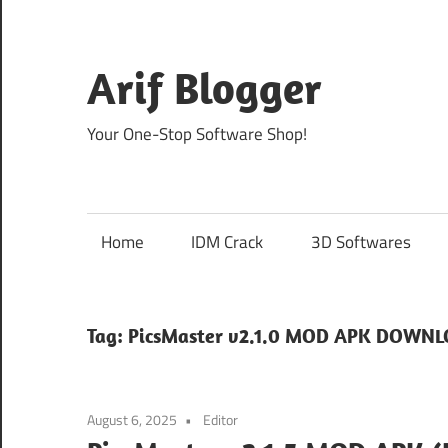
Skip
to
content
Arif Blogger
Your One-Stop Software Shop!
Home
IDM Crack
3D Softwares
Tag:
PicsMaster v2.1.0 MOD APK DOWN
August 6, 2025
Editor