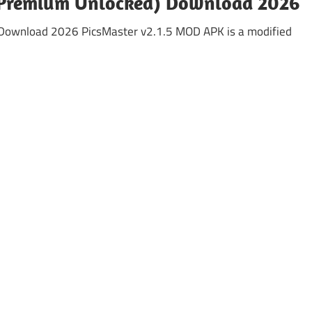
(Premium Unlocked) Download 2026
Download 2026 PicsMaster v2.1.5 MOD APK is a modified