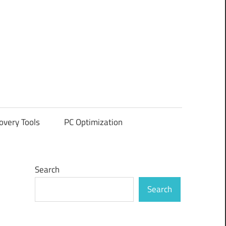
overy Tools
PC Optimization
Search
Search