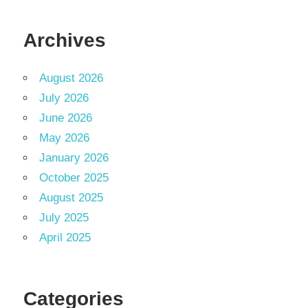
Archives
August 2026
July 2026
June 2026
May 2026
January 2026
October 2025
August 2025
July 2025
April 2025
Categories