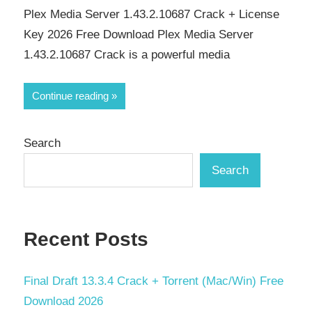
Plex Media Server 1.43.2.10687 Crack + License
Key 2026 Free Download Plex Media Server
1.43.2.10687 Crack is a powerful media
Continue reading
Search
Search
Recent Posts
Final Draft 13.3.4 Crack + Torrent (Mac/Win) Free
Download 2026