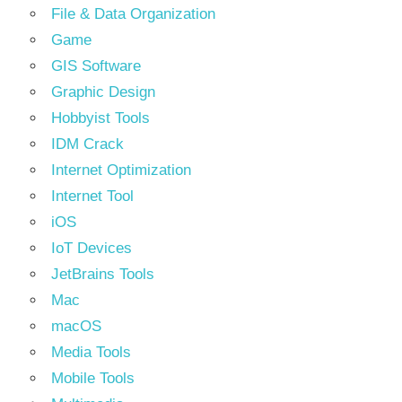
File & Data Organization
Game
GIS Software
Graphic Design
Hobbyist Tools
IDM Crack
Internet Optimization
Internet Tool
iOS
IoT Devices
JetBrains Tools
Mac
macOS
Media Tools
Mobile Tools