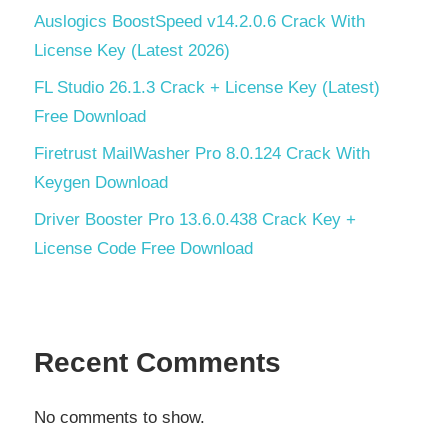
Auslogics BoostSpeed v14.2.0.6 Crack With
License Key (Latest 2026)
FL Studio 26.1.3 Crack + License Key (Latest)
Free Download
Firetrust MailWasher Pro 8.0.124 Crack With
Keygen Download
Driver Booster Pro 13.6.0.438 Crack Key +
License Code Free Download
Recent Comments
No comments to show.