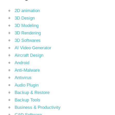
2D animation
3D Design
3D Modeling
3D Rendering
3D Softwares
AI Video Generator
Aircraft Design
Android
Anti-Malware
Antivirus
Audio Plugin
Backup & Restore
Backup Tools
Business & Productivity
CAD Software