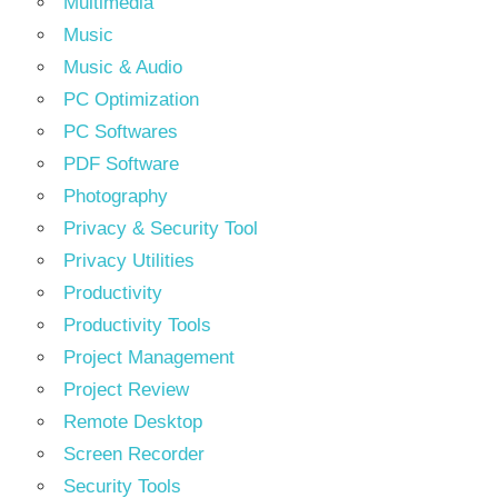
Multimedia
Music
Music & Audio
PC Optimization
PC Softwares
PDF Software
Photography
Privacy & Security Tool
Privacy Utilities
Productivity
Productivity Tools
Project Management
Project Review
Remote Desktop
Screen Recorder
Security Tools