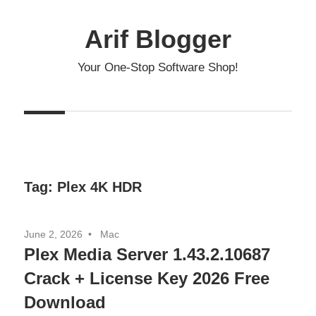
Skip
to
Arif Blogger
content
Your One-Stop Software Shop!
Tag:
Plex 4K HDR
June 2, 2026
Mac
Plex Media Server 1.43.2.10687
Crack + License Key 2026 Free
Download