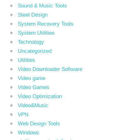
Sound & Music Tools
Steel Design
System Recovery Tools
System Utilities
Technology
Uncategorized
Utilities
Video Downloader Software
Video game
Video Games
Video Optimization
Video&Music
VPN
Web Design Tools
Windows