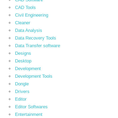
CAD Tools
Civil Engineering
Cleaner
Data Analysis
Data Recovery Tools
Data Transfer software
Designs
Desktop
Development
Development Tools
Dongle
Drivers
Editor
Editor Softwares
Entertainment