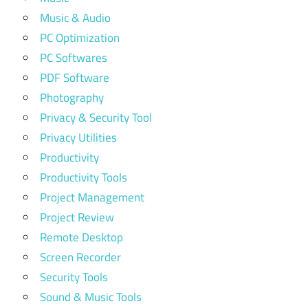
Music & Audio
PC Optimization
PC Softwares
PDF Software
Photography
Privacy & Security Tool
Privacy Utilities
Productivity
Productivity Tools
Project Management
Project Review
Remote Desktop
Screen Recorder
Security Tools
Sound & Music Tools