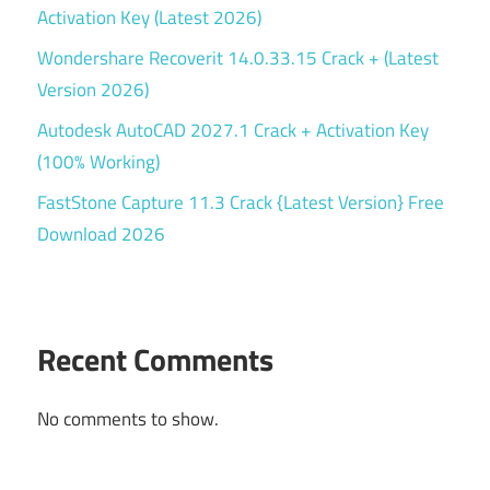
Activation Key (Latest 2026)
Wondershare Recoverit 14.0.33.15 Crack + (Latest
Version 2026)
Autodesk AutoCAD 2027.1 Crack + Activation Key
(100% Working)
FastStone Capture 11.3 Crack {Latest Version} Free
Download 2026
Recent Comments
No comments to show.