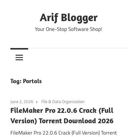
Skip
to
Arif Blogger
content
Your One-Stop Software Shop!
Tag:
Portals
June 2, 2026
File & Data Organization
FileMaker Pro 22.0.6 Crack (Full
Version) Torrent Download 2026
FileMaker Pro 22.0.6 Crack (Full Version) Torrent