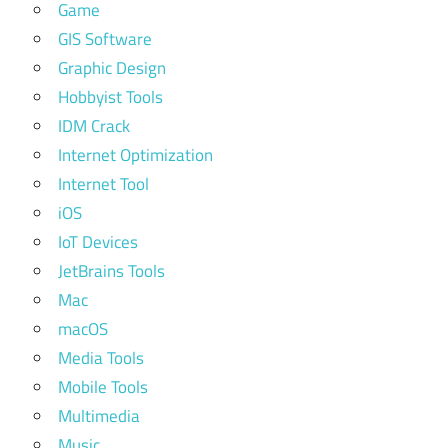
Game
GIS Software
Graphic Design
Hobbyist Tools
IDM Crack
Internet Optimization
Internet Tool
iOS
IoT Devices
JetBrains Tools
Mac
macOS
Media Tools
Mobile Tools
Multimedia
Music