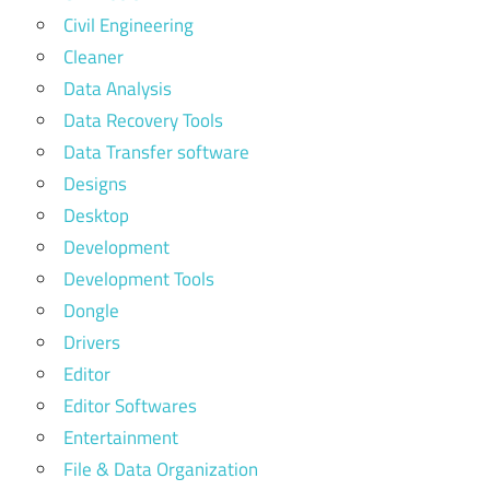
Civil Engineering
Cleaner
Data Analysis
Data Recovery Tools
Data Transfer software
Designs
Desktop
Development
Development Tools
Dongle
Drivers
Editor
Editor Softwares
Entertainment
File & Data Organization