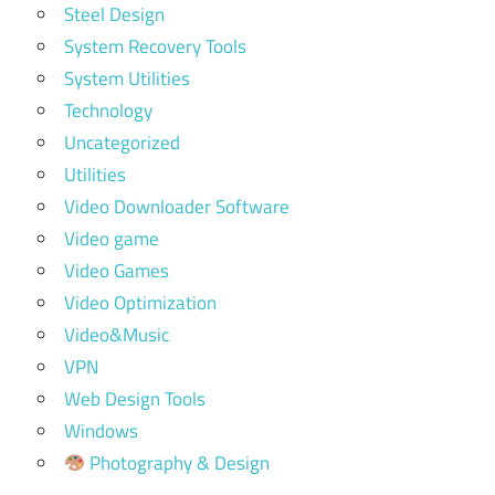
Steel Design
System Recovery Tools
System Utilities
Technology
Uncategorized
Utilities
Video Downloader Software
Video game
Video Games
Video Optimization
Video&Music
VPN
Web Design Tools
Windows
Photography & Design