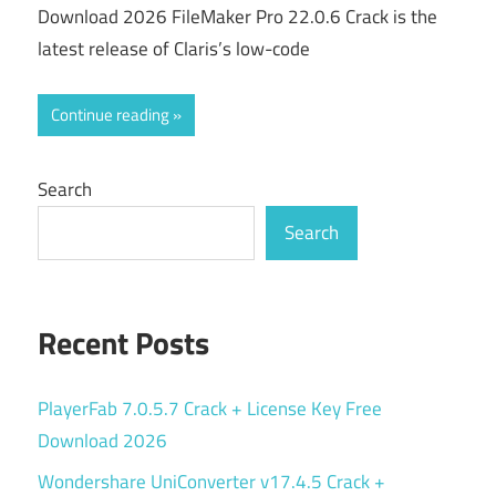
Download 2026 FileMaker Pro 22.0.6 Crack is the
latest release of Claris’s low-code
Continue reading
Search
Search
Recent Posts
PlayerFab 7.0.5.7 Crack + License Key Free
Download 2026
Wondershare UniConverter v17.4.5 Crack +