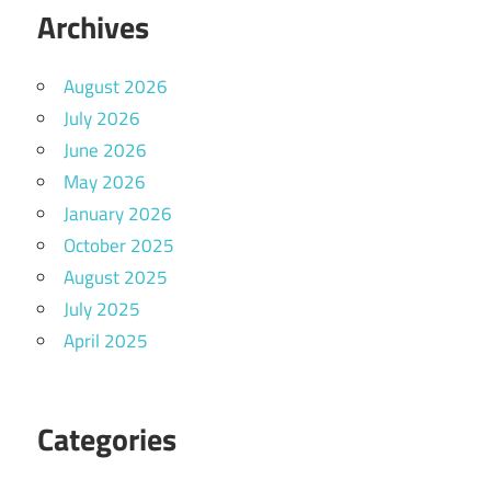
Archives
August 2026
July 2026
June 2026
May 2026
January 2026
October 2025
August 2025
July 2025
April 2025
Categories