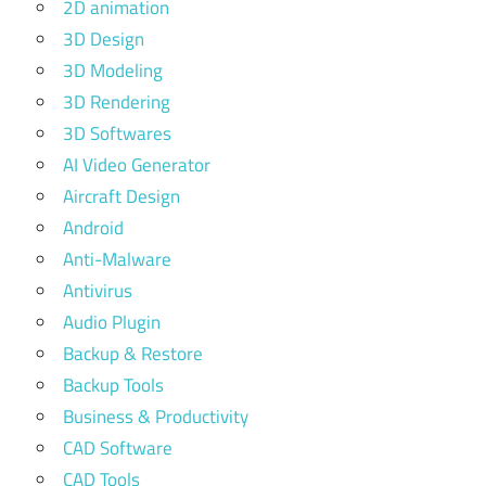
2D animation
3D Design
3D Modeling
3D Rendering
3D Softwares
AI Video Generator
Aircraft Design
Android
Anti-Malware
Antivirus
Audio Plugin
Backup & Restore
Backup Tools
Business & Productivity
CAD Software
CAD Tools