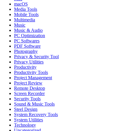
macOS
Media Tools
Mobile Tools
Multimedia
Music
Music & Audio
PC Optimization
PC Softwares
PDF Software
Photography
Privacy & Security Tool
Privacy Utilities
Productivity
Productivity Tools
Project Management
Project Review
Remote Desktop
Screen Recorder
Security Tools
Sound & Music Tools
Steel Design
System Recovery Tools
System Utilities
Technology
Uncategorized