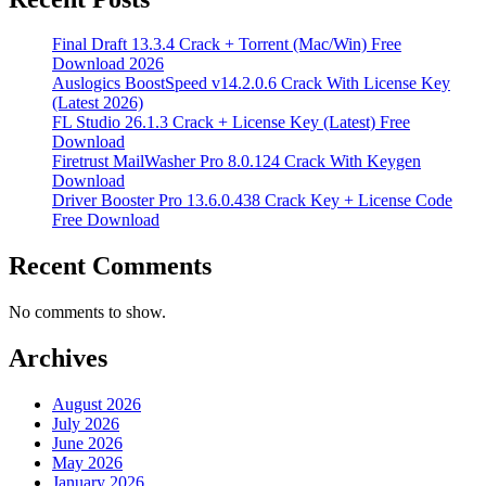
Final Draft 13.3.4 Crack + Torrent (Mac/Win) Free
Download 2026
Auslogics BoostSpeed v14.2.0.6 Crack With License Key
(Latest 2026)
FL Studio 26.1.3 Crack + License Key (Latest) Free
Download
Firetrust MailWasher Pro 8.0.124 Crack With Keygen
Download
Driver Booster Pro 13.6.0.438 Crack Key + License Code
Free Download
Recent Comments
No comments to show.
Archives
August 2026
July 2026
June 2026
May 2026
January 2026