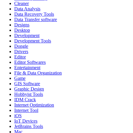
Cleaner
Data Analysis
Data Recovery Tools
Data Transfer software
Designs
Desktop
Development
Development Tools
Dongle
Drivers
Editor
Editor Softwares
Entertainment
File & Data Organization
Game
GIS Software
Graphic Design
Hobbyist Tools
IDM Crack
Internet Optimization
Internet Tool
iOS
IoT Devices
JetBrains Tools
Mac