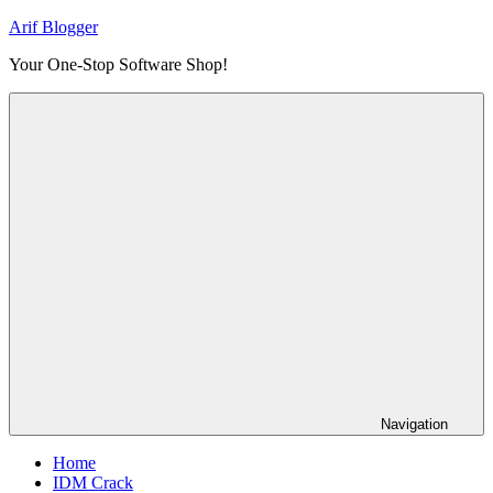
Skip
Arif Blogger
to
Your One-Stop Software Shop!
content
Navigation
Home
IDM Crack