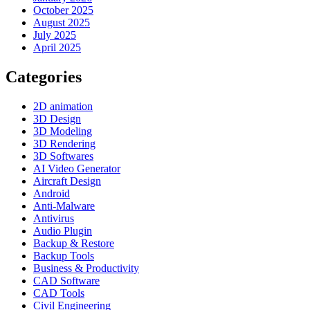
October 2025
August 2025
July 2025
April 2025
Categories
2D animation
3D Design
3D Modeling
3D Rendering
3D Softwares
AI Video Generator
Aircraft Design
Android
Anti-Malware
Antivirus
Audio Plugin
Backup & Restore
Backup Tools
Business & Productivity
CAD Software
CAD Tools
Civil Engineering