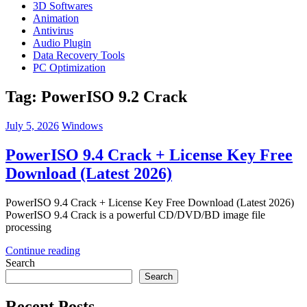
3D Softwares
Animation
Antivirus
Audio Plugin
Data Recovery Tools
PC Optimization
Tag:
PowerISO 9.2 Crack
July 5, 2026
Windows
PowerISO 9.4 Crack + License Key Free
Download (Latest 2026)
PowerISO 9.4 Crack + License Key Free Download (Latest 2026)
PowerISO 9.4 Crack is a powerful CD/DVD/BD image file
processing
Continue reading
Search
Search
Recent Posts