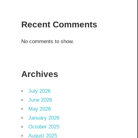
Recent Comments
No comments to show.
Archives
July 2026
June 2026
May 2026
January 2026
October 2025
August 2025