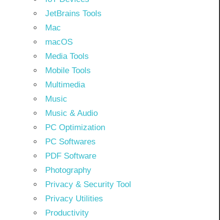
JetBrains Tools
Mac
macOS
Media Tools
Mobile Tools
Multimedia
Music
Music & Audio
PC Optimization
PC Softwares
PDF Software
Photography
Privacy & Security Tool
Privacy Utilities
Productivity