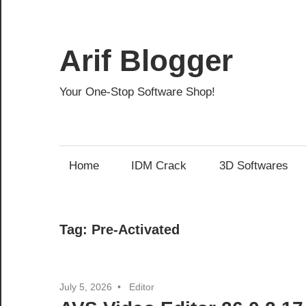
Skip
to
content
Arif Blogger
Your One-Stop Software Shop!
Home
IDM Crack
3D Softwares
Tag:
Pre-Activated
July 5, 2026
Editor