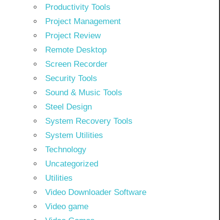
Productivity Tools
Project Management
Project Review
Remote Desktop
Screen Recorder
Security Tools
Sound & Music Tools
Steel Design
System Recovery Tools
System Utilities
Technology
Uncategorized
Utilities
Video Downloader Software
Video game