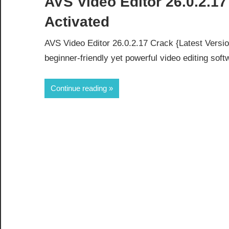
AVS Video Editor 26.0.2.17
Activated
AVS Video Editor 26.0.2.17 Crack {Latest Versio
beginner-friendly yet powerful video editing soft
Continue reading