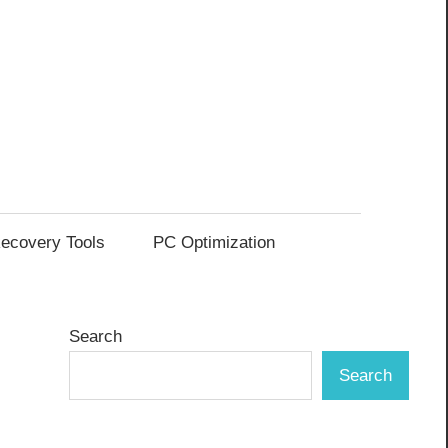
ecovery Tools
PC Optimization
Search
Search