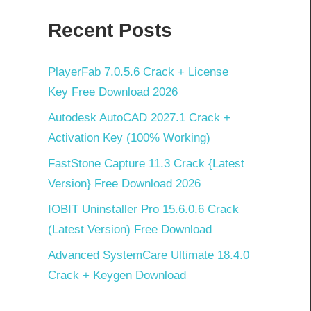
Recent Posts
PlayerFab 7.0.5.6 Crack + License
Key Free Download 2026
Autodesk AutoCAD 2027.1 Crack +
Activation Key (100% Working)
FastStone Capture 11.3 Crack {Latest
Version} Free Download 2026
IOBIT Uninstaller Pro 15.6.0.6 Crack
(Latest Version) Free Download
Advanced SystemCare Ultimate 18.4.0
Crack + Keygen Download