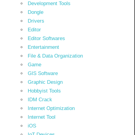
Development Tools
Dongle
Drivers
Editor
Editor Softwares
Entertainment
File & Data Organization
Game
GIS Software
Graphic Design
Hobbyist Tools
IDM Crack
Internet Optimization
Internet Tool
iOS
IoT Devices