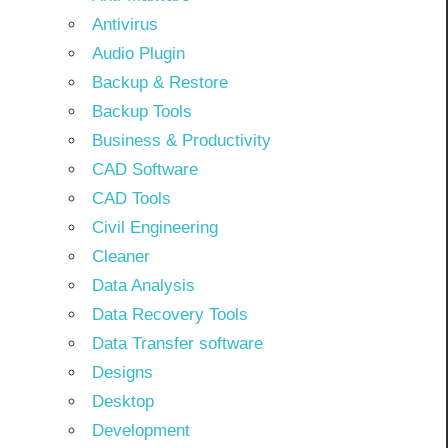
Antivirus
Audio Plugin
Backup & Restore
Backup Tools
Business & Productivity
CAD Software
CAD Tools
Civil Engineering
Cleaner
Data Analysis
Data Recovery Tools
Data Transfer software
Designs
Desktop
Development