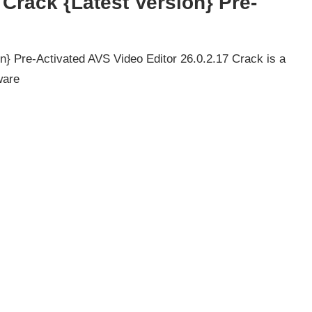
 Crack {Latest Version} Pre-
n} Pre-Activated AVS Video Editor 26.0.2.17 Crack is a
ware