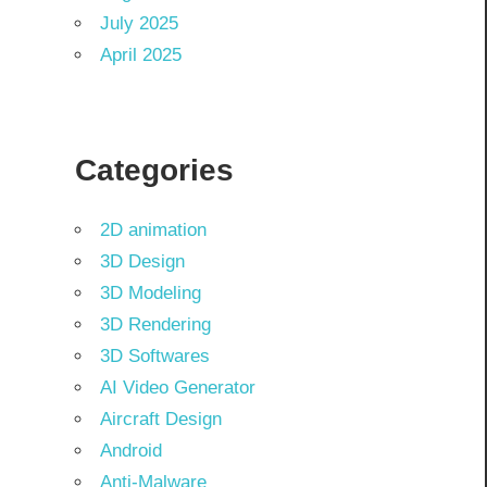
July 2025
April 2025
Categories
2D animation
3D Design
3D Modeling
3D Rendering
3D Softwares
AI Video Generator
Aircraft Design
Android
Anti-Malware