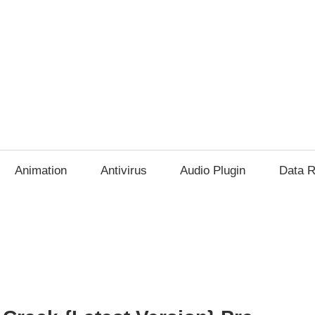
Animation
Antivirus
Audio Plugin
Data R