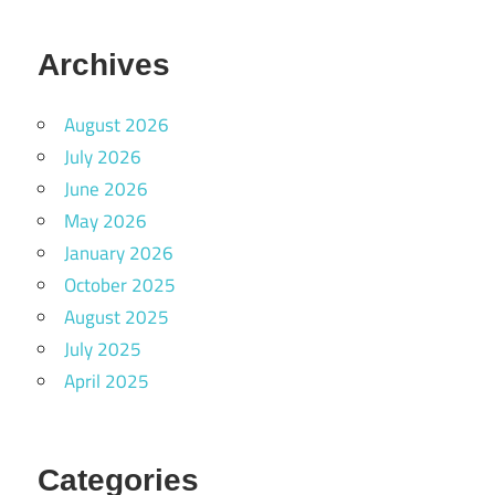
Archives
August 2026
July 2026
June 2026
May 2026
January 2026
October 2025
August 2025
July 2025
April 2025
Categories