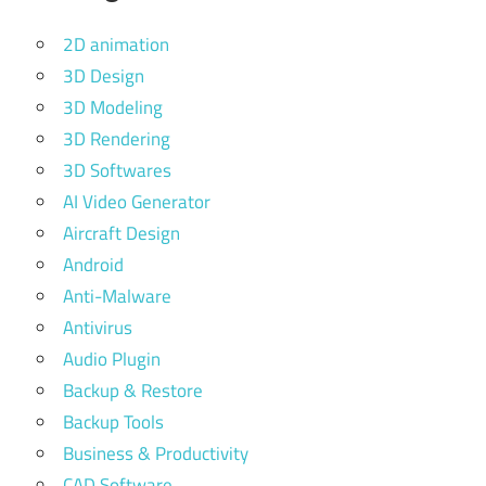
2D animation
3D Design
3D Modeling
3D Rendering
3D Softwares
AI Video Generator
Aircraft Design
Android
Anti-Malware
Antivirus
Audio Plugin
Backup & Restore
Backup Tools
Business & Productivity
CAD Software