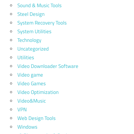
Sound & Music Tools
Steel Design
System Recovery Tools
System Utilities
Technology
Uncategorized
Utilities
Video Downloader Software
Video game
Video Games
Video Optimization
Video&Music
VPN
Web Design Tools
Windows