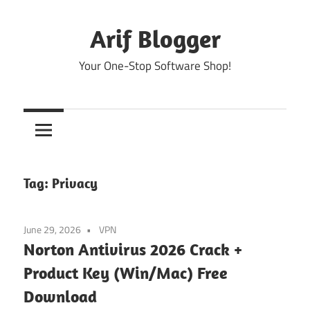
Skip
to
Arif Blogger
content
Your One-Stop Software Shop!
Tag:
Privacy
June 29, 2026
VPN
Norton Antivirus 2026 Crack +
Product Key (Win/Mac) Free
Download