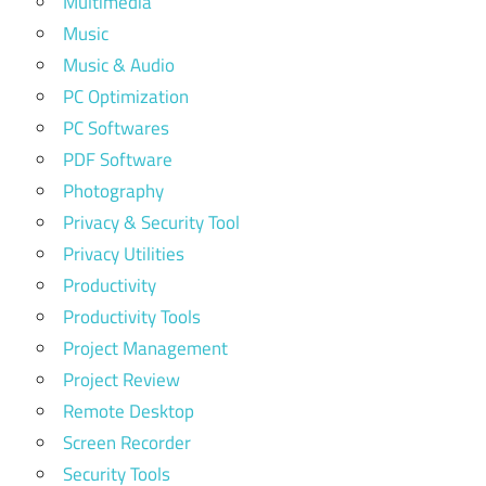
Multimedia
Music
Music & Audio
PC Optimization
PC Softwares
PDF Software
Photography
Privacy & Security Tool
Privacy Utilities
Productivity
Productivity Tools
Project Management
Project Review
Remote Desktop
Screen Recorder
Security Tools