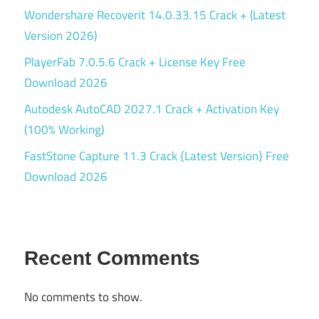
Wondershare Recoverit 14.0.33.15 Crack + (Latest
Version 2026)
PlayerFab 7.0.5.6 Crack + License Key Free
Download 2026
Autodesk AutoCAD 2027.1 Crack + Activation Key
(100% Working)
FastStone Capture 11.3 Crack {Latest Version} Free
Download 2026
Recent Comments
No comments to show.