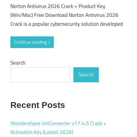
Norton Antivirus 2026 Crack + Product Key
(Win/Mac) Free Download Norton Antivirus 2026
Crack is a popular cybersecurity solution developed
Continue reading
Search
Search
Recent Posts
Wondershare UniConverter v17.4.5 Crack +
Activation Key (Latest 2026)