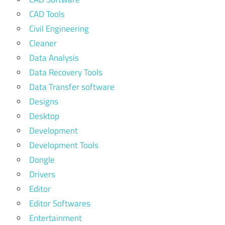
CAD Tools
Civil Engineering
Cleaner
Data Analysis
Data Recovery Tools
Data Transfer software
Designs
Desktop
Development
Development Tools
Dongle
Drivers
Editor
Editor Softwares
Entertainment