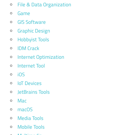
File & Data Organization
Game
GIS Software
Graphic Design
Hobbyist Tools
IDM Crack
Internet Optimization
Internet Tool
iOS
IoT Devices
JetBrains Tools
Mac
macOS
Media Tools
Mobile Tools