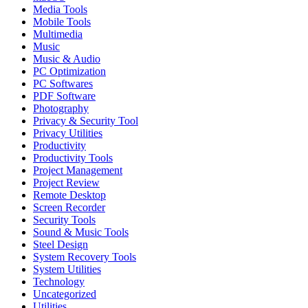
Media Tools
Mobile Tools
Multimedia
Music
Music & Audio
PC Optimization
PC Softwares
PDF Software
Photography
Privacy & Security Tool
Privacy Utilities
Productivity
Productivity Tools
Project Management
Project Review
Remote Desktop
Screen Recorder
Security Tools
Sound & Music Tools
Steel Design
System Recovery Tools
System Utilities
Technology
Uncategorized
Utilities