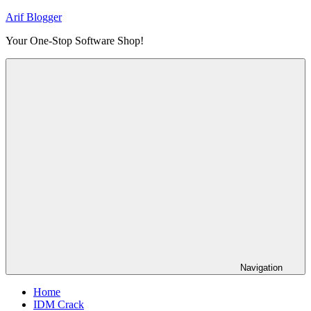
Skip
Arif Blogger
to
Your One-Stop Software Shop!
content
Navigation
Home
IDM Crack