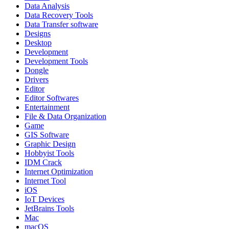
Data Analysis
Data Recovery Tools
Data Transfer software
Designs
Desktop
Development
Development Tools
Dongle
Drivers
Editor
Editor Softwares
Entertainment
File & Data Organization
Game
GIS Software
Graphic Design
Hobbyist Tools
IDM Crack
Internet Optimization
Internet Tool
iOS
IoT Devices
JetBrains Tools
Mac
macOS