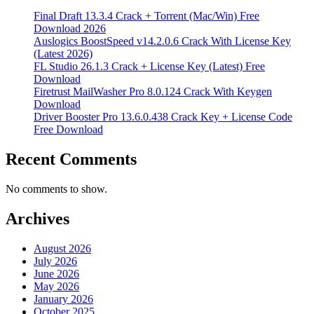
Final Draft 13.3.4 Crack + Torrent (Mac/Win) Free
Download 2026
Auslogics BoostSpeed v14.2.0.6 Crack With License Key
(Latest 2026)
FL Studio 26.1.3 Crack + License Key (Latest) Free
Download
Firetrust MailWasher Pro 8.0.124 Crack With Keygen
Download
Driver Booster Pro 13.6.0.438 Crack Key + License Code
Free Download
Recent Comments
No comments to show.
Archives
August 2026
July 2026
June 2026
May 2026
January 2026
October 2025