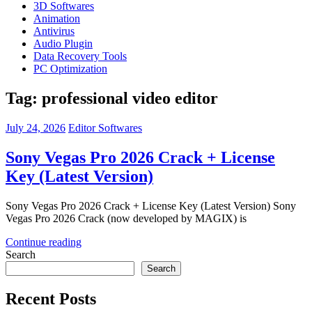
3D Softwares
Animation
Antivirus
Audio Plugin
Data Recovery Tools
PC Optimization
Tag:
professional video editor
July 24, 2026
Editor Softwares
Sony Vegas Pro 2026 Crack + License
Key (Latest Version)
Sony Vegas Pro 2026 Crack + License Key (Latest Version) Sony
Vegas Pro 2026 Crack (now developed by MAGIX) is
Continue reading
Search
Search
Recent Posts