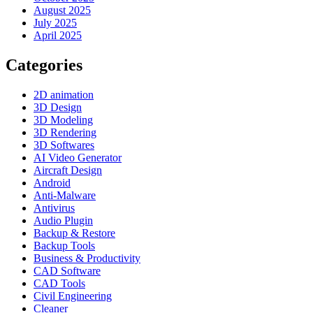
August 2025
July 2025
April 2025
Categories
2D animation
3D Design
3D Modeling
3D Rendering
3D Softwares
AI Video Generator
Aircraft Design
Android
Anti-Malware
Antivirus
Audio Plugin
Backup & Restore
Backup Tools
Business & Productivity
CAD Software
CAD Tools
Civil Engineering
Cleaner