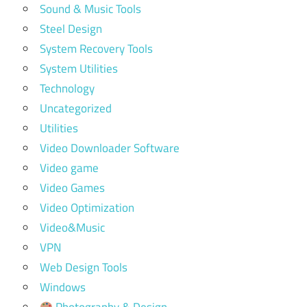
Sound & Music Tools
Steel Design
System Recovery Tools
System Utilities
Technology
Uncategorized
Utilities
Video Downloader Software
Video game
Video Games
Video Optimization
Video&Music
VPN
Web Design Tools
Windows