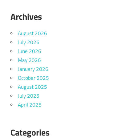
Archives
August 2026
July 2026
June 2026
May 2026
January 2026
October 2025
August 2025
July 2025
April 2025
Categories