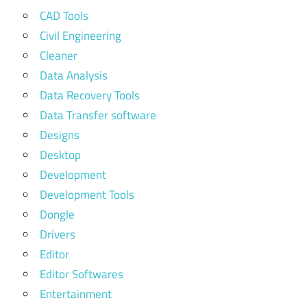
CAD Tools
Civil Engineering
Cleaner
Data Analysis
Data Recovery Tools
Data Transfer software
Designs
Desktop
Development
Development Tools
Dongle
Drivers
Editor
Editor Softwares
Entertainment