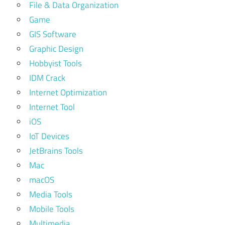
File & Data Organization
Game
GIS Software
Graphic Design
Hobbyist Tools
IDM Crack
Internet Optimization
Internet Tool
iOS
IoT Devices
JetBrains Tools
Mac
macOS
Media Tools
Mobile Tools
Multimedia