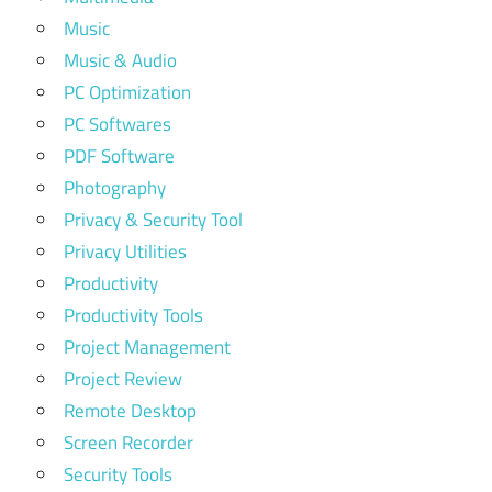
Music
Music & Audio
PC Optimization
PC Softwares
PDF Software
Photography
Privacy & Security Tool
Privacy Utilities
Productivity
Productivity Tools
Project Management
Project Review
Remote Desktop
Screen Recorder
Security Tools