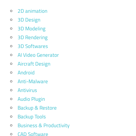
2D animation
3D Design
3D Modeling
3D Rendering
3D Softwares
AI Video Generator
Aircraft Design
Android
Anti-Malware
Antivirus
Audio Plugin
Backup & Restore
Backup Tools
Business & Productivity
CAD Software