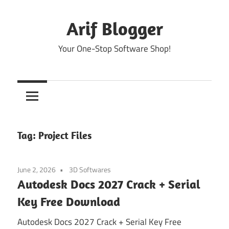
Skip
to
Arif Blogger
content
Your One-Stop Software Shop!
Tag:
Project Files
June 2, 2026
3D Softwares
Autodesk Docs 2027 Crack + Serial
Key Free Download
Autodesk Docs 2027 Crack + Serial Key Free