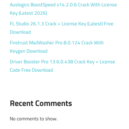
Auslogics BoostSpeed v14.2.0.6 Crack With License
Key (Latest 2026)
FL Studio 26.1.3 Crack + License Key (Latest) Free
Download
Firetrust MailWasher Pro 8.0.124 Crack With
Keygen Download
Driver Booster Pro 13.6.0.438 Crack Key + License
Code Free Download
Recent Comments
No comments to show.