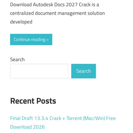
Download Autodesk Docs 2027 Crack is a
centralized document management solution
developed
Continue reading
Search
Search
Recent Posts
Final Draft 13.3.4 Crack + Torrent (Mac/Win) Free
Download 2026