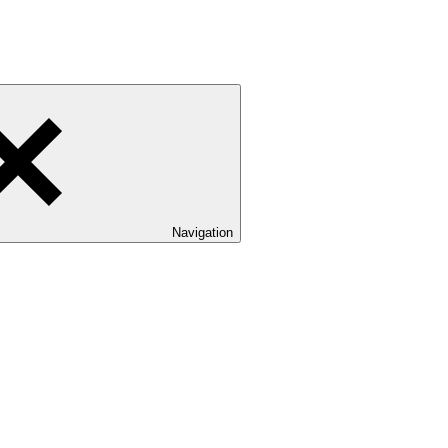
Navigation