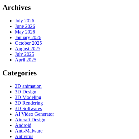
Archives
July 2026
June 2026
May 2026
January 2026
October 2025
August 2025
July 2025
April 2025
Categories
2D animation
3D Design
3D Modeling
3D Rendering
3D Softwares
AI Video Generator
Aircraft Design
Android
Anti-Malware
Antivirus