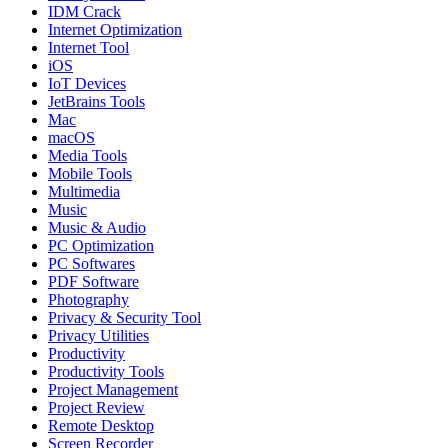
IDM Crack
Internet Optimization
Internet Tool
iOS
IoT Devices
JetBrains Tools
Mac
macOS
Media Tools
Mobile Tools
Multimedia
Music
Music & Audio
PC Optimization
PC Softwares
PDF Software
Photography
Privacy & Security Tool
Privacy Utilities
Productivity
Productivity Tools
Project Management
Project Review
Remote Desktop
Screen Recorder