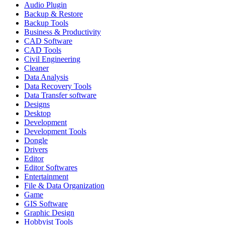
Audio Plugin
Backup & Restore
Backup Tools
Business & Productivity
CAD Software
CAD Tools
Civil Engineering
Cleaner
Data Analysis
Data Recovery Tools
Data Transfer software
Designs
Desktop
Development
Development Tools
Dongle
Drivers
Editor
Editor Softwares
Entertainment
File & Data Organization
Game
GIS Software
Graphic Design
Hobbyist Tools