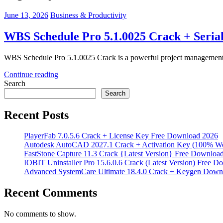
June 13, 2026
Business & Productivity
WBS Schedule Pro 5.1.0025 Crack + Seria
WBS Schedule Pro 5.1.0025 Crack is a powerful project management to
Continue reading
Search
Search
Recent Posts
PlayerFab 7.0.5.6 Crack + License Key Free Download 2026
Autodesk AutoCAD 2027.1 Crack + Activation Key (100% W
FastStone Capture 11.3 Crack {Latest Version} Free Downloa
IOBIT Uninstaller Pro 15.6.0.6 Crack (Latest Version) Free 
Advanced SystemCare Ultimate 18.4.0 Crack + Keygen Down
Recent Comments
No comments to show.