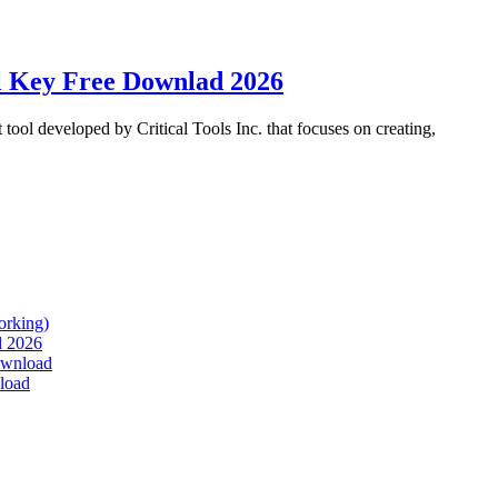
l Key Free Downlad 2026
ol developed by Critical Tools Inc. that focuses on creating,
orking)
d 2026
Download
load