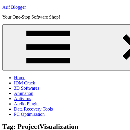
Skip
Arif Blogger
to
Your One-Stop Software Shop!
content
Home
IDM Crack
3D Softwares
Animation
Antivirus
Audio Plugin
Data Recovery Tools
PC Optimization
Tag:
ProjectVisualization