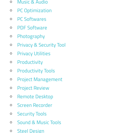
Music & Audio
PC Optimization
PC Softwares
PDF Software
Photography
Privacy & Security Tool
Privacy Utilities
Productivity
Productivity Tools
Project Management
Project Review
Remote Desktop
Screen Recorder
Security Tools
Sound & Music Tools
Steel Design