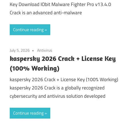
Key Download IObit Malware Fighter Pro v13.4.0
Crack is an advanced anti-malware
Continue reading
July 5, 2026
Antivirus
kaspersky 2026 Crack + License Key
(100% Working)
kaspersky 2026 Crack + License Key (100% Working)
kaspersky 2026 Crack is a globally recognized
cybersecurity and antivirus solution developed
Continue reading