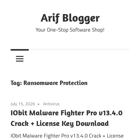
Skip
to
Arif Blogger
content
Your One-Stop Software Shop!
Tag:
Ransomware Protection
July 15, 2026
Antivirus
IObit Malware Fighter Pro v13.4.0
Crack + License Key Download
IObit Malware Fighter Pro v13.4.0 Crack + License