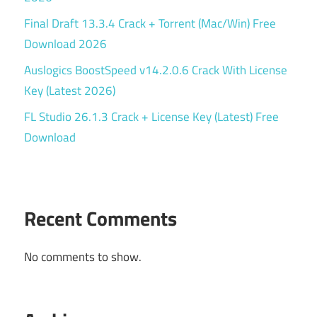
Final Draft 13.3.4 Crack + Torrent (Mac/Win) Free
Download 2026
Auslogics BoostSpeed v14.2.0.6 Crack With License
Key (Latest 2026)
FL Studio 26.1.3 Crack + License Key (Latest) Free
Download
Recent Comments
No comments to show.