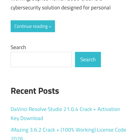
cybersecurity solution designed for personal
Continue reading
Search
Search
Recent Posts
DaVinci Resolve Studio 21.0.4 Crack + Activation
Key Download
iMazing 3.6.2 Crack + (100% Working) License Code
2026