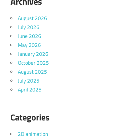
Archives
August 2026
July 2026
June 2026
May 2026
January 2026
October 2025
August 2025
July 2025
April 2025
Categories
2D animation