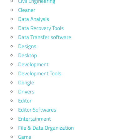
Civil Engineering
Cleaner
Data Analysis
Data Recovery Tools
Data Transfer software
Designs
Desktop
Development
Development Tools
Dongle
Drivers
Editor
Editor Softwares
Entertainment
File & Data Organization
Game