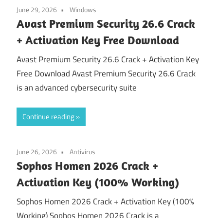
June 29, 2026
Windows
Avast Premium Security 26.6 Crack
+ Activation Key Free Download
Avast Premium Security 26.6 Crack + Activation Key
Free Download Avast Premium Security 26.6 Crack
is an advanced cybersecurity suite
Continue reading
June 26, 2026
Antivirus
Sophos Homen 2026 Crack +
Activation Key (100% Working)
Sophos Homen 2026 Crack + Activation Key (100%
Working) Sophos Homen 2026 Crack is a