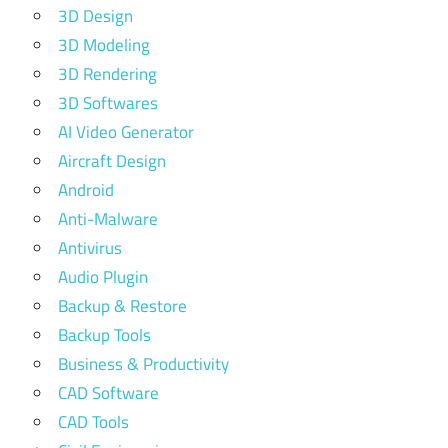
3D Design
3D Modeling
3D Rendering
3D Softwares
AI Video Generator
Aircraft Design
Android
Anti-Malware
Antivirus
Audio Plugin
Backup & Restore
Backup Tools
Business & Productivity
CAD Software
CAD Tools