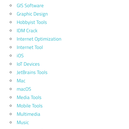
GIS Software
Graphic Design
Hobbyist Tools
IDM Crack
Internet Optimization
Internet Tool
iOS
IoT Devices
JetBrains Tools
Mac
macOS
Media Tools
Mobile Tools
Multimedia
Music