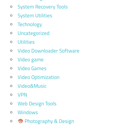
System Recovery Tools
System Utilities
Technology
Uncategorized
Utilities
Video Downloader Software
Video game
Video Games
Video Optimization
Video&Music
VPN
Web Design Tools
Windows
Photography & Design