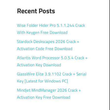
Recent Posts
Wise Folder Hider Pro 5.1.1.244 Crack
With Keygen Free Download
Stardock Deskscapes 2026 Crack +
Activation Code Free Download
Atlantis Word Processor 5.0.5.4 Crack +
Activation Key Download
GlassWire Elite 3.9.1102 Crack + Serial
Key [Latest for Windows PC]
Mindjet MindManager 2026 Crack +
Activation Key Free Download