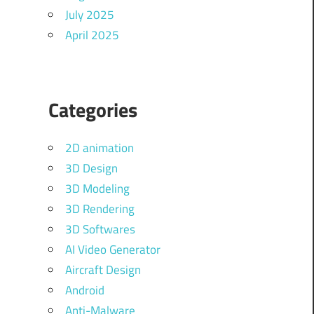
July 2025
April 2025
Categories
2D animation
3D Design
3D Modeling
3D Rendering
3D Softwares
AI Video Generator
Aircraft Design
Android
Anti-Malware