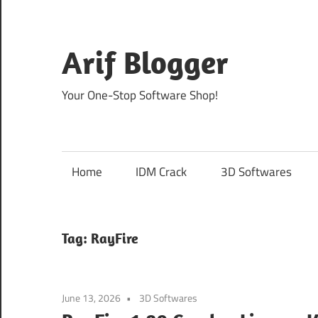
Skip
to
content
Arif Blogger
Your One-Stop Software Shop!
Home
IDM Crack
3D Softwares
Tag:
RayFire
June 13, 2026
3D Softwares