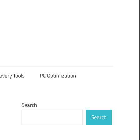
overy Tools
PC Optimization
Search
Search