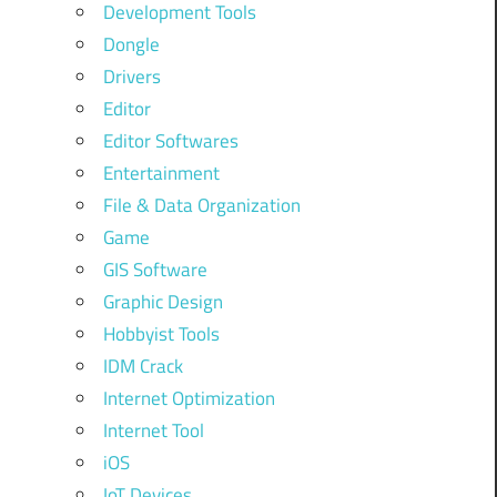
Development Tools
Dongle
Drivers
Editor
Editor Softwares
Entertainment
File & Data Organization
Game
GIS Software
Graphic Design
Hobbyist Tools
IDM Crack
Internet Optimization
Internet Tool
iOS
IoT Devices