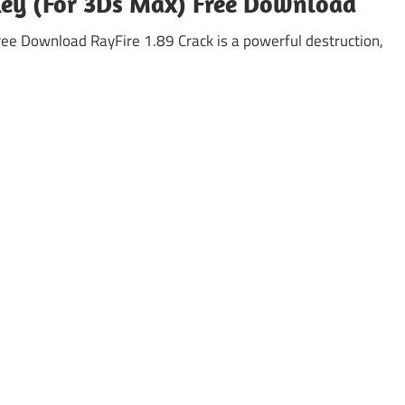
 Key (For 3Ds Max) Free Download
ree Download RayFire 1.89 Crack is a powerful destruction,