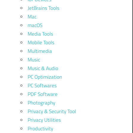
JetBrains Tools
Mac
macOS
Media Tools
Mobile Tools
Multimedia
Music
Music & Audio
PC Optimization
PC Softwares
PDF Software
Photography
Privacy & Security Tool
Privacy Utilities
Productivity