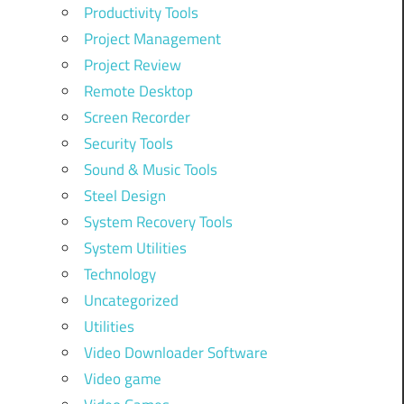
Productivity Tools
Project Management
Project Review
Remote Desktop
Screen Recorder
Security Tools
Sound & Music Tools
Steel Design
System Recovery Tools
System Utilities
Technology
Uncategorized
Utilities
Video Downloader Software
Video game