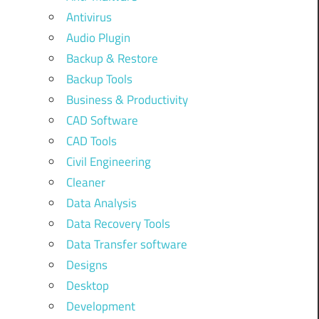
Antivirus
Audio Plugin
Backup & Restore
Backup Tools
Business & Productivity
CAD Software
CAD Tools
Civil Engineering
Cleaner
Data Analysis
Data Recovery Tools
Data Transfer software
Designs
Desktop
Development