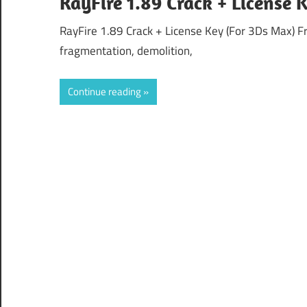
RayFire 1.89 Crack + License
RayFire 1.89 Crack + License Key (For 3Ds Max) F
fragmentation, demolition,
Continue reading