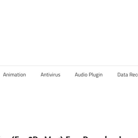
Animation
Antivirus
Audio Plugin
Data Rec