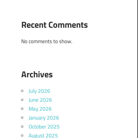
Recent Comments
No comments to show.
Archives
July 2026
June 2026
May 2026
January 2026
October 2025
August 2025