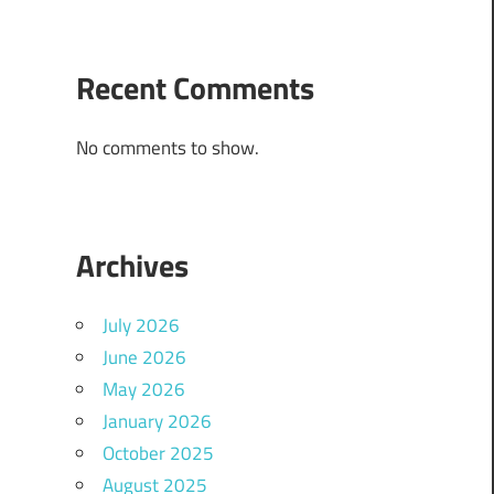
Recent Comments
No comments to show.
Archives
July 2026
June 2026
May 2026
January 2026
October 2025
August 2025