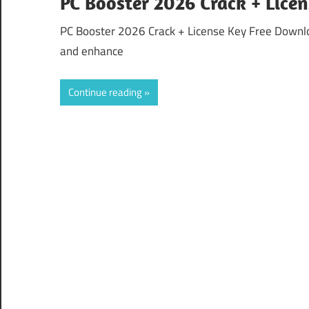
PC Booster 2026 Crack + Lice
PC Booster 2026 Crack + License Key Free Downlo
and enhance
Continue reading