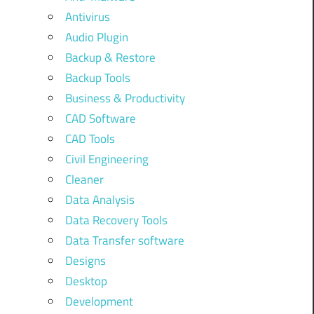
Antivirus
Audio Plugin
Backup & Restore
Backup Tools
Business & Productivity
CAD Software
CAD Tools
Civil Engineering
Cleaner
Data Analysis
Data Recovery Tools
Data Transfer software
Designs
Desktop
Development