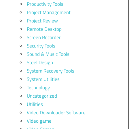
Productivity Tools
Project Management
Project Review
Remote Desktop
Screen Recorder
Security Tools
Sound & Music Tools
Steel Design
System Recovery Tools
System Utilities
Technology
Uncategorized
Utilities
Video Downloader Software
Video game