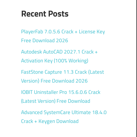
Recent Posts
PlayerFab 7.0.5.6 Crack + License Key
Free Download 2026
Autodesk AutoCAD 2027.1 Crack +
Activation Key (100% Working)
FastStone Capture 11.3 Crack {Latest
Version} Free Download 2026
IOBIT Uninstaller Pro 15.6.0.6 Crack
(Latest Version) Free Download
Advanced SystemCare Ultimate 18.4.0
Crack + Keygen Download