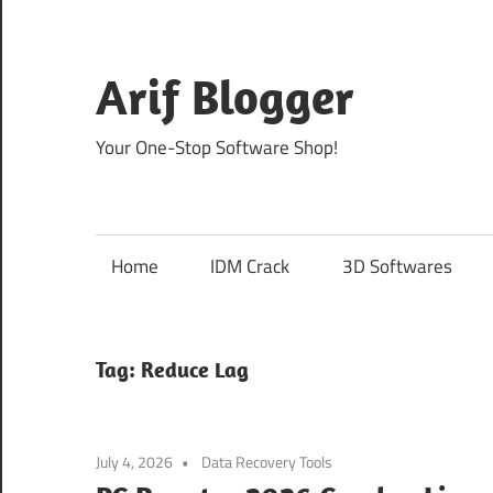
Skip
to
content
Arif Blogger
Your One-Stop Software Shop!
Home
IDM Crack
3D Softwares
Tag:
Reduce Lag
July 4, 2026
Data Recovery Tools