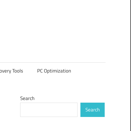
overy Tools
PC Optimization
Search
Search