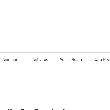
Animation
Antivirus
Audio Plugin
Data Rec