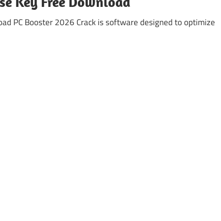
nse Key Free Download
ad PC Booster 2026 Crack is software designed to optimize