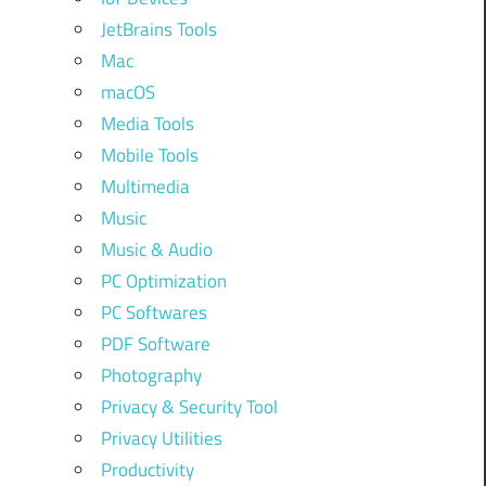
JetBrains Tools
Mac
macOS
Media Tools
Mobile Tools
Multimedia
Music
Music & Audio
PC Optimization
PC Softwares
PDF Software
Photography
Privacy & Security Tool
Privacy Utilities
Productivity