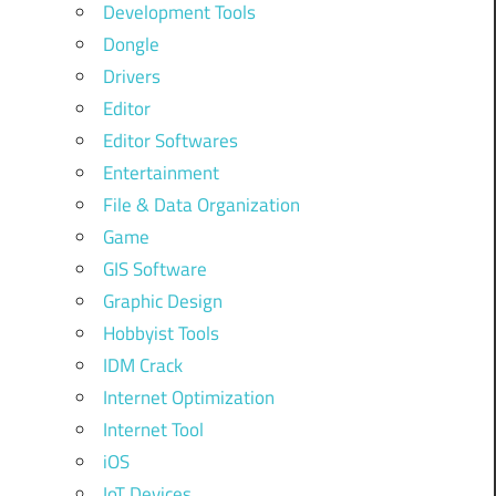
Development Tools
Dongle
Drivers
Editor
Editor Softwares
Entertainment
File & Data Organization
Game
GIS Software
Graphic Design
Hobbyist Tools
IDM Crack
Internet Optimization
Internet Tool
iOS
IoT Devices