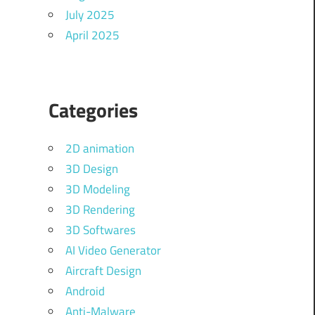
July 2025
April 2025
Categories
2D animation
3D Design
3D Modeling
3D Rendering
3D Softwares
AI Video Generator
Aircraft Design
Android
Anti-Malware