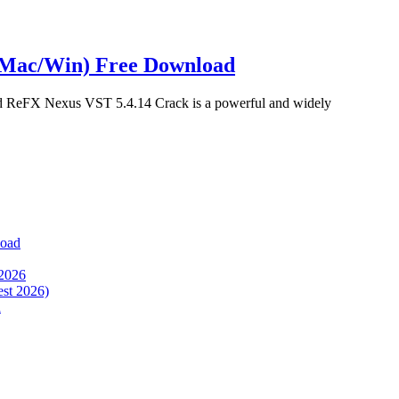
(Mac/Win) Free Download
 ReFX Nexus VST 5.4.14 Crack is a powerful and widely
load
 2026
est 2026)
d