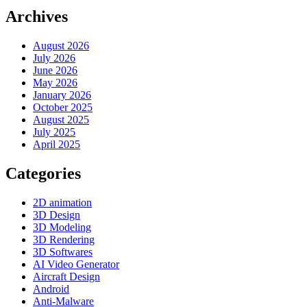
Archives
August 2026
July 2026
June 2026
May 2026
January 2026
October 2025
August 2025
July 2025
April 2025
Categories
2D animation
3D Design
3D Modeling
3D Rendering
3D Softwares
AI Video Generator
Aircraft Design
Android
Anti-Malware