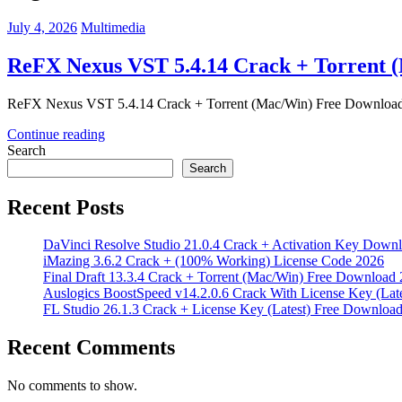
July 4, 2026
Multimedia
ReFX Nexus VST 5.4.14 Crack + Torrent 
ReFX Nexus VST 5.4.14 Crack + Torrent (Mac/Win) Free Download
Continue reading
Search
Search
Recent Posts
DaVinci Resolve Studio 21.0.4 Crack + Activation Key Down
iMazing 3.6.2 Crack + (100% Working) License Code 2026
Final Draft 13.3.4 Crack + Torrent (Mac/Win) Free Download
Auslogics BoostSpeed v14.2.0.6 Crack With License Key (Lat
FL Studio 26.1.3 Crack + License Key (Latest) Free Downloa
Recent Comments
No comments to show.