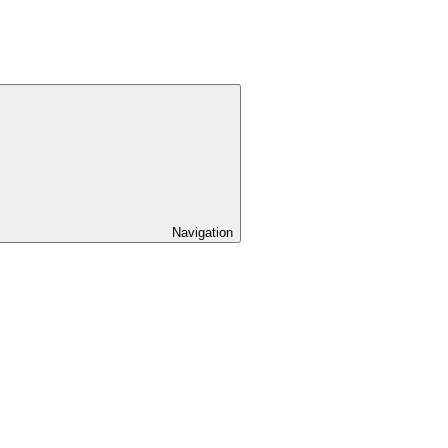
Navigation