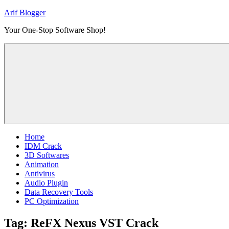
Skip
Arif Blogger
to
Your One-Stop Software Shop!
content
Home
IDM Crack
3D Softwares
Animation
Antivirus
Audio Plugin
Data Recovery Tools
PC Optimization
Tag:
ReFX Nexus VST Crack