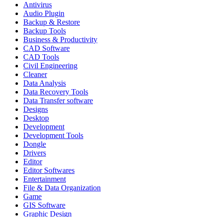
Antivirus
Audio Plugin
Backup & Restore
Backup Tools
Business & Productivity
CAD Software
CAD Tools
Civil Engineering
Cleaner
Data Analysis
Data Recovery Tools
Data Transfer software
Designs
Desktop
Development
Development Tools
Dongle
Drivers
Editor
Editor Softwares
Entertainment
File & Data Organization
Game
GIS Software
Graphic Design