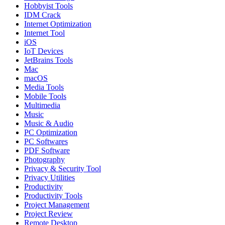
Hobbyist Tools
IDM Crack
Internet Optimization
Internet Tool
iOS
IoT Devices
JetBrains Tools
Mac
macOS
Media Tools
Mobile Tools
Multimedia
Music
Music & Audio
PC Optimization
PC Softwares
PDF Software
Photography
Privacy & Security Tool
Privacy Utilities
Productivity
Productivity Tools
Project Management
Project Review
Remote Desktop