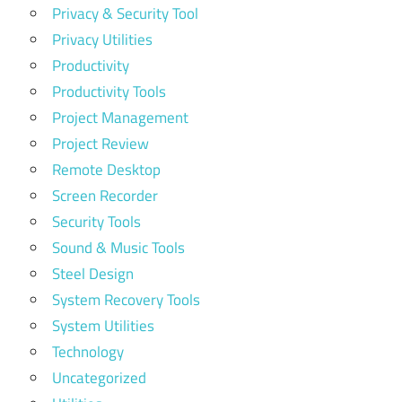
Privacy & Security Tool
Privacy Utilities
Productivity
Productivity Tools
Project Management
Project Review
Remote Desktop
Screen Recorder
Security Tools
Sound & Music Tools
Steel Design
System Recovery Tools
System Utilities
Technology
Uncategorized