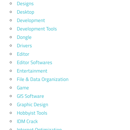
Designs
Desktop
Development
Development Tools
Dongle
Drivers
Editor
Editor Softwares
Entertainment
File & Data Organization
Game
GIS Software
Graphic Design
Hobbyist Tools
IDM Crack
Internet Optimization