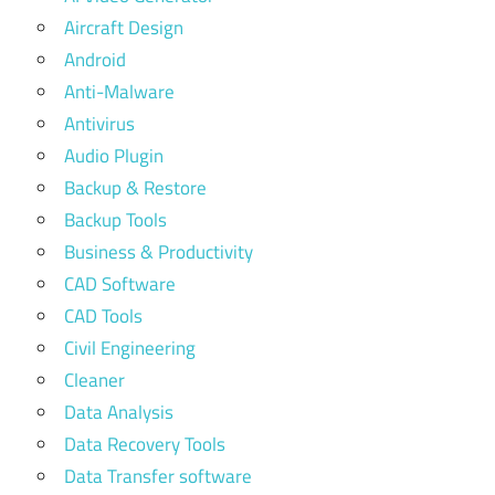
Aircraft Design
Android
Anti-Malware
Antivirus
Audio Plugin
Backup & Restore
Backup Tools
Business & Productivity
CAD Software
CAD Tools
Civil Engineering
Cleaner
Data Analysis
Data Recovery Tools
Data Transfer software