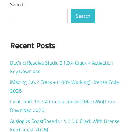
Search
Search
Recent Posts
DaVinci Resolve Studio 21.0.4 Crack + Activation
Key Download
iMazing 3.6.2 Crack + (100% Working) License Code
2026
Final Draft 13.3.4 Crack + Torrent (Mac/Win) Free
Download 2026
Auslogics BoostSpeed v14.2.0.6 Crack With License
Key (Latest 2026)