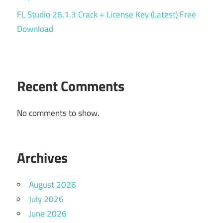
FL Studio 26.1.3 Crack + License Key (Latest) Free
Download
Recent Comments
No comments to show.
Archives
August 2026
July 2026
June 2026