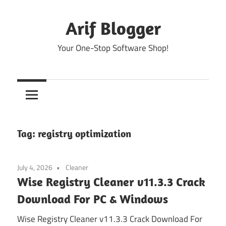
Skip
to
Arif Blogger
content
Your One-Stop Software Shop!
Tag:
registry optimization
July 4, 2026
Cleaner
Wise Registry Cleaner v11.3.3 Crack
Download For PC & Windows
Wise Registry Cleaner v11.3.3 Crack Download For