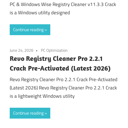
PC & Windows Wise Registry Cleaner v11.3.3 Crack
is a Windows utility designed
Continue reading
June 24, 2026
PC Optimization
Revo Registry Cleaner Pro 2.2.1
Crack Pre-Activated (Latest 2026)
Revo Registry Cleaner Pro 2.2.1 Crack Pre-Activated
(Latest 2026) Revo Registry Cleaner Pro 2.2.1 Crack
is a lightweight Windows utility
Continue reading