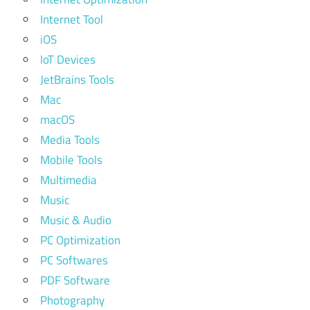
Internet Tool
iOS
IoT Devices
JetBrains Tools
Mac
macOS
Media Tools
Mobile Tools
Multimedia
Music
Music & Audio
PC Optimization
PC Softwares
PDF Software
Photography