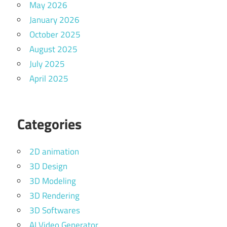
May 2026
January 2026
October 2025
August 2025
July 2025
April 2025
Categories
2D animation
3D Design
3D Modeling
3D Rendering
3D Softwares
AI Video Generator