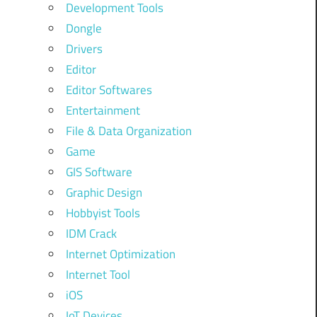
Development Tools
Dongle
Drivers
Editor
Editor Softwares
Entertainment
File & Data Organization
Game
GIS Software
Graphic Design
Hobbyist Tools
IDM Crack
Internet Optimization
Internet Tool
iOS
IoT Devices