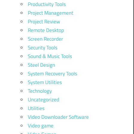
Productivity Tools
Project Management
Project Review
Remote Desktop
Screen Recorder
Security Tools
Sound & Music Tools
Steel Design
System Recovery Tools
System Utilities
Technology
Uncategorized
Utilities
Video Downloader Software
Video game