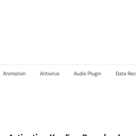
Animation
Antivirus
Audio Plugin
Data Rec