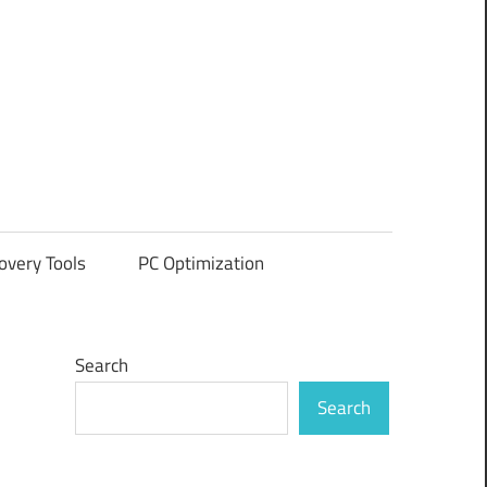
overy Tools
PC Optimization
Search
Search