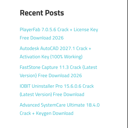
Recent Posts
PlayerFab 7.0.5.6 Crack + License Key
Free Download 2026
Autodesk AutoCAD 2027.1 Crack +
Activation Key (100% Working)
FastStone Capture 11.3 Crack {Latest
Version} Free Download 2026
IOBIT Uninstaller Pro 15.6.0.6 Crack
(Latest Version) Free Download
Advanced SystemCare Ultimate 18.4.0
Crack + Keygen Download