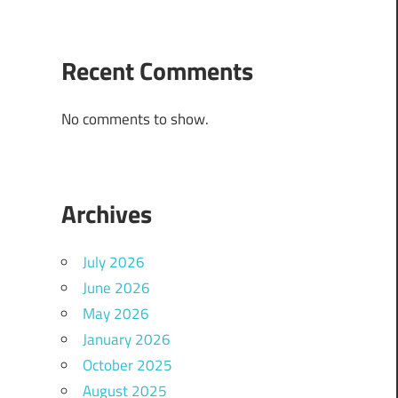
Recent Comments
No comments to show.
Archives
July 2026
June 2026
May 2026
January 2026
October 2025
August 2025