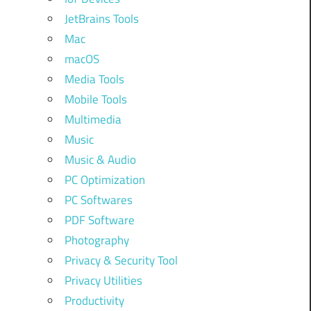
JetBrains Tools
Mac
macOS
Media Tools
Mobile Tools
Multimedia
Music
Music & Audio
PC Optimization
PC Softwares
PDF Software
Photography
Privacy & Security Tool
Privacy Utilities
Productivity