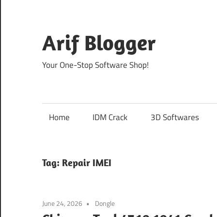
Skip
to
content
Arif Blogger
Your One-Stop Software Shop!
Home
IDM Crack
3D Softwares
Tag:
Repair IMEI
June 24, 2026
Dongle