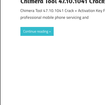
Chimera Tool 47.10.1041 Crac
Chimera Tool 47.10.1041 Crack + Activation Key 
professional mobile phone servicing and
Continue reading