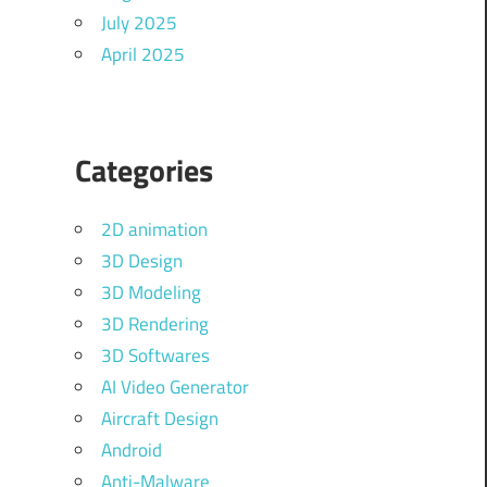
July 2025
April 2025
Categories
2D animation
3D Design
3D Modeling
3D Rendering
3D Softwares
AI Video Generator
Aircraft Design
Android
Anti-Malware