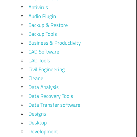
Antivirus
Audio Plugin
Backup & Restore
Backup Tools
Business & Productivity
CAD Software
CAD Tools
Civil Engineering
Cleaner
Data Analysis
Data Recovery Tools
Data Transfer software
Designs
Desktop
Development