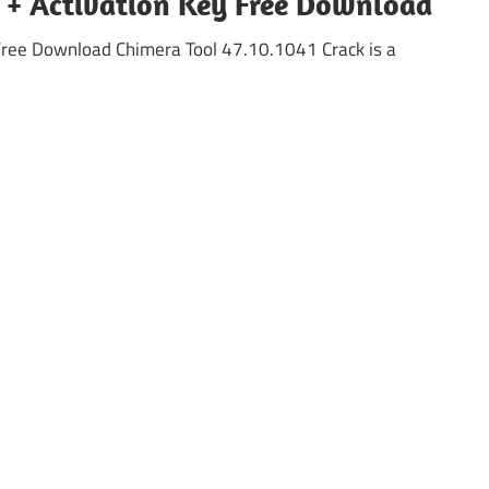
k + Activation Key Free Download
Free Download Chimera Tool 47.10.1041 Crack is a