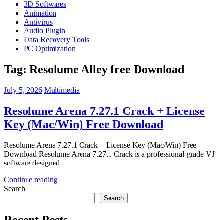
3D Softwares
Animation
Antivirus
Audio Plugin
Data Recovery Tools
PC Optimization
Tag:
Resolume Alley free Download
July 5, 2026
Multimedia
Resolume Arena 7.27.1 Crack + License
Key (Mac/Win) Free Download
Resolume Arena 7.27.1 Crack + License Key (Mac/Win) Free
Download Resolume Arena 7.27.1 Crack is a professional-grade VJ
software designed
Continue reading
Search
Search
Recent Posts