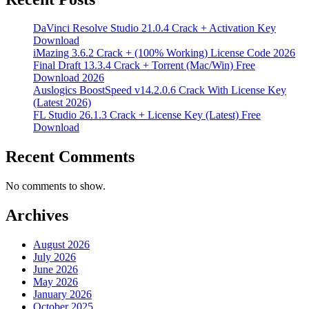
DaVinci Resolve Studio 21.0.4 Crack + Activation Key
Download
iMazing 3.6.2 Crack + (100% Working) License Code 2026
Final Draft 13.3.4 Crack + Torrent (Mac/Win) Free
Download 2026
Auslogics BoostSpeed v14.2.0.6 Crack With License Key
(Latest 2026)
FL Studio 26.1.3 Crack + License Key (Latest) Free
Download
Recent Comments
No comments to show.
Archives
August 2026
July 2026
June 2026
May 2026
January 2026
October 2025