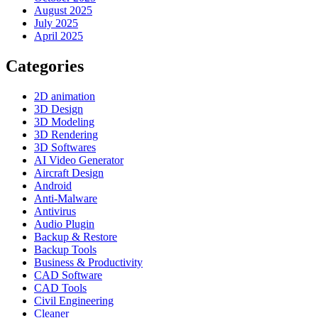
August 2025
July 2025
April 2025
Categories
2D animation
3D Design
3D Modeling
3D Rendering
3D Softwares
AI Video Generator
Aircraft Design
Android
Anti-Malware
Antivirus
Audio Plugin
Backup & Restore
Backup Tools
Business & Productivity
CAD Software
CAD Tools
Civil Engineering
Cleaner