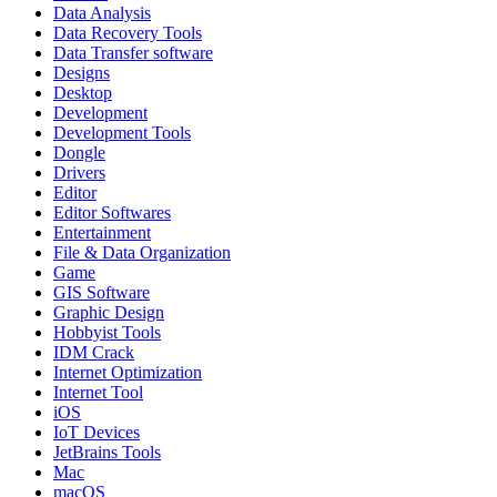
Data Analysis
Data Recovery Tools
Data Transfer software
Designs
Desktop
Development
Development Tools
Dongle
Drivers
Editor
Editor Softwares
Entertainment
File & Data Organization
Game
GIS Software
Graphic Design
Hobbyist Tools
IDM Crack
Internet Optimization
Internet Tool
iOS
IoT Devices
JetBrains Tools
Mac
macOS