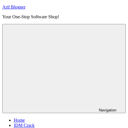
Skip
Arif Blogger
to
Your One-Stop Software Shop!
content
Navigation
Home
IDM Crack