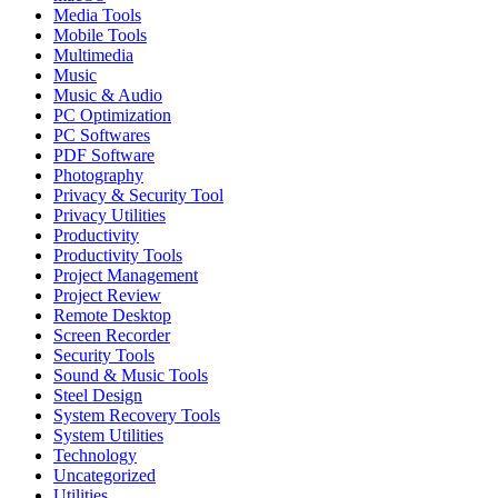
Media Tools
Mobile Tools
Multimedia
Music
Music & Audio
PC Optimization
PC Softwares
PDF Software
Photography
Privacy & Security Tool
Privacy Utilities
Productivity
Productivity Tools
Project Management
Project Review
Remote Desktop
Screen Recorder
Security Tools
Sound & Music Tools
Steel Design
System Recovery Tools
System Utilities
Technology
Uncategorized
Utilities