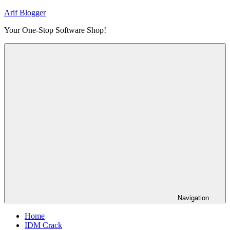
Skip
Arif Blogger
to
Your One-Stop Software Shop!
content
Navigation
Home
IDM Crack