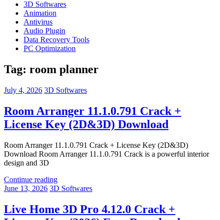
3D Softwares
Animation
Antivirus
Audio Plugin
Data Recovery Tools
PC Optimization
Tag:
room planner
July 4, 2026
3D Softwares
Room Arranger 11.1.0.791 Crack +
License Key (2D&3D) Download
Room Arranger 11.1.0.791 Crack + License Key (2D&3D)
Download Room Arranger 11.1.0.791 Crack is a powerful interior
design and 3D
Continue reading
June 13, 2026
3D Softwares
Live Home 3D Pro 4.12.0 Crack +