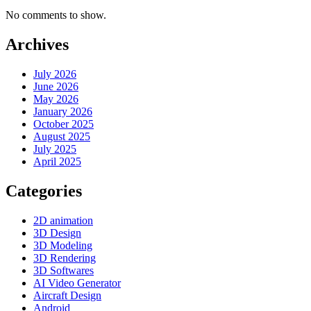
No comments to show.
Archives
July 2026
June 2026
May 2026
January 2026
October 2025
August 2025
July 2025
April 2025
Categories
2D animation
3D Design
3D Modeling
3D Rendering
3D Softwares
AI Video Generator
Aircraft Design
Android