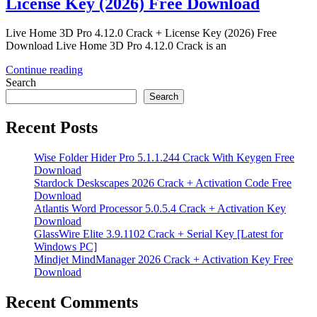
License Key (2026) Free Download
Live Home 3D Pro 4.12.0 Crack + License Key (2026) Free
Download Live Home 3D Pro 4.12.0 Crack is an
Continue reading
Search
Search
Recent Posts
Wise Folder Hider Pro 5.1.1.244 Crack With Keygen Free
Download
Stardock Deskscapes 2026 Crack + Activation Code Free
Download
Atlantis Word Processor 5.0.5.4 Crack + Activation Key
Download
GlassWire Elite 3.9.1102 Crack + Serial Key [Latest for
Windows PC]
Mindjet MindManager 2026 Crack + Activation Key Free
Download
Recent Comments