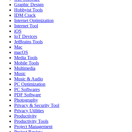
Graphic Design
Hobbyist Tools
IDM Crack
Internet Optimization
Internet Tool
iOS
IoT Devices
JetBrains Tools
Mac
macOS
Media Tools
Mobile Tools
Multimedia
Music
Music & Audio
PC Optimization
PC Softwares
PDF Software
Photography
Privacy & Security Tool
Privacy Utilities
Productivity
Productivity Tools
Project Management
Project Review