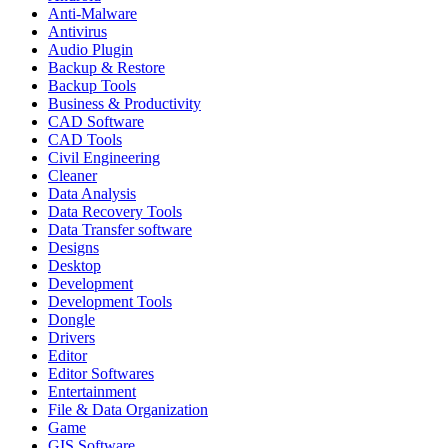
Anti-Malware
Antivirus
Audio Plugin
Backup & Restore
Backup Tools
Business & Productivity
CAD Software
CAD Tools
Civil Engineering
Cleaner
Data Analysis
Data Recovery Tools
Data Transfer software
Designs
Desktop
Development
Development Tools
Dongle
Drivers
Editor
Editor Softwares
Entertainment
File & Data Organization
Game
GIS Software