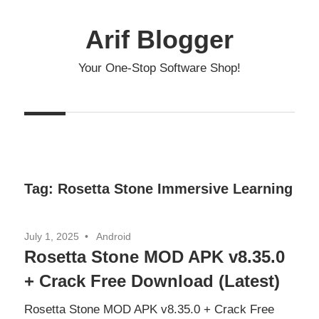
Skip
to
Arif Blogger
content
Your One-Stop Software Shop!
Tag:
Rosetta Stone Immersive Learning
July 1, 2025
Android
Rosetta Stone MOD APK v8.35.0
+ Crack Free Download (Latest)
Rosetta Stone MOD APK v8.35.0 + Crack Free