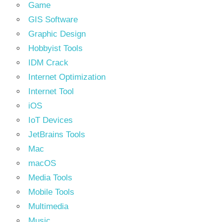
Game
GIS Software
Graphic Design
Hobbyist Tools
IDM Crack
Internet Optimization
Internet Tool
iOS
IoT Devices
JetBrains Tools
Mac
macOS
Media Tools
Mobile Tools
Multimedia
Music