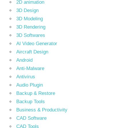
2D animation
3D Design
3D Modeling
3D Rendering
3D Softwares
AI Video Generator
Aircraft Design
Android
Anti-Malware
Antivirus
Audio Plugin
Backup & Restore
Backup Tools
Business & Productivity
CAD Software
CAD Tools