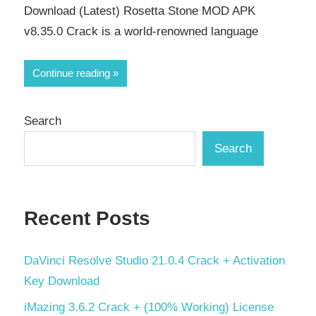
Download (Latest) Rosetta Stone MOD APK
v8.35.0 Crack is a world-renowned language
Continue reading
Search
Search
Recent Posts
DaVinci Resolve Studio 21.0.4 Crack + Activation
Key Download
iMazing 3.6.2 Crack + (100% Working) License