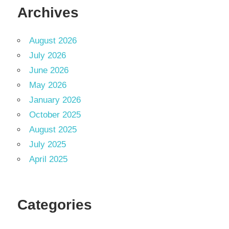
Archives
August 2026
July 2026
June 2026
May 2026
January 2026
October 2025
August 2025
July 2025
April 2025
Categories