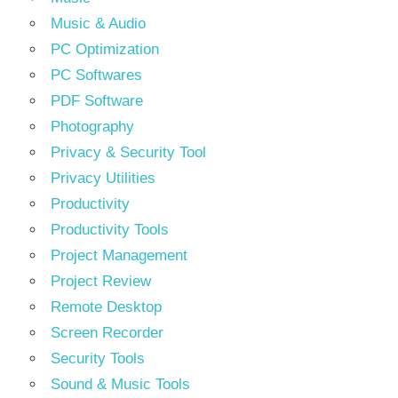
Music & Audio
PC Optimization
PC Softwares
PDF Software
Photography
Privacy & Security Tool
Privacy Utilities
Productivity
Productivity Tools
Project Management
Project Review
Remote Desktop
Screen Recorder
Security Tools
Sound & Music Tools