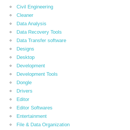
Civil Engineering
Cleaner
Data Analysis
Data Recovery Tools
Data Transfer software
Designs
Desktop
Development
Development Tools
Dongle
Drivers
Editor
Editor Softwares
Entertainment
File & Data Organization