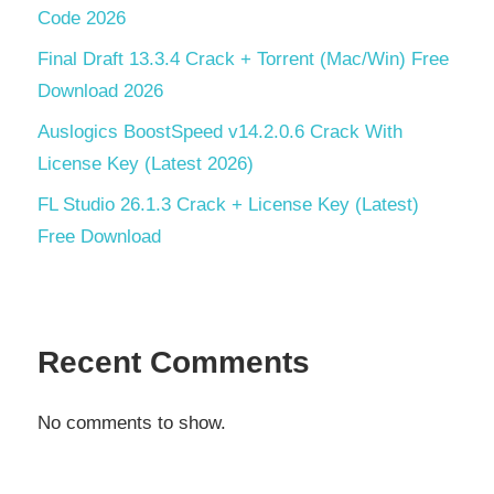
Code 2026
Final Draft 13.3.4 Crack + Torrent (Mac/Win) Free
Download 2026
Auslogics BoostSpeed v14.2.0.6 Crack With
License Key (Latest 2026)
FL Studio 26.1.3 Crack + License Key (Latest)
Free Download
Recent Comments
No comments to show.