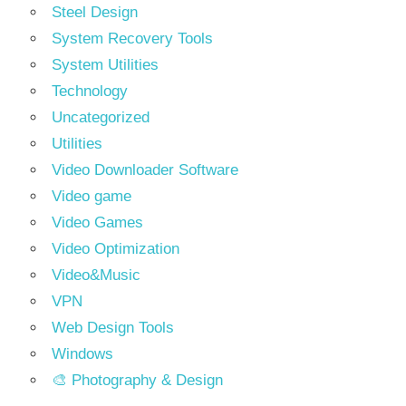
Steel Design
System Recovery Tools
System Utilities
Technology
Uncategorized
Utilities
Video Downloader Software
Video game
Video Games
Video Optimization
Video&Music
VPN
Web Design Tools
Windows
🎨 Photography & Design