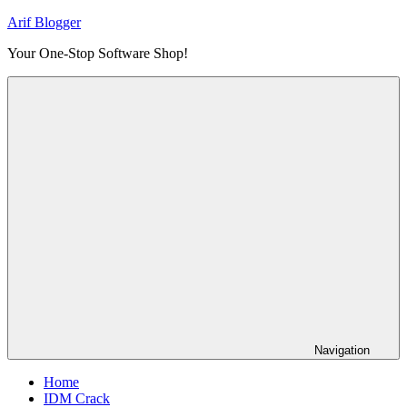
Skip
Arif Blogger
to
Your One-Stop Software Shop!
content
Navigation
Home
IDM Crack