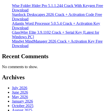
Wise Folder Hider Pro 5.1.1.244 Crack With Keygen Free
Download
Stardock Deskscapes 2026 Crack + Activation Code Free
Download
Atlantis Word Processor 5.0.5.4 Crack + Activation Key
Download
GlassWire Elite 3.9.1102 Crack + Serial Key [Latest for
Windows PC]
Mindjet MindManager 2026 Crack + Activation Key Free
Download
Recent Comments
No comments to show.
Archives
July 2026
June 2026
May 2026
January 2026
October 2025
August 2025