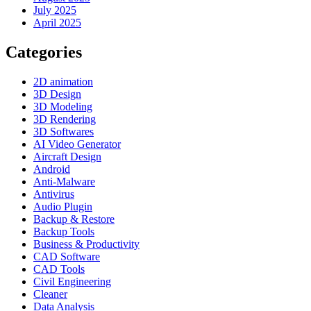
July 2025
April 2025
Categories
2D animation
3D Design
3D Modeling
3D Rendering
3D Softwares
AI Video Generator
Aircraft Design
Android
Anti-Malware
Antivirus
Audio Plugin
Backup & Restore
Backup Tools
Business & Productivity
CAD Software
CAD Tools
Civil Engineering
Cleaner
Data Analysis