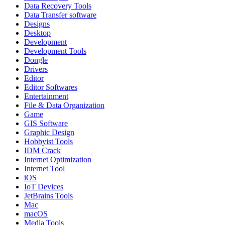
Data Recovery Tools
Data Transfer software
Designs
Desktop
Development
Development Tools
Dongle
Drivers
Editor
Editor Softwares
Entertainment
File & Data Organization
Game
GIS Software
Graphic Design
Hobbyist Tools
IDM Crack
Internet Optimization
Internet Tool
iOS
IoT Devices
JetBrains Tools
Mac
macOS
Media Tools