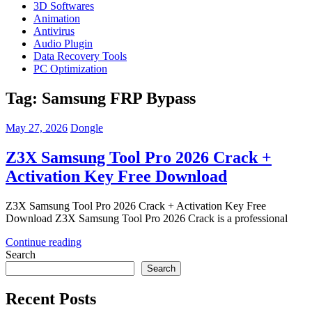
3D Softwares
Animation
Antivirus
Audio Plugin
Data Recovery Tools
PC Optimization
Tag:
Samsung FRP Bypass
May 27, 2026
Dongle
Z3X Samsung Tool Pro 2026 Crack +
Activation Key Free Download
Z3X Samsung Tool Pro 2026 Crack + Activation Key Free
Download Z3X Samsung Tool Pro 2026 Crack is a professional
Continue reading
Search
Search
Recent Posts