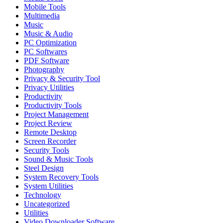
Mobile Tools
Multimedia
Music
Music & Audio
PC Optimization
PC Softwares
PDF Software
Photography
Privacy & Security Tool
Privacy Utilities
Productivity
Productivity Tools
Project Management
Project Review
Remote Desktop
Screen Recorder
Security Tools
Sound & Music Tools
Steel Design
System Recovery Tools
System Utilities
Technology
Uncategorized
Utilities
Video Downloader Software