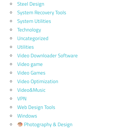
Steel Design
System Recovery Tools
System Utilities
Technology
Uncategorized
Utilities
Video Downloader Software
Video game
Video Games
Video Optimization
Video&Music
VPN
Web Design Tools
Windows
Photography & Design