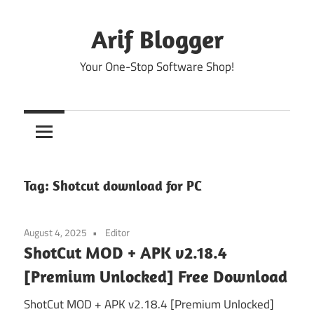
Skip
to
Arif Blogger
content
Your One-Stop Software Shop!
Tag:
Shotcut download for PC
August 4, 2025
Editor
ShotCut MOD + APK v2.18.4
[Premium Unlocked] Free Download
ShotCut MOD + APK v2.18.4 [Premium Unlocked]