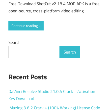
Free Download ShotCut v2.18.4 MOD APK is a free,
open-source, cross-platform video editing
Continue reading
Search
Search
Recent Posts
DaVinci Resolve Studio 21.0.4 Crack + Activation
Key Download
iMazing 3.6.2 Crack + (100% Working) License Code