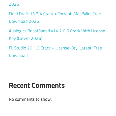
2026
Final Draft 13.3.4 Crack + Torrent (Mac/Win) Free
Download 2026
Auslogics BoostSpeed v14.2.0.6 Crack With License
Key (Latest 2026)
FL Studio 26.1.3 Crack + License Key (Latest) Free
Download
Recent Comments
No comments to show.