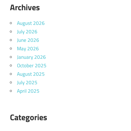
Archives
August 2026
July 2026
June 2026
May 2026
January 2026
October 2025
August 2025
July 2025
April 2025
Categories