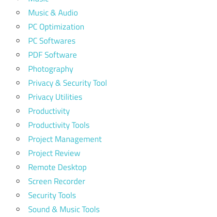
Music & Audio
PC Optimization
PC Softwares
PDF Software
Photography
Privacy & Security Tool
Privacy Utilities
Productivity
Productivity Tools
Project Management
Project Review
Remote Desktop
Screen Recorder
Security Tools
Sound & Music Tools