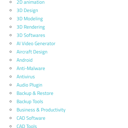
2D animation
3D Design
3D Modeling
3D Rendering
3D Softwares
AI Video Generator
Aircraft Design
Android
Anti-Malware
Antivirus
Audio Plugin
Backup & Restore
Backup Tools
Business & Productivity
CAD Software
CAD Tools