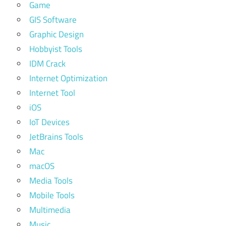
Game
GIS Software
Graphic Design
Hobbyist Tools
IDM Crack
Internet Optimization
Internet Tool
iOS
IoT Devices
JetBrains Tools
Mac
macOS
Media Tools
Mobile Tools
Multimedia
Music