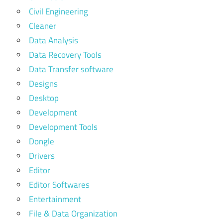
Civil Engineering
Cleaner
Data Analysis
Data Recovery Tools
Data Transfer software
Designs
Desktop
Development
Development Tools
Dongle
Drivers
Editor
Editor Softwares
Entertainment
File & Data Organization