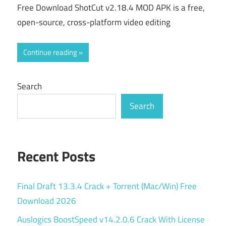
Free Download ShotCut v2.18.4 MOD APK is a free,
open-source, cross-platform video editing
Continue reading
Search
Search
Recent Posts
Final Draft 13.3.4 Crack + Torrent (Mac/Win) Free
Download 2026
Auslogics BoostSpeed v14.2.0.6 Crack With License