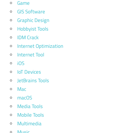
Game
GIS Software
Graphic Design
Hobbyist Tools
IDM Crack
Internet Optimization
Internet Tool
iOS
IoT Devices
JetBrains Tools
Mac
macOS
Media Tools
Mobile Tools
Multimedia
Music