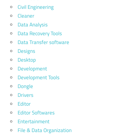
Civil Engineering
Cleaner
Data Analysis
Data Recovery Tools
Data Transfer software
Designs
Desktop
Development
Development Tools
Dongle
Drivers
Editor
Editor Softwares
Entertainment
File & Data Organization