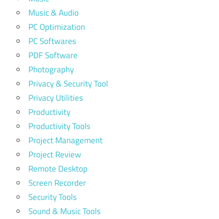
Music & Audio
PC Optimization
PC Softwares
PDF Software
Photography
Privacy & Security Tool
Privacy Utilities
Productivity
Productivity Tools
Project Management
Project Review
Remote Desktop
Screen Recorder
Security Tools
Sound & Music Tools