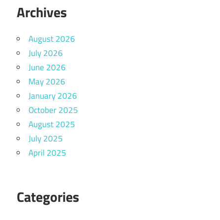
Archives
August 2026
July 2026
June 2026
May 2026
January 2026
October 2025
August 2025
July 2025
April 2025
Categories