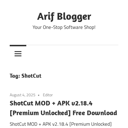
Skip
to
Arif Blogger
content
Your One-Stop Software Shop!
Tag:
ShotCut
August 4, 2025
Editor
ShotCut MOD + APK v2.18.4
[Premium Unlocked] Free Download
ShotCut MOD + APK v2.18.4 [Premium Unlocked]