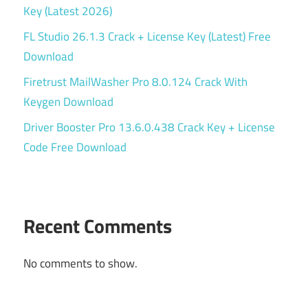
Key (Latest 2026)
FL Studio 26.1.3 Crack + License Key (Latest) Free
Download
Firetrust MailWasher Pro 8.0.124 Crack With
Keygen Download
Driver Booster Pro 13.6.0.438 Crack Key + License
Code Free Download
Recent Comments
No comments to show.