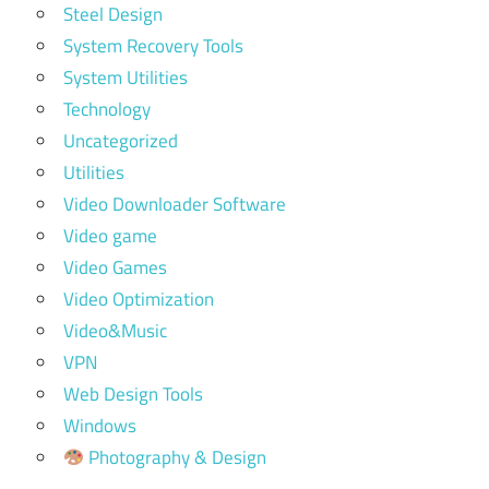
Steel Design
System Recovery Tools
System Utilities
Technology
Uncategorized
Utilities
Video Downloader Software
Video game
Video Games
Video Optimization
Video&Music
VPN
Web Design Tools
Windows
Photography & Design