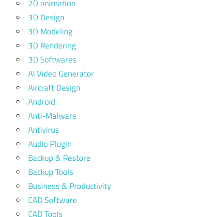
2D animation
3D Design
3D Modeling
3D Rendering
3D Softwares
AI Video Generator
Aircraft Design
Android
Anti-Malware
Antivirus
Audio Plugin
Backup & Restore
Backup Tools
Business & Productivity
CAD Software
CAD Tools