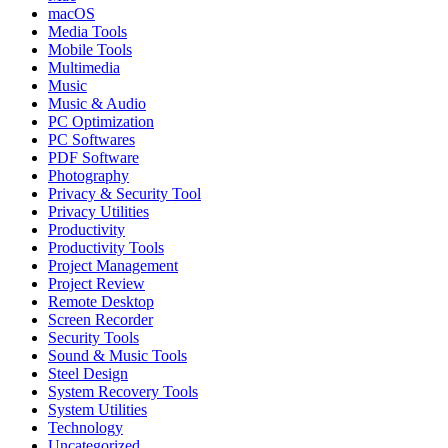
macOS
Media Tools
Mobile Tools
Multimedia
Music
Music & Audio
PC Optimization
PC Softwares
PDF Software
Photography
Privacy & Security Tool
Privacy Utilities
Productivity
Productivity Tools
Project Management
Project Review
Remote Desktop
Screen Recorder
Security Tools
Sound & Music Tools
Steel Design
System Recovery Tools
System Utilities
Technology
Uncategorized