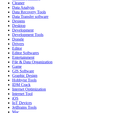
Cleaner
Data Analysis
Data Recovery Tools
Data Transfer software
Designs
Desktop
Development
Development Tools
Dongle
Drivers
Editor
Editor Softwares
Entertainment
File & Data Organization
Game
GIS Software
Graphic Design
Hobbyist Tools
IDM Crack
Internet Optimization
Internet Tool
iOS
IoT Devices
JetBrains Tools
Mac