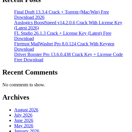
Final Draft 13.3.4 Crack + Torrent (Mac/Win) Free
Download 2026
Auslogics BoostSpeed v14.2.0.6 Crack With License Key
(Latest 2026)
FL Studio 26.1.3 Crack + License Key (Latest) Free
Download
Firetrust MailWasher Pro 8.0.124 Crack With Keygen
Download
Driver Booster Pro 13.6.0.438 Crack Key + License Code
Free Download
Recent Comments
No comments to show.
Archives
August 2026
July 2026
June 2026
May 2026
January 2026