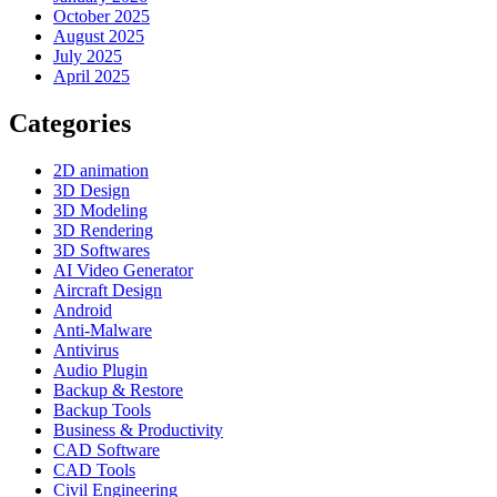
October 2025
August 2025
July 2025
April 2025
Categories
2D animation
3D Design
3D Modeling
3D Rendering
3D Softwares
AI Video Generator
Aircraft Design
Android
Anti-Malware
Antivirus
Audio Plugin
Backup & Restore
Backup Tools
Business & Productivity
CAD Software
CAD Tools
Civil Engineering