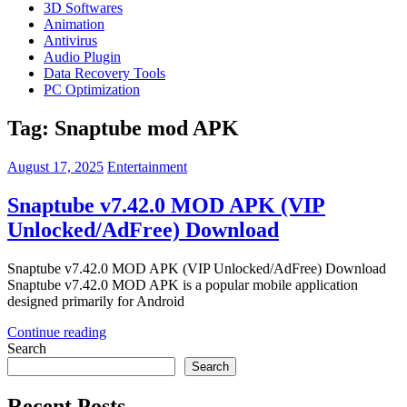
3D Softwares
Animation
Antivirus
Audio Plugin
Data Recovery Tools
PC Optimization
Tag:
Snaptube mod APK
August 17, 2025
Entertainment
Snaptube v7.42.0 MOD APK (VIP
Unlocked/AdFree) Download
Snaptube v7.42.0 MOD APK (VIP Unlocked/AdFree) Download
Snaptube v7.42.0 MOD APK is a popular mobile application
designed primarily for Android
Continue reading
Search
Search
Recent Posts