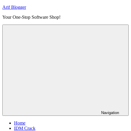
Skip
Arif Blogger
to
Your One-Stop Software Shop!
content
Navigation
Home
IDM Crack