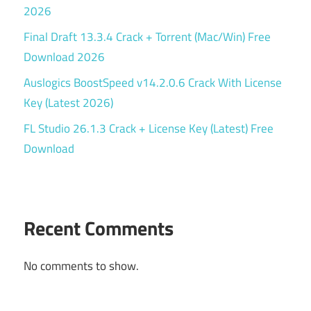
2026
Final Draft 13.3.4 Crack + Torrent (Mac/Win) Free
Download 2026
Auslogics BoostSpeed v14.2.0.6 Crack With License
Key (Latest 2026)
FL Studio 26.1.3 Crack + License Key (Latest) Free
Download
Recent Comments
No comments to show.