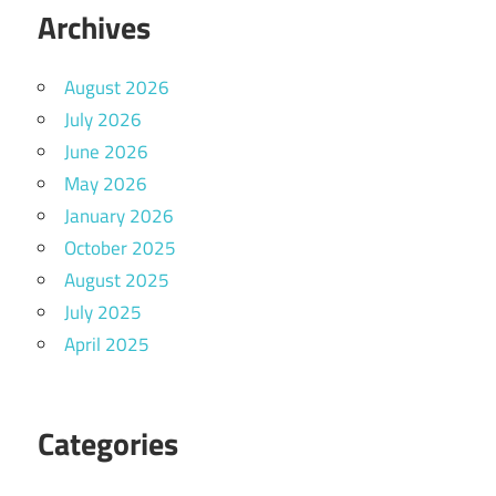
Archives
August 2026
July 2026
June 2026
May 2026
January 2026
October 2025
August 2025
July 2025
April 2025
Categories