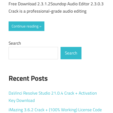
Free Download 2.3.1.2Soundop Audio Editor 2.3.0.3
Crack is a professional-grade audio editing
Continue reading
Search
Search
Recent Posts
DaVinci Resolve Studio 21.0.4 Crack + Activation
Key Download
iMazing 3.6.2 Crack + (100% Working) License Code