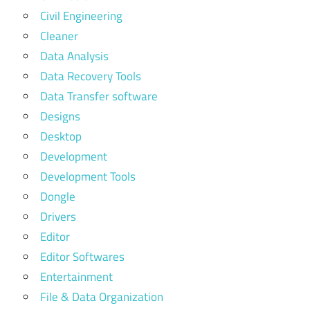
Civil Engineering
Cleaner
Data Analysis
Data Recovery Tools
Data Transfer software
Designs
Desktop
Development
Development Tools
Dongle
Drivers
Editor
Editor Softwares
Entertainment
File & Data Organization