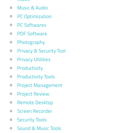
Music & Audio
PC Optimization
PC Softwares
PDF Software
Photography
Privacy & Security Tool
Privacy Utilities
Productivity
Productivity Tools
Project Management
Project Review
Remote Desktop
Screen Recorder
Security Tools
Sound & Music Tools