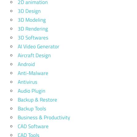
2D animation
3D Design
3D Modeling
3D Rendering
3D Softwares
AI Video Generator
Aircraft Design
Android
Anti-Malware
Antivirus
Audio Plugin
Backup & Restore
Backup Tools
Business & Productivity
CAD Software
CAD Tools