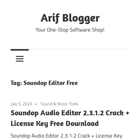
Skip
to
Arif Blogger
content
Your One-Stop Software Shop!
Tag:
Soundop Editor Free
July 5, 2026
Sound & Music Tools
Soundop Audio Editor 2.3.1.2 Crack +
License Key Free Download
Soundop Audio Editor 2.3.1.2 Crack + License Key