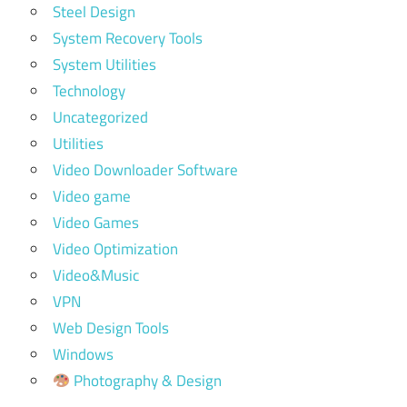
Steel Design
System Recovery Tools
System Utilities
Technology
Uncategorized
Utilities
Video Downloader Software
Video game
Video Games
Video Optimization
Video&Music
VPN
Web Design Tools
Windows
Photography & Design