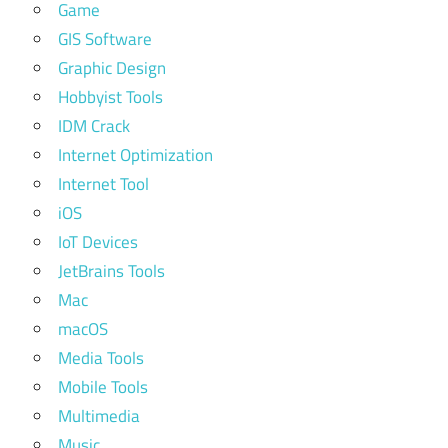
Game
GIS Software
Graphic Design
Hobbyist Tools
IDM Crack
Internet Optimization
Internet Tool
iOS
IoT Devices
JetBrains Tools
Mac
macOS
Media Tools
Mobile Tools
Multimedia
Music