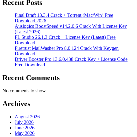
Recent Posts
Final Draft 13.3.4 Crack + Torrent (Mac/Win) Free
Download 2026
Auslogics BoostSpeed v14.2.0.6 Crack With License Key
(Latest 2026)
FL Studio 26.1.3 Crack + License Key (Latest) Free
Download
Firetrust MailWasher Pro 8.0.124 Crack With Keygen
Download
Driver Booster Pro 13.6.0.438 Crack Key + License Code
Free Download
Recent Comments
No comments to show.
Archives
August 2026
July 2026
June 2026
May 2026