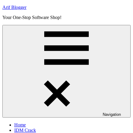
Skip
Arif Blogger
to
Your One-Stop Software Shop!
content
Navigation
Home
IDM Crack