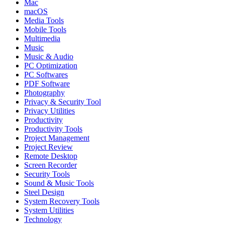
Mac
macOS
Media Tools
Mobile Tools
Multimedia
Music
Music & Audio
PC Optimization
PC Softwares
PDF Software
Photography
Privacy & Security Tool
Privacy Utilities
Productivity
Productivity Tools
Project Management
Project Review
Remote Desktop
Screen Recorder
Security Tools
Sound & Music Tools
Steel Design
System Recovery Tools
System Utilities
Technology