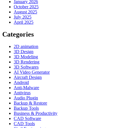
January 2026
October 2025
August 2025
July 2025
April 2025
Categories
2D animation
3D Design
3D Modeling
3D Rendering
3D Softwares
AI Video Generator
Aircraft Design
Android
Anti-Malware
Antivirus
Audio Plugin
Backup & Restore
Backup Tools
Business & Productivity
CAD Software
CAD Tools