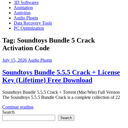
3D Softwares
Animation
Antivirus
Audio Plugin
Data Recovery Tools
PC Optimization
Tag:
Soundtoys Bundle 5 Crack
Activation Code
July 15, 2026
Audio Plugin
Soundtoys Bundle 5.5.5 Crack + License
Key (Lifetime) Free Download
Soundtoys Bundle 5.5.5 Crack + Torrent (Mac/Win) Full Version
The Soundtoys 5.5.5 Bundle Crack is a complete collection of 22
Continue reading
Search
Search