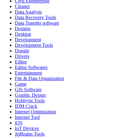
Civil Engineering
Cleaner
Data Analysis
Data Recovery Tools
Data Transfer software
Designs
Desktop
Development
Development Tools
Dongle
Drivers
Editor
Editor Softwares
Entertainment
File & Data Organization
Game
GIS Software
Graphic Design
Hobbyist Tools
IDM Crack
Internet Optimization
Internet Tool
iOS
IoT Devices
JetBrains Tools