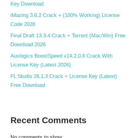
Key Download
iMazing 3.6.2 Crack + (100% Working) License
Code 2026
Final Draft 13.3.4 Crack + Torrent (Mac/Win) Free
Download 2026
Auslogics BoostSpeed v14.2.0.6 Crack With
License Key (Latest 2026)
FL Studio 26.1.3 Crack + License Key (Latest)
Free Download
Recent Comments
No comments to show.