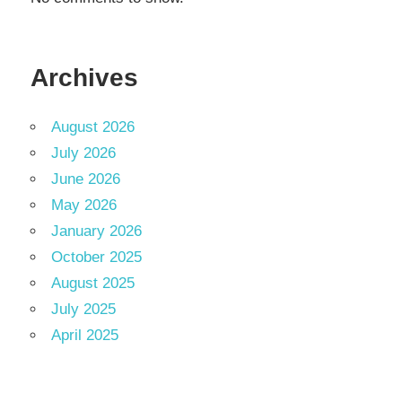
Archives
August 2026
July 2026
June 2026
May 2026
January 2026
October 2025
August 2025
July 2025
April 2025