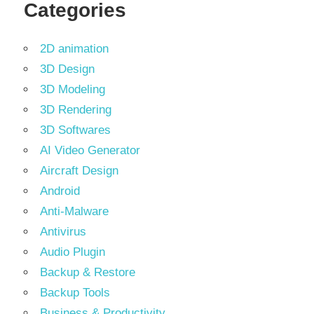
Categories
2D animation
3D Design
3D Modeling
3D Rendering
3D Softwares
AI Video Generator
Aircraft Design
Android
Anti-Malware
Antivirus
Audio Plugin
Backup & Restore
Backup Tools
Business & Productivity