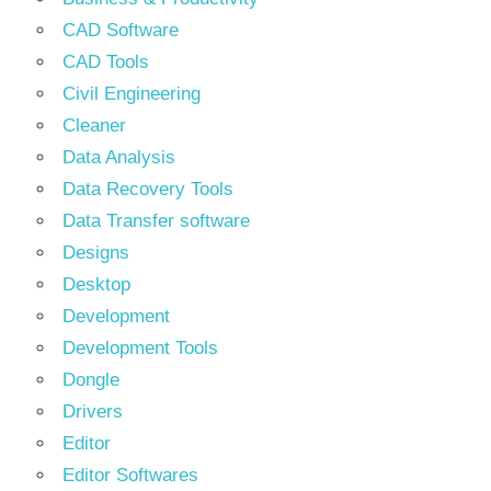
CAD Software
CAD Tools
Civil Engineering
Cleaner
Data Analysis
Data Recovery Tools
Data Transfer software
Designs
Desktop
Development
Development Tools
Dongle
Drivers
Editor
Editor Softwares