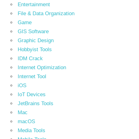
Entertainment
File & Data Organization
Game
GIS Software
Graphic Design
Hobbyist Tools
IDM Crack
Internet Optimization
Internet Tool
iOS
IoT Devices
JetBrains Tools
Mac
macOS
Media Tools