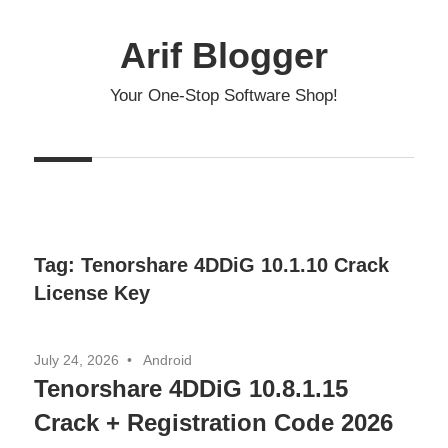
Skip
to
Arif Blogger
content
Your One-Stop Software Shop!
Tag:
Tenorshare 4DDiG 10.1.10 Crack
License Key
July 24, 2026
Android
Tenorshare 4DDiG 10.8.1.15
Crack + Registration Code 2026