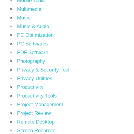
Mobile Tools
Multimedia
Music
Music & Audio
PC Optimization
PC Softwares
PDF Software
Photography
Privacy & Security Tool
Privacy Utilities
Productivity
Productivity Tools
Project Management
Project Review
Remote Desktop
Screen Recorder