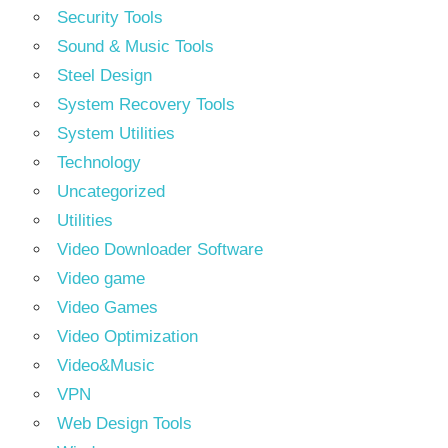
Security Tools
Sound & Music Tools
Steel Design
System Recovery Tools
System Utilities
Technology
Uncategorized
Utilities
Video Downloader Software
Video game
Video Games
Video Optimization
Video&Music
VPN
Web Design Tools