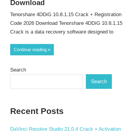
Download
Tenorshare 4DDiG 10.8.1.15 Crack + Registration
Code 2026 Download Tenorshare 4DDiG 10.8.1.15
Crack is a data recovery software designed to
Continue reading
Search
Search
Recent Posts
DaVinci Resolve Studio 21.0.4 Crack + Activation