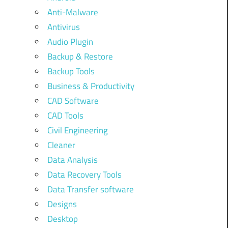
Anti-Malware
Antivirus
Audio Plugin
Backup & Restore
Backup Tools
Business & Productivity
CAD Software
CAD Tools
Civil Engineering
Cleaner
Data Analysis
Data Recovery Tools
Data Transfer software
Designs
Desktop