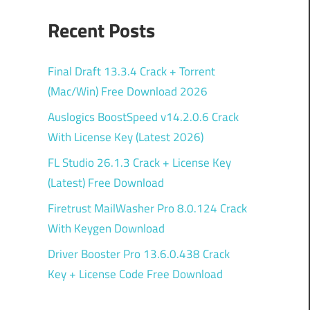
Recent Posts
Final Draft 13.3.4 Crack + Torrent
(Mac/Win) Free Download 2026
Auslogics BoostSpeed v14.2.0.6 Crack
With License Key (Latest 2026)
FL Studio 26.1.3 Crack + License Key
(Latest) Free Download
Firetrust MailWasher Pro 8.0.124 Crack
With Keygen Download
Driver Booster Pro 13.6.0.438 Crack
Key + License Code Free Download