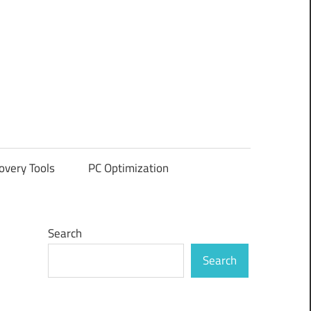
overy Tools
PC Optimization
Search
Search