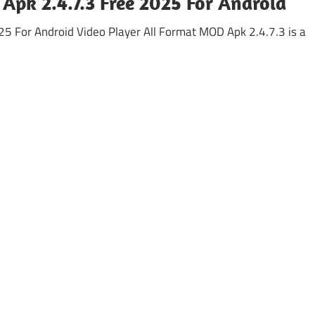
Apk 2.4.7.3 Free 2025 For Android
5 For Android Video Player All Format MOD Apk 2.4.7.3 is a