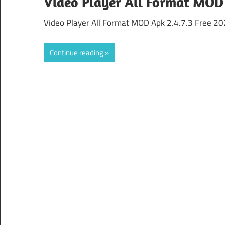
Video Player All Format MOD 
Video Player All Format MOD Apk 2.4.7.3 Free 202
Continue reading