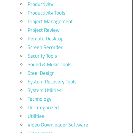
Productivity
Productivity Tools
Project Management
Project Review
Remote Desktop
Screen Recorder
Security Tools
Sound & Music Tools
Steel Design
System Recovery Tools
System Utilities
Technology
Uncategorized
Utilities
Video Downloader Software