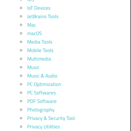
IoT Devices
JetBrains Tools
Mac
macOS
Media Tools
Mobile Tools
Multimedia
Music
Music & Audio
PC Optimization
PC Softwares
PDF Software
Photography
Privacy & Security Tool
Privacy Utilities