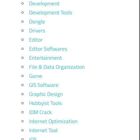
Development
Development Tools
Dongle
Drivers
Editor
Editor Softwares
Entertainment
File & Data Organization
Game
GIS Software
Graphic Design
Hobbyist Tools
IDM Crack
Internet Optimization
Internet Tool
iOS