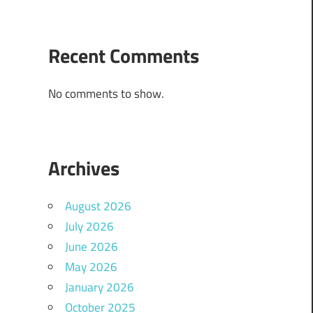
Recent Comments
No comments to show.
Archives
August 2026
July 2026
June 2026
May 2026
January 2026
October 2025