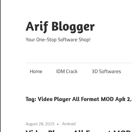
Skip
to
content
Arif Blogger
Your One-Stop Software Shop!
Home
IDM Crack
3D Softwares
Tag:
Video Player All Format MOD Apk 2.4
August 28, 2025
Android