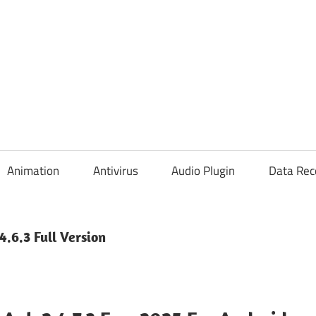
Animation
Antivirus
Audio Plugin
Data Rec
.6.3 Full Version