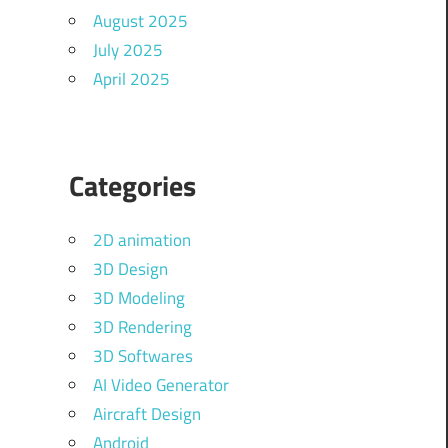
August 2025
July 2025
April 2025
Categories
2D animation
3D Design
3D Modeling
3D Rendering
3D Softwares
AI Video Generator
Aircraft Design
Android