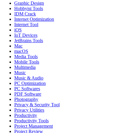
Graphic Design
Hobbyist Tools
IDM Crack
Internet Optimization
Internet Tool
iOS
IoT Devices
JetBrains Tools
Mac
macOS
Media Tools
Mobile Tools
Multimedia
Music
Music & Audio
PC Optimization
PC Softwares
PDF Software
Photography
Privacy & Security Tool
Privacy Utilities
Productivity
Productivity Tools
Project Management
Project Review