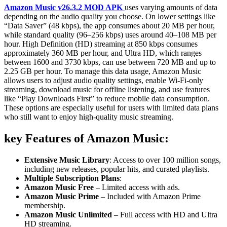
Amazon Music v26.3.2 MOD APK
uses varying amounts of data
depending on the audio quality you choose. On lower settings like
“Data Saver” (48 kbps), the app consumes about 20 MB per hour,
while standard quality (96–256 kbps) uses around 40–108 MB per
hour. High Definition (HD) streaming at 850 kbps consumes
approximately 360 MB per hour, and Ultra HD, which ranges
between 1600 and 3730 kbps, can use between 720 MB and up to
2.25 GB per hour. To manage this data usage, Amazon Music
allows users to adjust audio quality settings, enable Wi-Fi-only
streaming, download music for offline listening, and use features
like “Play Downloads First” to reduce mobile data consumption.
These options are especially useful for users with limited data plans
who still want to enjoy high-quality music streaming.
key Features of Amazon Music
:
Extensive Music Library
: Access to over 100 million songs,
including new releases, popular hits, and curated playlists.
Multiple Subscription Plans
:
Amazon Music Free
– Limited access with ads.
Amazon Music Prime
– Included with Amazon Prime
membership.
Amazon Music Unlimited
– Full access with HD and Ultra
HD streaming.