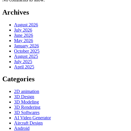
Archives
August 2026
July 2026
June 2026
May 2026
January 2026
October 2025
August 2025
July 2025
April 2025
Categories
2D animation
3D Design
3D Modeling
3D Rendering
3D Softwares
AI Video Generator
Aircraft Design
Android