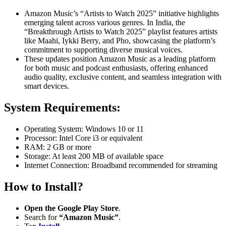
Amazon Music’s “Artists to Watch 2025” initiative highlights
emerging talent across various genres.
In India, the
“Breakthrough Artists to Watch 2025” playlist features artists
like Maahi, Iykki Berry, and Pho, showcasing the platform’s
commitment to supporting diverse musical voices.
These updates position Amazon Music as a leading platform
for both music and podcast enthusiasts, offering enhanced
audio quality, exclusive content, and seamless integration with
smart devices.
System Requirements:
Operating System: Windows 10 or 11
Processor: Intel Core i3 or equivalent
RAM: 2 GB or more
Storage: At least 200 MB of available space
Internet Connection: Broadband recommended for streaming
How to Install?
Open the Google Play Store
.
Search for
“Amazon Music”
.