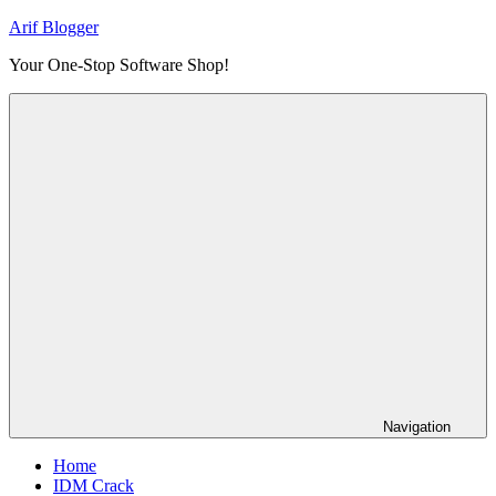
Skip
Arif Blogger
to
Your One-Stop Software Shop!
content
Navigation
Home
IDM Crack