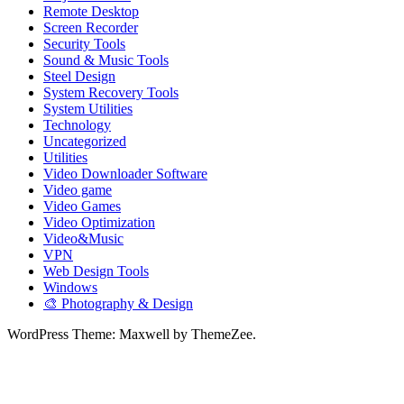
Remote Desktop
Screen Recorder
Security Tools
Sound & Music Tools
Steel Design
System Recovery Tools
System Utilities
Technology
Uncategorized
Utilities
Video Downloader Software
Video game
Video Games
Video Optimization
Video&Music
VPN
Web Design Tools
Windows
🎨 Photography & Design
WordPress Theme: Maxwell by ThemeZee.