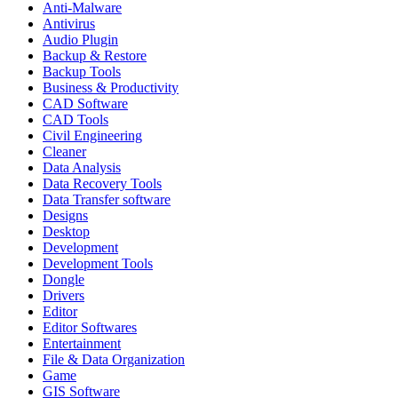
Anti-Malware
Antivirus
Audio Plugin
Backup & Restore
Backup Tools
Business & Productivity
CAD Software
CAD Tools
Civil Engineering
Cleaner
Data Analysis
Data Recovery Tools
Data Transfer software
Designs
Desktop
Development
Development Tools
Dongle
Drivers
Editor
Editor Softwares
Entertainment
File & Data Organization
Game
GIS Software