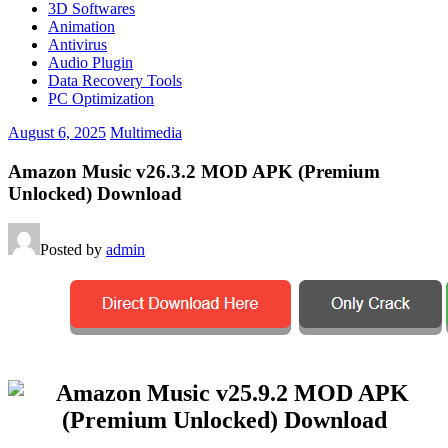
3D Softwares
Animation
Antivirus
Audio Plugin
Data Recovery Tools
PC Optimization
August 6, 2025
Multimedia
Amazon Music v26.3.2 MOD APK (Premium
Unlocked) Download
Posted by
admin