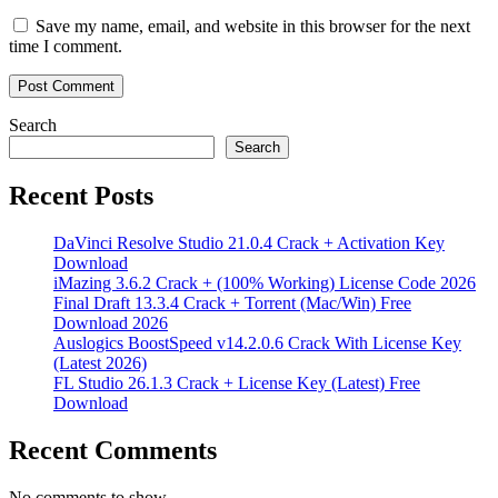
Save my name, email, and website in this browser for the next
time I comment.
Search
Search
Recent Posts
DaVinci Resolve Studio 21.0.4 Crack + Activation Key
Download
iMazing 3.6.2 Crack + (100% Working) License Code 2026
Final Draft 13.3.4 Crack + Torrent (Mac/Win) Free
Download 2026
Auslogics BoostSpeed v14.2.0.6 Crack With License Key
(Latest 2026)
FL Studio 26.1.3 Crack + License Key (Latest) Free
Download
Recent Comments
No comments to show.