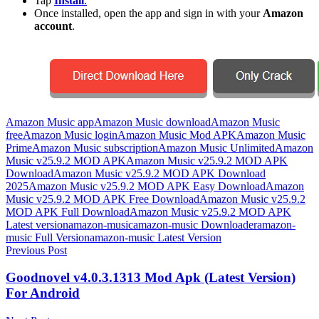
Tap
Install
.
Once installed, open the app and sign in with your
Amazon
account
.
Amazon Music app
Amazon Music download
Amazon Music
free
Amazon Music login
Amazon Music Mod APK
Amazon Music
Prime
Amazon Music subscription
Amazon Music Unlimited
Amazon
Music v25.9.2 MOD APK
Amazon Music v25.9.2 MOD APK
Download
Amazon Music v25.9.2 MOD APK Download
2025
Amazon Music v25.9.2 MOD APK Easy Download
Amazon
Music v25.9.2 MOD APK Free Download
Amazon Music v25.9.2
MOD APK Full Download
Amazon Music v25.9.2 MOD APK
Latest version
amazon-music
amazon-music Downloader
amazon-
music Full Version
amazon-music Latest Version
Post
Previous Post
navigation
Goodnovel v4.0.3.1313 Mod Apk (Latest Version)
For Android