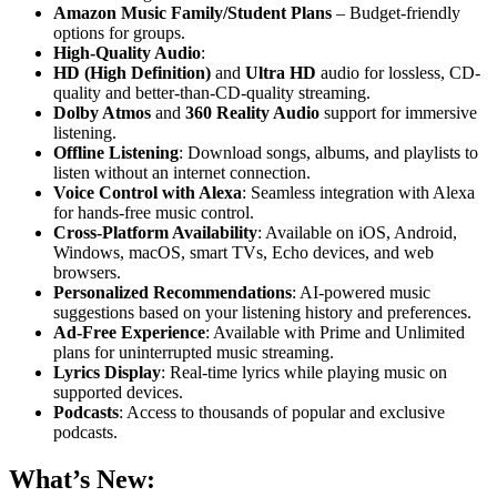
Amazon Music Family/Student Plans
– Budget-friendly
options for groups.
High-Quality Audio
:
HD (High Definition)
and
Ultra HD
audio for lossless, CD-
quality and better-than-CD-quality streaming.
Dolby Atmos
and
360 Reality Audio
support for immersive
listening.
Offline Listening
: Download songs, albums, and playlists to
listen without an internet connection.
Voice Control with Alexa
: Seamless integration with Alexa
for hands-free music control.
Cross-Platform Availability
: Available on iOS, Android,
Windows, macOS, smart TVs, Echo devices, and web
browsers.
Personalized Recommendations
: AI-powered music
suggestions based on your listening history and preferences.
Ad-Free Experience
: Available with Prime and Unlimited
plans for uninterrupted music streaming.
Lyrics Display
: Real-time lyrics while playing music on
supported devices.
Podcasts
: Access to thousands of popular and exclusive
podcasts.
What’s New: