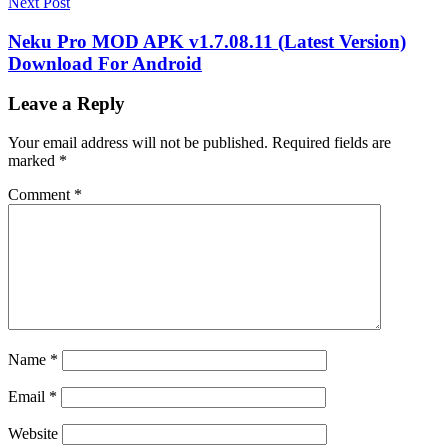
Next Post
Neku Pro MOD APK v1.7.08.11 (Latest Version)
Download For Android
Leave a Reply
Your email address will not be published.
Required fields are
marked
*
Comment
*
Name
*
Email
*
Website