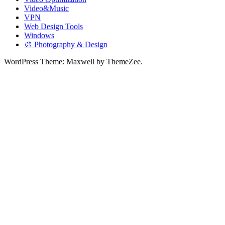
Video&Music
VPN
Web Design Tools
Windows
🎨 Photography & Design
WordPress Theme: Maxwell by ThemeZee.