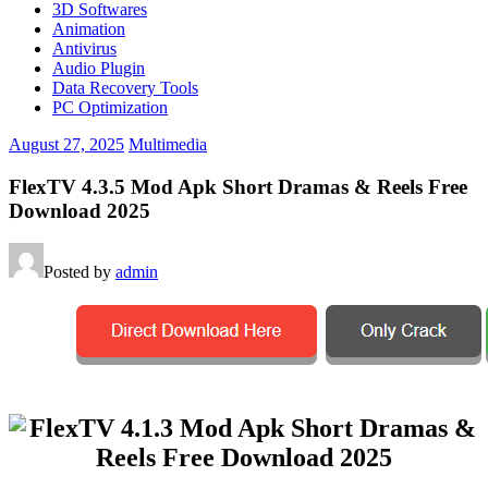
3D Softwares
Animation
Antivirus
Audio Plugin
Data Recovery Tools
PC Optimization
August 27, 2025
Multimedia
FlexTV 4.3.5 Mod Apk Short Dramas & Reels Free
Download 2025
Posted by
admin