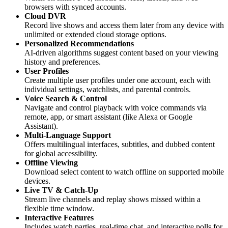
browsers with synced accounts.
Cloud DVR
Record live shows and access them later from any device with
unlimited or extended cloud storage options.
Personalized Recommendations
AI-driven algorithms suggest content based on your viewing
history and preferences.
User Profiles
Create multiple user profiles under one account, each with
individual settings, watchlists, and parental controls.
Voice Search & Control
Navigate and control playback with voice commands via
remote, app, or smart assistant (like Alexa or Google
Assistant).
Multi-Language Support
Offers multilingual interfaces, subtitles, and dubbed content
for global accessibility.
Offline Viewing
Download select content to watch offline on supported mobile
devices.
Live TV & Catch-Up
Stream live channels and replay shows missed within a
flexible time window.
Interactive Features
Includes watch parties, real-time chat, and interactive polls for