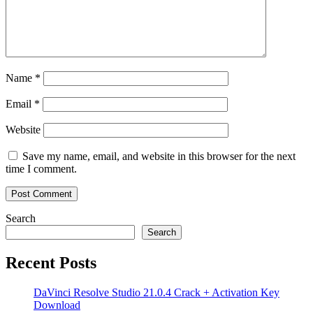
Name
*
Email
*
Website
Save my name, email, and website in this browser for the next
time I comment.
Search
Search
Recent Posts
DaVinci Resolve Studio 21.0.4 Crack + Activation Key
Download