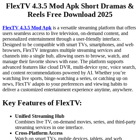
FlexTV 4.3.5 Mod Apk Short Dramas &
Reels Free Download 2025
FlexTV 4.3.5 Mod Apk
is a versatile streaming platform that offers
users seamless access to live television, on-demand content, and
personalized entertainment through a user-friendly interface.
Designed to be compatible with smart TVs, smartphones, and web
browsers, FlexTV integrates multiple streaming services and
channels into a single hub, allowing users to browse, watch, and
manage their favorite shows with ease. The platform supports
advanced features like cloud DVR, multi-device sync, voice search,
and content recommendations powered by AI. Whether you’re
watching live sports, binge-watching a series, or catching up on
news, FlexTV adapts to your preferences and viewing habits to
deliver a customized entertainment experience anytime, anywhere.
Key Features of FlexTV:
Unified Streaming Hub
Combines live TV, on-demand movies, series, and third-party
streaming services in one interface.
Cross-Platform Access
Watch on smart TVs, mobile devices, tablets, and web