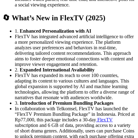
a social viewing experience.
🔄 What’s New in FlexTV (2025)
1.
Enhanced Personalization with AI
FlexTV has integrated advanced artificial intelligence to offer
a more personalized viewing experience.
The platform
analyzes user preferences and behaviors in real-time,
delivering tailored content recommendations.
This approach
aims to foster deeper emotional connections with content and
improve viewer engagement and retention.
2.
Expanded International Availability
FlexTV has expanded its reach to over 100 countries,
adapting its content to various cultures and languages.
This
global expansion is supported by AI and machine learning
technologies, allowing the platform to offer a diverse range of
narratives that resonate with audiences worldwide.
3.
Introduction of Premium Bundling Packages
In collaboration with Telkomsel, FlexTV has launched the
“FlexTV Premium Bundling Package” in Indonesia.
Priced at
Rp77,000, this package includes a 30-day
FlexTV
subscription and 6 GB of data, providing access to a variety
of short drama genres.
Additionally, users can purchase Coins
to unlock premium content, with each purchase offering extra