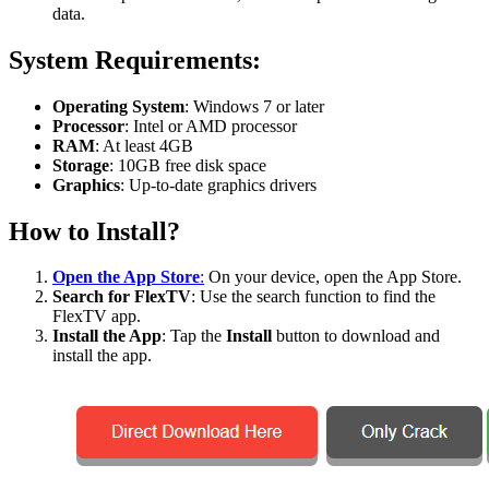
data.
System Requirements:
Operating System
: Windows 7 or later
Processor
: Intel or AMD processor
RAM
: At least 4GB
Storage
: 10GB free disk space
Graphics
: Up-to-date graphics drivers
How to Install?
Open the App Store
:
On your device, open the App Store.
Search for FlexTV
: Use the search function to find the
FlexTV app.
Install the App
: Tap the
Install
button to download and
install the app.