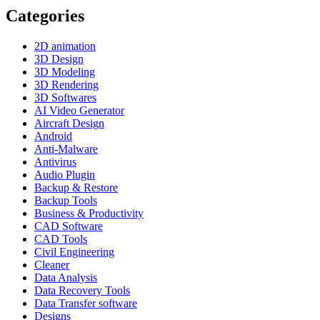
Categories
2D animation
3D Design
3D Modeling
3D Rendering
3D Softwares
AI Video Generator
Aircraft Design
Android
Anti-Malware
Antivirus
Audio Plugin
Backup & Restore
Backup Tools
Business & Productivity
CAD Software
CAD Tools
Civil Engineering
Cleaner
Data Analysis
Data Recovery Tools
Data Transfer software
Designs