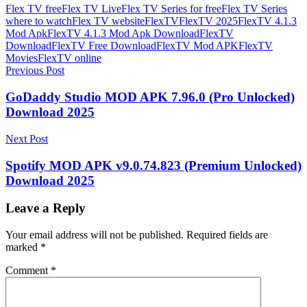
Flex TV free
Flex TV Live
Flex TV Series for free
Flex TV Series
where to watch
Flex TV website
FlexTV
FlexTV 2025
FlexTV 4.1.3
Mod Apk
FlexTV 4.1.3 Mod Apk Download
FlexTV
Download
FlexTV Free Download
FlexTV Mod APK
FlexTV
Movies
FlexTV online
Post
Previous Post
navigation
GoDaddy Studio MOD APK 7.96.0 (Pro Unlocked)
Download 2025
Next Post
Spotify MOD APK v9.0.74.823 (Premium Unlocked)
Download 2025
Leave a Reply
Your email address will not be published.
Required fields are
marked
*
Comment
*