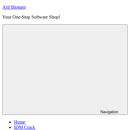
Skip
Arif Blogger
to
Your One-Stop Software Shop!
content
Navigation
Home
IDM Crack