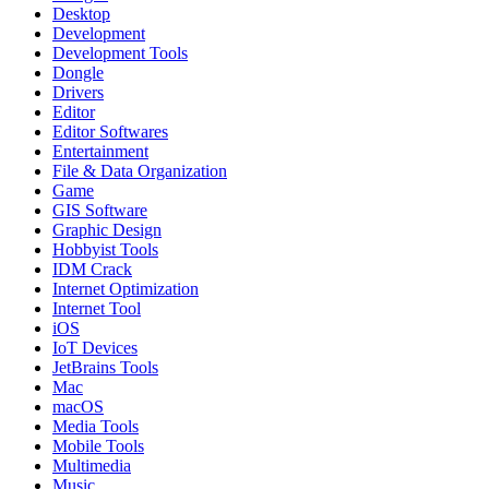
Desktop
Development
Development Tools
Dongle
Drivers
Editor
Editor Softwares
Entertainment
File & Data Organization
Game
GIS Software
Graphic Design
Hobbyist Tools
IDM Crack
Internet Optimization
Internet Tool
iOS
IoT Devices
JetBrains Tools
Mac
macOS
Media Tools
Mobile Tools
Multimedia
Music