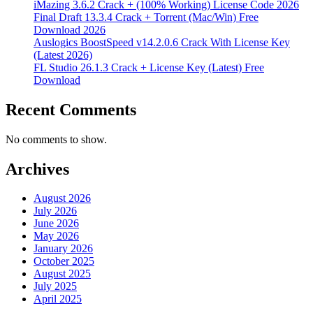
iMazing 3.6.2 Crack + (100% Working) License Code 2026
Final Draft 13.3.4 Crack + Torrent (Mac/Win) Free
Download 2026
Auslogics BoostSpeed v14.2.0.6 Crack With License Key
(Latest 2026)
FL Studio 26.1.3 Crack + License Key (Latest) Free
Download
Recent Comments
No comments to show.
Archives
August 2026
July 2026
June 2026
May 2026
January 2026
October 2025
August 2025
July 2025
April 2025