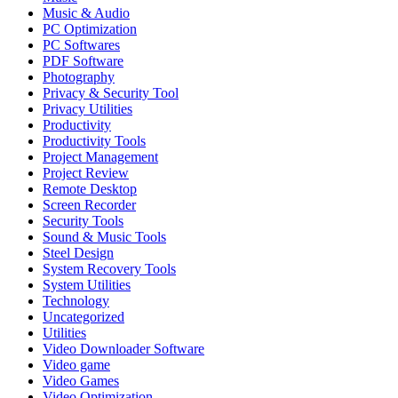
Music & Audio
PC Optimization
PC Softwares
PDF Software
Photography
Privacy & Security Tool
Privacy Utilities
Productivity
Productivity Tools
Project Management
Project Review
Remote Desktop
Screen Recorder
Security Tools
Sound & Music Tools
Steel Design
System Recovery Tools
System Utilities
Technology
Uncategorized
Utilities
Video Downloader Software
Video game
Video Games
Video Optimization