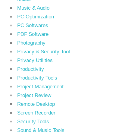
Music & Audio
PC Optimization
PC Softwares
PDF Software
Photography
Privacy & Security Tool
Privacy Utilities
Productivity
Productivity Tools
Project Management
Project Review
Remote Desktop
Screen Recorder
Security Tools
Sound & Music Tools