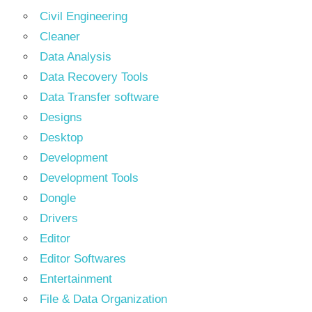
Civil Engineering
Cleaner
Data Analysis
Data Recovery Tools
Data Transfer software
Designs
Desktop
Development
Development Tools
Dongle
Drivers
Editor
Editor Softwares
Entertainment
File & Data Organization