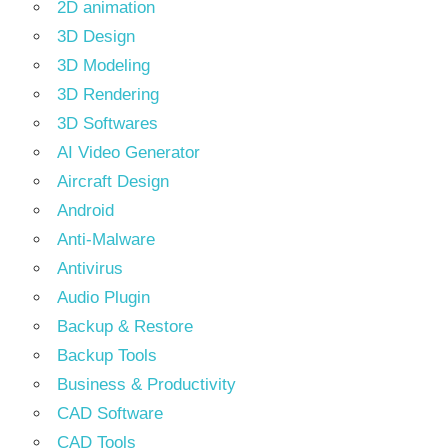
2D animation
3D Design
3D Modeling
3D Rendering
3D Softwares
AI Video Generator
Aircraft Design
Android
Anti-Malware
Antivirus
Audio Plugin
Backup & Restore
Backup Tools
Business & Productivity
CAD Software
CAD Tools