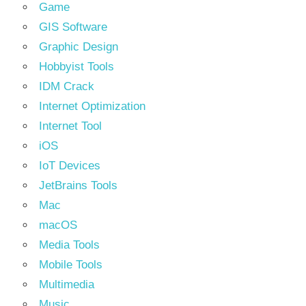
Game
GIS Software
Graphic Design
Hobbyist Tools
IDM Crack
Internet Optimization
Internet Tool
iOS
IoT Devices
JetBrains Tools
Mac
macOS
Media Tools
Mobile Tools
Multimedia
Music