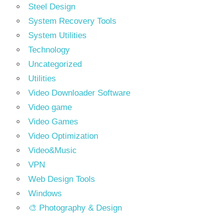
Steel Design
System Recovery Tools
System Utilities
Technology
Uncategorized
Utilities
Video Downloader Software
Video game
Video Games
Video Optimization
Video&Music
VPN
Web Design Tools
Windows
🎨 Photography & Design