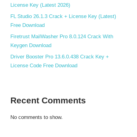
License Key (Latest 2026)
FL Studio 26.1.3 Crack + License Key (Latest)
Free Download
Firetrust MailWasher Pro 8.0.124 Crack With
Keygen Download
Driver Booster Pro 13.6.0.438 Crack Key +
License Code Free Download
Recent Comments
No comments to show.