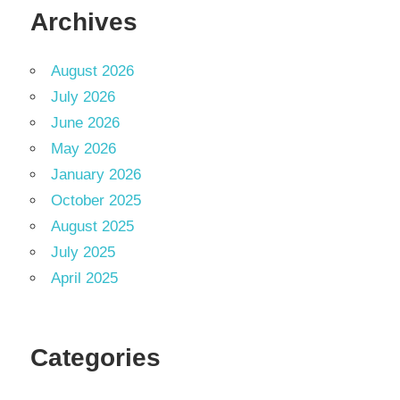
Archives
August 2026
July 2026
June 2026
May 2026
January 2026
October 2025
August 2025
July 2025
April 2025
Categories