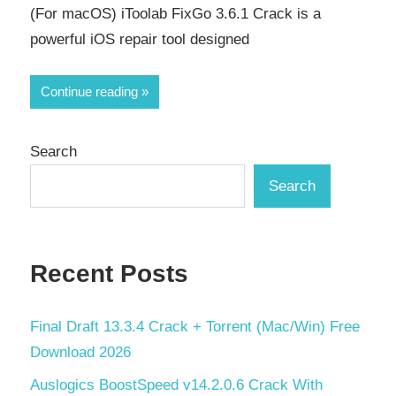
(For macOS) iToolab FixGo 3.6.1 Crack is a
powerful iOS repair tool designed
Continue reading
Search
Search
Recent Posts
Final Draft 13.3.4 Crack + Torrent (Mac/Win) Free
Download 2026
Auslogics BoostSpeed v14.2.0.6 Crack With