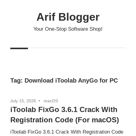
Skip
to
Arif Blogger
content
Your One-Stop Software Shop!
Tag:
Download iToolab AnyGo for PC
July 15, 2026
macOS
iToolab FixGo 3.6.1 Crack With
Registration Code (For macOS)
iToolab FixGo 3.6.1 Crack With Registration Code