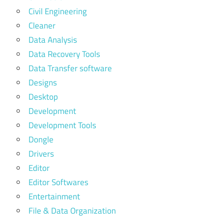
Civil Engineering
Cleaner
Data Analysis
Data Recovery Tools
Data Transfer software
Designs
Desktop
Development
Development Tools
Dongle
Drivers
Editor
Editor Softwares
Entertainment
File & Data Organization