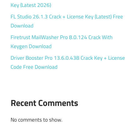
Key (Latest 2026)
FL Studio 26.1.3 Crack + License Key (Latest) Free
Download
Firetrust MailWasher Pro 8.0.124 Crack With
Keygen Download
Driver Booster Pro 13.6.0.438 Crack Key + License
Code Free Download
Recent Comments
No comments to show.