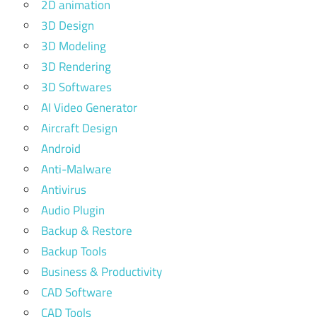
2D animation
3D Design
3D Modeling
3D Rendering
3D Softwares
AI Video Generator
Aircraft Design
Android
Anti-Malware
Antivirus
Audio Plugin
Backup & Restore
Backup Tools
Business & Productivity
CAD Software
CAD Tools