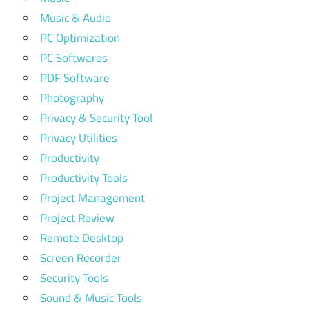
Music & Audio
PC Optimization
PC Softwares
PDF Software
Photography
Privacy & Security Tool
Privacy Utilities
Productivity
Productivity Tools
Project Management
Project Review
Remote Desktop
Screen Recorder
Security Tools
Sound & Music Tools