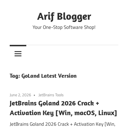
Skip
to
Arif Blogger
content
Your One-Stop Software Shop!
Tag:
GoLand Latest Version
June 2, 2026
JetBrains Tools
JetBrains Goland 2026 Crack +
Activation Key [Win, macOS, Linux]
JetBrains Goland 2026 Crack + Activation Key [Win,