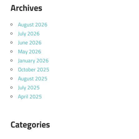
Archives
August 2026
July 2026
June 2026
May 2026
January 2026
October 2025
August 2025
July 2025
April 2025
Categories