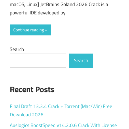
macOS, Linux] JetBrains Goland 2026 Crack is a
powerful IDE developed by
Continue reading
Search
Search
Recent Posts
Final Draft 13.3.4 Crack + Torrent (Mac/Win) Free
Download 2026
Auslogics BoostSpeed v14.2.0.6 Crack With License