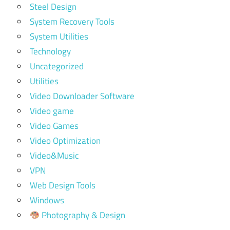
Steel Design
System Recovery Tools
System Utilities
Technology
Uncategorized
Utilities
Video Downloader Software
Video game
Video Games
Video Optimization
Video&Music
VPN
Web Design Tools
Windows
Photography & Design