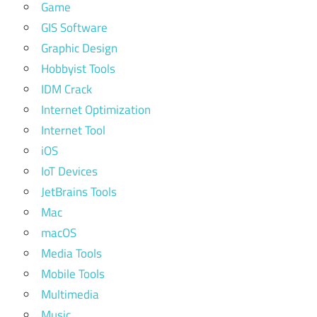
Game
GIS Software
Graphic Design
Hobbyist Tools
IDM Crack
Internet Optimization
Internet Tool
iOS
IoT Devices
JetBrains Tools
Mac
macOS
Media Tools
Mobile Tools
Multimedia
Music