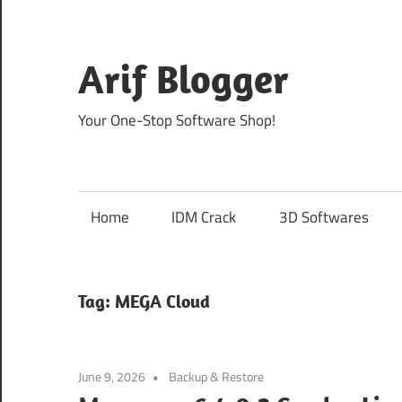
Skip
to
content
Arif Blogger
Your One-Stop Software Shop!
Home
IDM Crack
3D Softwares
Tag:
MEGA Cloud
June 9, 2026
Backup & Restore