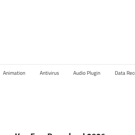
Animation
Antivirus
Audio Plugin
Data Rec