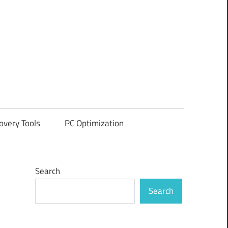
overy Tools
PC Optimization
Search
Search