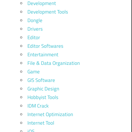
Development
Development Tools
Dongle
Drivers
Editor
Editor Softwares
Entertainment
File & Data Organization
Game
GIS Software
Graphic Design
Hobbyist Tools
IDM Crack
Internet Optimization
Internet Tool
iOS