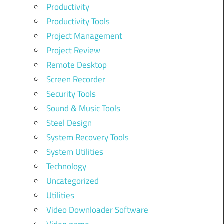
Productivity
Productivity Tools
Project Management
Project Review
Remote Desktop
Screen Recorder
Security Tools
Sound & Music Tools
Steel Design
System Recovery Tools
System Utilities
Technology
Uncategorized
Utilities
Video Downloader Software