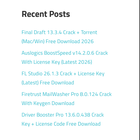
Recent Posts
Final Draft 13.3.4 Crack + Torrent
(Mac/Win) Free Download 2026
Auslogics BoostSpeed v14.2.0.6 Crack
With License Key (Latest 2026)
FL Studio 26.1.3 Crack + License Key
(Latest) Free Download
Firetrust MailWasher Pro 8.0.124 Crack
With Keygen Download
Driver Booster Pro 13.6.0.438 Crack
Key + License Code Free Download