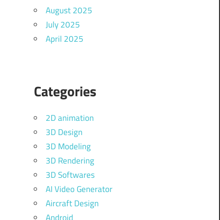
August 2025
July 2025
April 2025
Categories
2D animation
3D Design
3D Modeling
3D Rendering
3D Softwares
AI Video Generator
Aircraft Design
Android