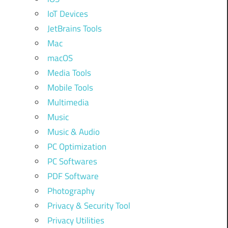
IoT Devices
JetBrains Tools
Mac
macOS
Media Tools
Mobile Tools
Multimedia
Music
Music & Audio
PC Optimization
PC Softwares
PDF Software
Photography
Privacy & Security Tool
Privacy Utilities