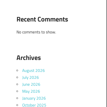
Recent Comments
No comments to show.
Archives
August 2026
July 2026
June 2026
May 2026
January 2026
October 2025