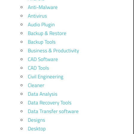
Anti-Malware
Antivirus
Audio Plugin
Backup & Restore
Backup Tools
Business & Productivity
CAD Software
CAD Tools
Civil Engineering
Cleaner
Data Analysis
Data Recovery Tools
Data Transfer software
Designs
Desktop