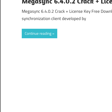
Megasync 6.4.0.2 Crack + Li
Megasync 6.4.0.2 Crack + License Key Free Downl
synchronization client developed by
Continue reading