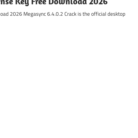
cense Key Free Download 2026
oad 2026 Megasync 6.4.0.2 Crack is the official desktop