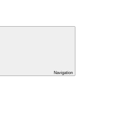
Navigation