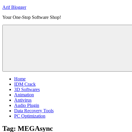
Skip
Arif Blogger
to
Your One-Stop Software Shop!
content
Home
IDM Crack
3D Softwares
Animation
Antivirus
Audio Plugin
Data Recovery Tools
PC Optimization
Tag:
MEGAsync