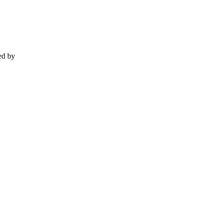
ed by