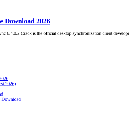
ee Download 2026
.4.0.2 Crack is the official desktop synchronization client develop
 2026
est 2026)
d
ad
ee Download