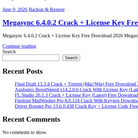
June 9, 2026
Backup & Restore
Megasync 6.4.0.2 Crack + License Key Fr
Megasync 6.4.0.2 Crack + License Key Free Download 2026 Megasync 6
Continue reading
Search
Search
Recent Posts
Final Draft 13.3.4 Crack + Torrent (Mac/Win) Free Download
Auslogics BoostSpeed v14.2.0.6 Crack With License Key (Lat
FL Studio 26.1.3 Crack + License Key (Latest) Free Downloa
Firetrust MailWasher Pro 8.0.124 Crack With Keygen Downlo
Driver Booster Pro 13.6.0.438 Crack Key + License Code Fr
Recent Comments
No comments to show.