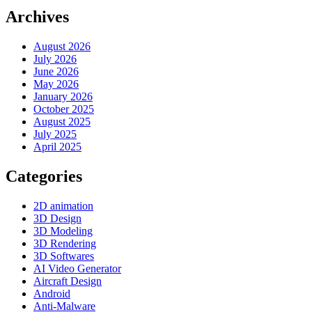
Archives
August 2026
July 2026
June 2026
May 2026
January 2026
October 2025
August 2025
July 2025
April 2025
Categories
2D animation
3D Design
3D Modeling
3D Rendering
3D Softwares
AI Video Generator
Aircraft Design
Android
Anti-Malware