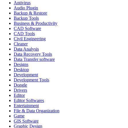
Antivirus
Audio Plugin
Backup & Restore
Backup Tools
Business & Productivity
CAD Software
CAD Tools
Civil Engineering
Cleaner
Data Analysis
Data Recovery Tools
Data Transfer software
Designs
Desktop
Development
Development Tools
Dongle
Drivers
Editor
Editor Softwares
Entertainment
File & Data Organization
Game
GIS Software
Graphic Design