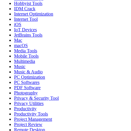
Hobbyist Tools
IDM Crack
Internet Optimization
Internet Tool
iOS
IoT Devices
JetBrains Tools
Mac
macOS
Media Tools
Mobile Tools
Multimedia
Music
Music & Audio
PC Optimization
PC Softwares
PDF Software
Photography
Privacy & Security Tool
Privacy Utilities
Productivity
Productivity Tools
Project Management
Project Review
Remote Desktop