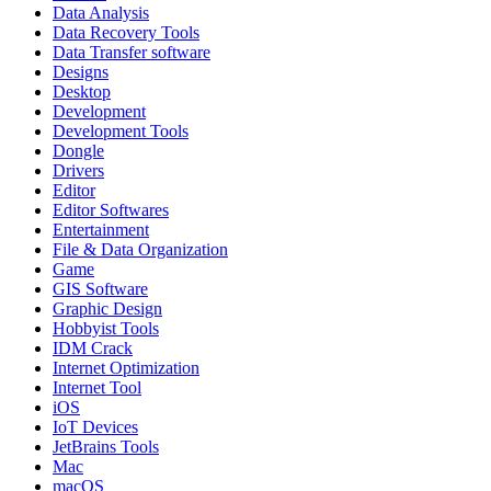
Data Analysis
Data Recovery Tools
Data Transfer software
Designs
Desktop
Development
Development Tools
Dongle
Drivers
Editor
Editor Softwares
Entertainment
File & Data Organization
Game
GIS Software
Graphic Design
Hobbyist Tools
IDM Crack
Internet Optimization
Internet Tool
iOS
IoT Devices
JetBrains Tools
Mac
macOS