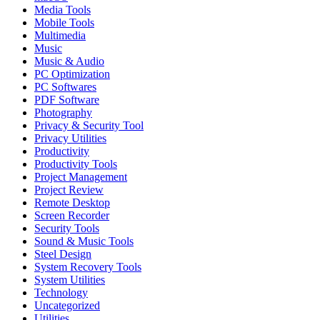
Media Tools
Mobile Tools
Multimedia
Music
Music & Audio
PC Optimization
PC Softwares
PDF Software
Photography
Privacy & Security Tool
Privacy Utilities
Productivity
Productivity Tools
Project Management
Project Review
Remote Desktop
Screen Recorder
Security Tools
Sound & Music Tools
Steel Design
System Recovery Tools
System Utilities
Technology
Uncategorized
Utilities