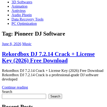
3D Softwares
Animation
Antivirus
Audio Plugin
Data Recovery Tools
PC Optimization
Tag:
Pioneer DJ Software
June 8, 2026
Music
Rekordbox DJ 7.2.14 Crack + License
Key (2026) Free Download
Rekordbox DJ 7.2.14 Crack + License Key (2026) Free Download
Rekordbox DJ 7.2.14 Crack is a professional-grade DJ software
developed
Continue reading
Search
Search
Recent Posts