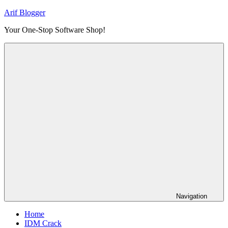
Skip
Arif Blogger
to
Your One-Stop Software Shop!
content
Navigation
Home
IDM Crack