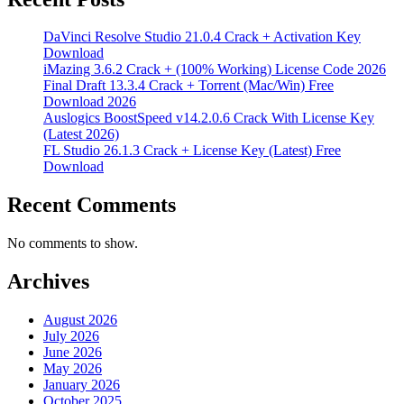
DaVinci Resolve Studio 21.0.4 Crack + Activation Key
Download
iMazing 3.6.2 Crack + (100% Working) License Code 2026
Final Draft 13.3.4 Crack + Torrent (Mac/Win) Free
Download 2026
Auslogics BoostSpeed v14.2.0.6 Crack With License Key
(Latest 2026)
FL Studio 26.1.3 Crack + License Key (Latest) Free
Download
Recent Comments
No comments to show.
Archives
August 2026
July 2026
June 2026
May 2026
January 2026
October 2025