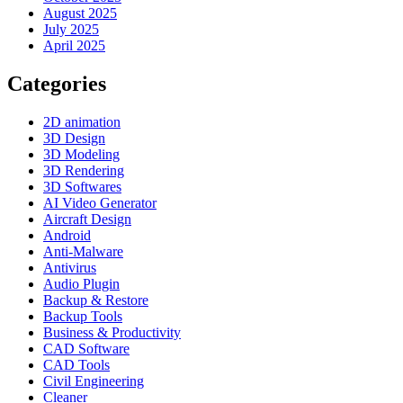
August 2025
July 2025
April 2025
Categories
2D animation
3D Design
3D Modeling
3D Rendering
3D Softwares
AI Video Generator
Aircraft Design
Android
Anti-Malware
Antivirus
Audio Plugin
Backup & Restore
Backup Tools
Business & Productivity
CAD Software
CAD Tools
Civil Engineering
Cleaner