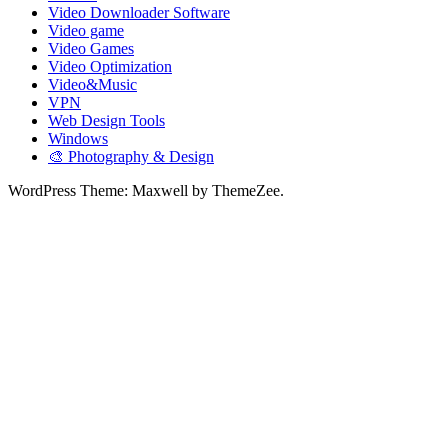
Video Downloader Software
Video game
Video Games
Video Optimization
Video&Music
VPN
Web Design Tools
Windows
🎨 Photography & Design
WordPress Theme: Maxwell by ThemeZee.