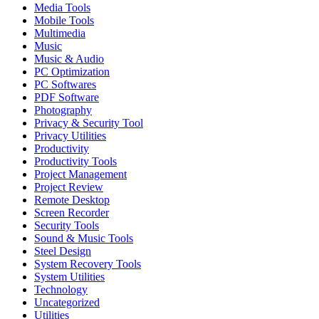
Media Tools
Mobile Tools
Multimedia
Music
Music & Audio
PC Optimization
PC Softwares
PDF Software
Photography
Privacy & Security Tool
Privacy Utilities
Productivity
Productivity Tools
Project Management
Project Review
Remote Desktop
Screen Recorder
Security Tools
Sound & Music Tools
Steel Design
System Recovery Tools
System Utilities
Technology
Uncategorized
Utilities