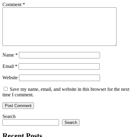
Comment
*
Name
*
Email
*
Website
Save my name, email, and website in this browser for the next
time I comment.
Search
Search
Recent Posts