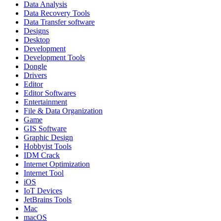
Data Analysis
Data Recovery Tools
Data Transfer software
Designs
Desktop
Development
Development Tools
Dongle
Drivers
Editor
Editor Softwares
Entertainment
File & Data Organization
Game
GIS Software
Graphic Design
Hobbyist Tools
IDM Crack
Internet Optimization
Internet Tool
iOS
IoT Devices
JetBrains Tools
Mac
macOS