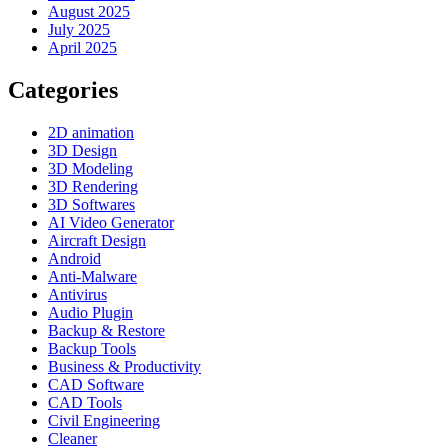
August 2025
July 2025
April 2025
Categories
2D animation
3D Design
3D Modeling
3D Rendering
3D Softwares
AI Video Generator
Aircraft Design
Android
Anti-Malware
Antivirus
Audio Plugin
Backup & Restore
Backup Tools
Business & Productivity
CAD Software
CAD Tools
Civil Engineering
Cleaner