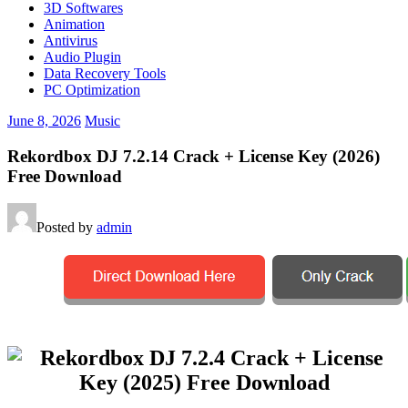
3D Softwares
Animation
Antivirus
Audio Plugin
Data Recovery Tools
PC Optimization
June 8, 2026
Music
Rekordbox DJ 7.2.14 Crack + License Key (2026)
Free Download
Posted by
admin