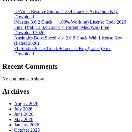
DaVinci Resolve Studio 21.0.4 Crack + Activation Key
Download
iMazing 3.6.2 Crack + (100% Working) License Code 2026
Final Draft 13.3.4 Crack + Torrent (Mac/Win) Free
Download 2026
Auslogics BoostSpeed v14.2.0.6 Crack With License Key
(Latest 2026)
FL Studio 26.1.3 Crack + License Key (Latest) Free
Download
Recent Comments
No comments to show.
Archives
August 2026
July 2026
June 2026
May 2026
January 2026
October 2025