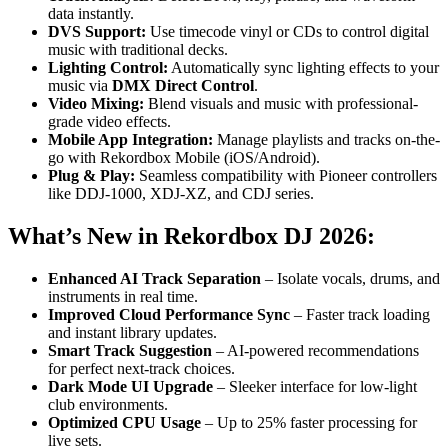
data instantly.
DVS Support:
Use timecode vinyl or CDs to control digital
music with traditional decks.
Lighting Control:
Automatically sync lighting effects to your
music via
DMX Direct Control
.
Video Mixing:
Blend visuals and music with professional-
grade video effects.
Mobile App Integration:
Manage playlists and tracks on-the-
go with Rekordbox Mobile (iOS/Android).
Plug & Play:
Seamless compatibility with Pioneer controllers
like DDJ-1000, XDJ-XZ, and CDJ series.
What’s New in Rekordbox DJ 2026:
Enhanced AI Track Separation
– Isolate vocals, drums, and
instruments in real time.
Improved Cloud Performance Sync
– Faster track loading
and instant library updates.
Smart Track Suggestion
– AI-powered recommendations
for perfect next-track choices.
Dark Mode UI Upgrade
– Sleeker interface for low-light
club environments.
Optimized CPU Usage
– Up to 25% faster processing for
live sets.