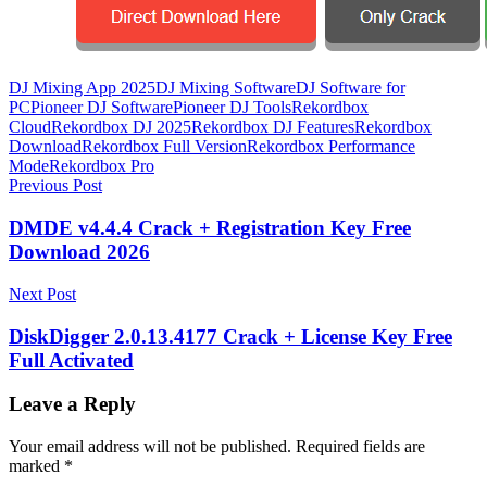
DJ Mixing App 2025
DJ Mixing Software
DJ Software for
PC
Pioneer DJ Software
Pioneer DJ Tools
Rekordbox
Cloud
Rekordbox DJ 2025
Rekordbox DJ Features
Rekordbox
Download
Rekordbox Full Version
Rekordbox Performance
Mode
Rekordbox Pro
Post
Previous Post
navigation
DMDE v4.4.4 Crack + Registration Key Free
Download 2026
Next Post
DiskDigger 2.0.13.4177 Crack + License Key Free
Full Activated
Leave a Reply
Your email address will not be published.
Required fields are
marked
*