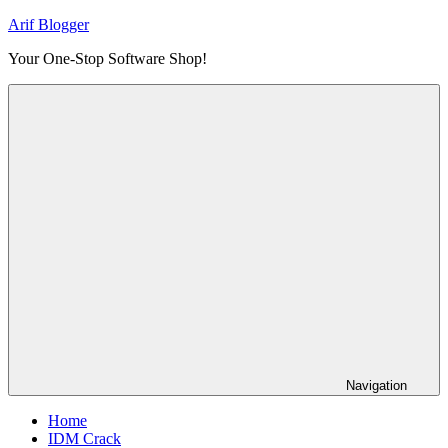
Skip
Arif Blogger
to
Your One-Stop Software Shop!
content
Navigation
Home
IDM Crack