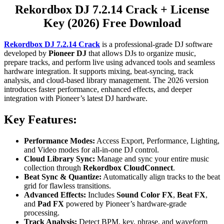
Rekordbox DJ 7.2.14 Crack + License
Key (2026) Free Download
Rekordbox DJ 7.2.14 Crack
is a professional-grade DJ software
developed by
Pioneer DJ
that allows DJs to organize music,
prepare tracks, and perform live using advanced tools and seamless
hardware integration. It supports mixing, beat-syncing, track
analysis, and cloud-based library management. The 2026 version
introduces faster performance, enhanced effects, and deeper
integration with Pioneer’s latest DJ hardware.
Key Features:
Performance Modes:
Access Export, Performance, Lighting,
and Video modes for all-in-one DJ control.
Cloud Library Sync:
Manage and sync your entire music
collection through
Rekordbox CloudConnect
.
Beat Sync & Quantize:
Automatically align tracks to the beat
grid for flawless transitions.
Advanced Effects:
Includes
Sound Color FX
,
Beat FX
,
and
Pad FX
powered by Pioneer’s hardware-grade
processing.
Track Analysis:
Detect BPM, key, phrase, and waveform