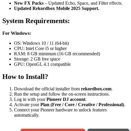
New FX Packs
– Updated Echo, Space, and Filter effects.
Updated Rekordbox Mobile 2025 Support.
System Requirements:
For Windows:
OS: Windows 10 / 11 (64-bit)
CPU: Intel Core i5 or higher
RAM: 8 GB minimum (16 GB recommended)
Storage: 2 GB free space
GPU: OpenGL 4.1 compatible
How to Install?
Download the official installer from
rekordbox.com
.
Run the setup and follow the on-screen instructions.
Log in with your
Pioneer DJ account
.
Activate your
Plan (Free / Core / Creative / Professional)
.
Connect your Pioneer hardware to unlock features
automatically.