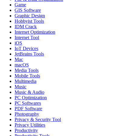
Game
GIS Software
Graphic Design
Hobbyist Tools
IDM Crack
Internet Optimization
Internet Tool
iOS
IoT Devices
JetBrains Tools
Mac
macOS
Media Tools
Mobile Tools
Multimedia
Music
Music & Audio
PC Optimization
PC Softwares
PDF Software
Photography
Privacy & Security Tool
Privacy Utilities
Productivity
Productivity Tools