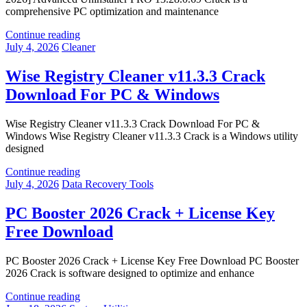
comprehensive PC optimization and maintenance
Continue reading
July 4, 2026
Cleaner
Wise Registry Cleaner v11.3.3 Crack
Download For PC & Windows
Wise Registry Cleaner v11.3.3 Crack Download For PC &
Windows Wise Registry Cleaner v11.3.3 Crack is a Windows utility
designed
Continue reading
July 4, 2026
Data Recovery Tools
PC Booster 2026 Crack + License Key
Free Download
PC Booster 2026 Crack + License Key Free Download PC Booster
2026 Crack is software designed to optimize and enhance
Continue reading