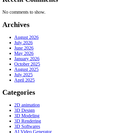
No comments to show.
Archives
August 2026
July 2026
June 2026
May 2026
January 2026
October 2025
August 2025
July 2025
April 2025
Categories
2D animation
3D Design
3D Modeling
3D Rendering
3D Softwares
AI Video Generator