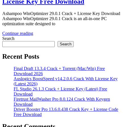
License Key Free Download
Ashampoo WinOptimizer 29.0.1 Crack + License Key Download
Ashampoo WinOptimizer 29.0.1 Crack is an all-in-one PC
optimization suite designed to
Continue reading
Search
Search
Recent Posts
Final Draft 13.3.4 Crack + Torrent (Mac/Win) Free
Download 2026
Auslogics BoostSpeed v14.2.0.6 Crack With License Key
(Latest 2026)
FL Studio 26.1.3 Crack + License Key (Latest) Free
Download
Firetrust MailWasher Pro 8.0.124 Crack With Keygen
Download
Driver Booster Pro 13.6.0.438 Crack Key + License Code
Free Download
Recent Comments