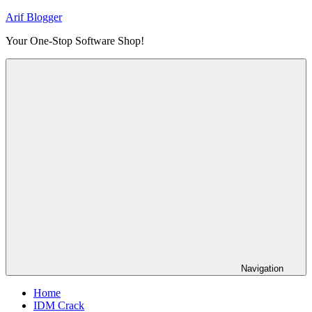
Skip
Arif Blogger
to
Your One-Stop Software Shop!
content
Navigation
Home
IDM Crack