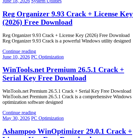
June 18, 2026
System Utilities
Reg Organizer 9.93 Crack + License Key
(2026) Free Download
Reg Organizer 9.93 Crack + License Key (2026) Free Download
Reg Organizer 9.93 Crack is a powerful Windows utility designed
Continue reading
June 10, 2026
PC Optimization
WinTools.net Premium 26.5.1 Crack +
Serial Key Free Download
WinTools.net Premium 26.5.1 Crack + Serial Key Free Download
WinTools.net Premium 26.5.1 Crack is a comprehensive Windows
optimization software designed
Continue reading
May 30, 2026
PC Optimization
Ashampoo WinOptimizer 29.0.1 Crack +