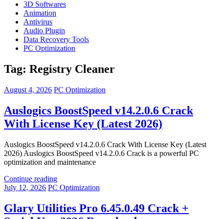
3D Softwares
Animation
Antivirus
Audio Plugin
Data Recovery Tools
PC Optimization
Tag:
Registry Cleaner
August 4, 2026
PC Optimization
Auslogics BoostSpeed v14.2.0.6 Crack
With License Key (Latest 2026)
Auslogics BoostSpeed v14.2.0.6 Crack With License Key (Latest
2026) Auslogics BoostSpeed v14.2.0.6 Crack is a powerful PC
optimization and maintenance
Continue reading
July 12, 2026
PC Optimization
Glary Utilities Pro 6.45.0.49 Crack +