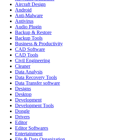
Aircraft Design
Android
Anti-Malware
Antivirus
Audio Plugin
Backup & Restore
Backup Tools
Business & Productivity
CAD Software
CAD Tools
Civil Engineering
Cleaner
Data Analysis
Data Recovery Tools
Data Transfer software
Designs
Desktop
Development
Development Tools
Dongle
Drivers
Editor
Editor Softwares
Entertainment
File & Data Organization