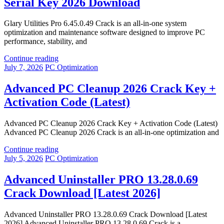
Serial Key 2026 Download
Glary Utilities Pro 6.45.0.49 Crack is an all-in-one system
optimization and maintenance software designed to improve PC
performance, stability, and
Continue reading
July 7, 2026
PC Optimization
Advanced PC Cleanup 2026 Crack Key +
Activation Code (Latest)
Advanced PC Cleanup 2026 Crack Key + Activation Code (Latest)
Advanced PC Cleanup 2026 Crack is an all-in-one optimization and
Continue reading
July 5, 2026
PC Optimization
Advanced Uninstaller PRO 13.28.0.69
Crack Download [Latest 2026]
Advanced Uninstaller PRO 13.28.0.69 Crack Download [Latest
2026] Advanced Uninstaller PRO 13.28.0.69 Crack is a