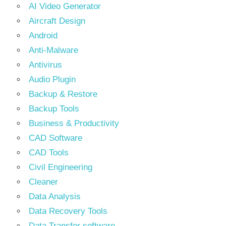
AI Video Generator
Aircraft Design
Android
Anti-Malware
Antivirus
Audio Plugin
Backup & Restore
Backup Tools
Business & Productivity
CAD Software
CAD Tools
Civil Engineering
Cleaner
Data Analysis
Data Recovery Tools
Data Transfer software