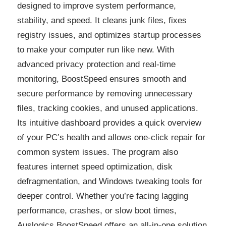
designed to improve system performance,
stability, and speed. It cleans junk files, fixes
registry issues, and optimizes startup processes
to make your computer run like new. With
advanced privacy protection and real-time
monitoring, BoostSpeed ensures smooth and
secure performance by removing unnecessary
files, tracking cookies, and unused applications.
Its intuitive dashboard provides a quick overview
of your PC’s health and allows one-click repair for
common system issues. The program also
features internet speed optimization, disk
defragmentation, and Windows tweaking tools for
deeper control. Whether you’re facing lagging
performance, crashes, or slow boot times,
Auslogics BoostSpeed offers an all-in-one solution