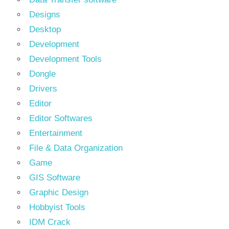
Designs
Desktop
Development
Development Tools
Dongle
Drivers
Editor
Editor Softwares
Entertainment
File & Data Organization
Game
GIS Software
Graphic Design
Hobbyist Tools
IDM Crack