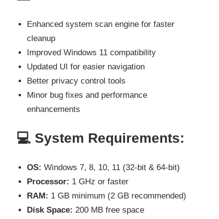
Enhanced system scan engine for faster
cleanup
Improved Windows 11 compatibility
Updated UI for easier navigation
Better privacy control tools
Minor bug fixes and performance
enhancements
💻
System Requirements:
OS:
Windows 7, 8, 10, 11 (32-bit & 64-bit)
Processor:
1 GHz or faster
RAM:
1 GB minimum (2 GB recommended)
Disk Space:
200 MB free space