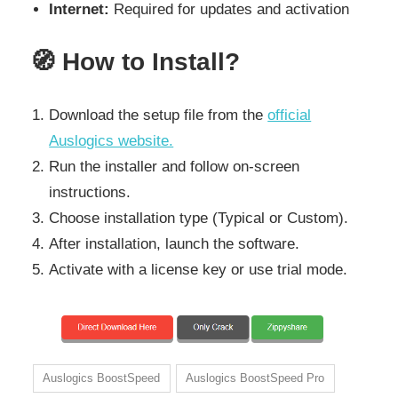
Internet:
Required for updates and activation
🧭
How to Install?
Download the setup file from the
official
Auslogics website.
Run the installer and follow on-screen
instructions.
Choose installation type (Typical or Custom).
After installation, launch the software.
Activate with a license key or use trial mode.
Auslogics BoostSpeed
Auslogics BoostSpeed Pro