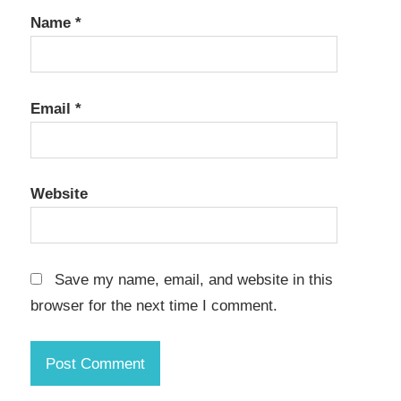
Name
*
Email
*
Website
Save my name, email, and website in this
browser for the next time I comment.