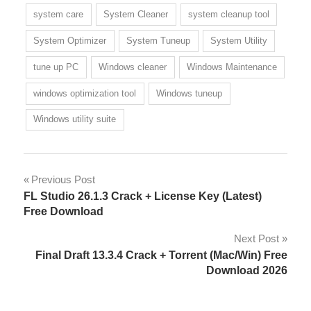
system care
System Cleaner
system cleanup tool
System Optimizer
System Tuneup
System Utility
tune up PC
Windows cleaner
Windows Maintenance
windows optimization tool
Windows tuneup
Windows utility suite
Post
Previous Post
FL Studio 26.1.3 Crack + License Key (Latest)
navigation
Free Download
Next Post
Final Draft 13.3.4 Crack + Torrent (Mac/Win) Free
Download 2026