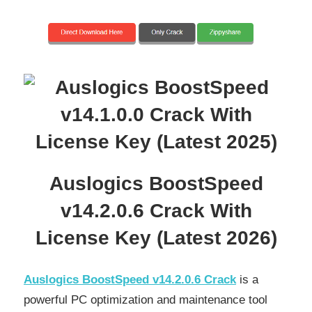
Auslogics BoostSpeed
v14.2.0.6 Crack With
License Key (Latest 2026)
Auslogics BoostSpeed v14.2.0.6 Crack
is a
powerful PC optimization and maintenance tool