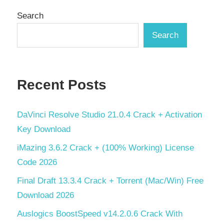
Search
Search
Recent Posts
DaVinci Resolve Studio 21.0.4 Crack + Activation
Key Download
iMazing 3.6.2 Crack + (100% Working) License
Code 2026
Final Draft 13.3.4 Crack + Torrent (Mac/Win) Free
Download 2026
Auslogics BoostSpeed v14.2.0.6 Crack With