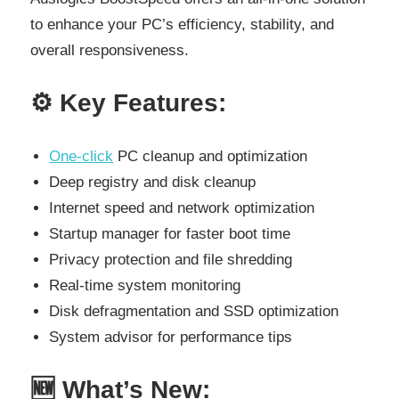
to enhance your PC’s efficiency, stability, and
overall responsiveness.
⚙️
Key Features:
One-click
PC cleanup and optimization
Deep registry and disk cleanup
Internet speed and network optimization
Startup manager for faster boot time
Privacy protection and file shredding
Real-time system monitoring
Disk defragmentation and SSD optimization
System advisor for performance tips
🆕
What’s New: