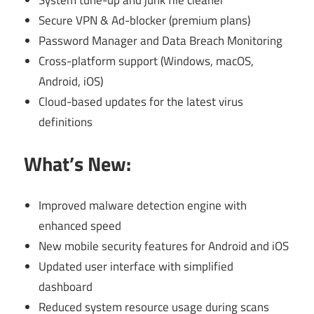
Secure VPN & Ad-blocker (premium plans)
Password Manager and Data Breach Monitoring
Cross-platform support (Windows, macOS,
Android, iOS)
Cloud-based updates for the latest virus
definitions
What’s New:
Improved malware detection engine with
enhanced speed
New mobile security features for Android and iOS
Updated user interface with simplified
dashboard
Reduced system resource usage during scans