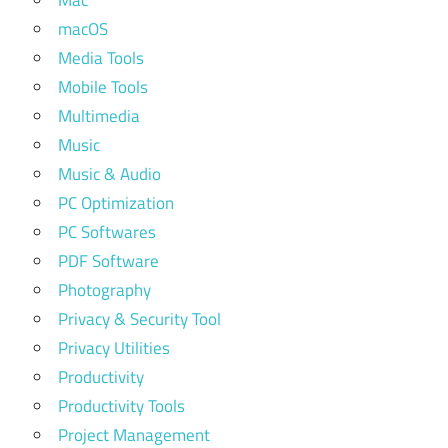
Mac
macOS
Media Tools
Mobile Tools
Multimedia
Music
Music & Audio
PC Optimization
PC Softwares
PDF Software
Photography
Privacy & Security Tool
Privacy Utilities
Productivity
Productivity Tools
Project Management