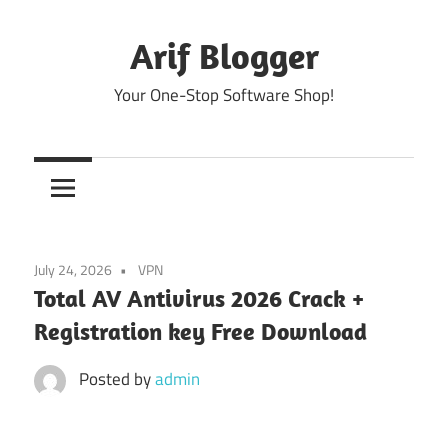
Skip
to
Arif Blogger
content
Your One-Stop Software Shop!
July 24, 2026
VPN
Total AV Antivirus 2026 Crack +
Registration key Free Download
Posted by
admin