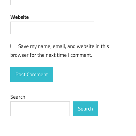
Website
Save my name, email, and website in this
browser for the next time I comment.
Search
Search