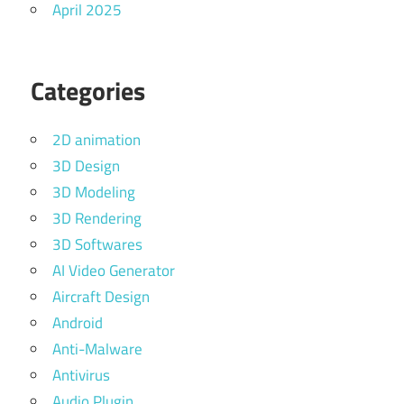
April 2025
Categories
2D animation
3D Design
3D Modeling
3D Rendering
3D Softwares
AI Video Generator
Aircraft Design
Android
Anti-Malware
Antivirus
Audio Plugin