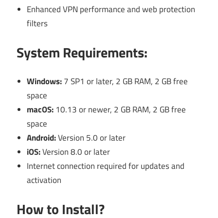
Enhanced VPN performance and web protection
filters
System Requirements:
Windows:
7 SP1 or later, 2 GB RAM, 2 GB free
space
macOS:
10.13 or newer, 2 GB RAM, 2 GB free
space
Android:
Version 5.0 or later
iOS:
Version 8.0 or later
Internet connection required for updates and
activation
How to Install?