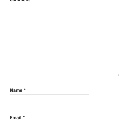
Name
*
Email
*