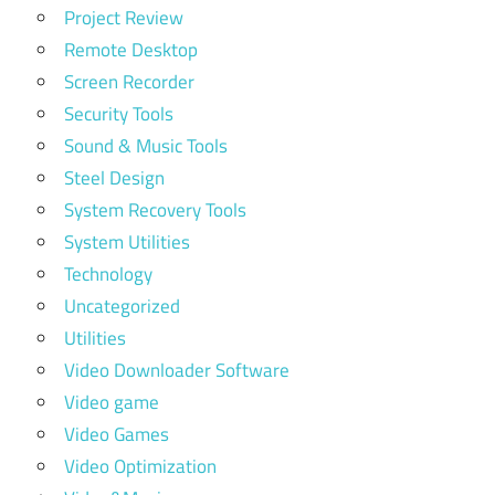
Project Review
Remote Desktop
Screen Recorder
Security Tools
Sound & Music Tools
Steel Design
System Recovery Tools
System Utilities
Technology
Uncategorized
Utilities
Video Downloader Software
Video game
Video Games
Video Optimization