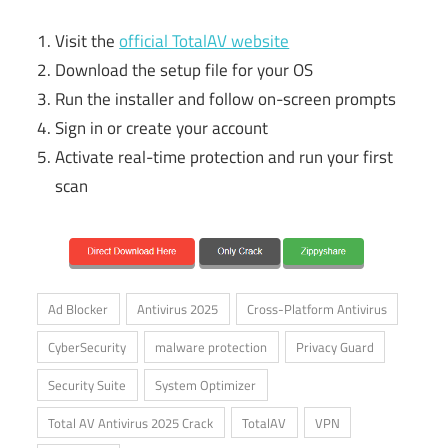
Visit the
official TotalAV website
Download the setup file for your OS
Run the installer and follow on-screen prompts
Sign in or create your account
Activate real-time protection and run your first
scan
Ad Blocker
Antivirus 2025
Cross-Platform Antivirus
CyberSecurity
malware protection
Privacy Guard
Security Suite
System Optimizer
Total AV Antivirus 2025 Crack
TotalAV
VPN