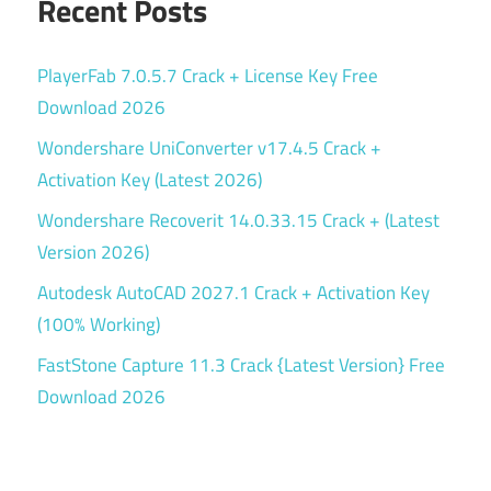
Recent Posts
PlayerFab 7.0.5.7 Crack + License Key Free
Download 2026
Wondershare UniConverter v17.4.5 Crack +
Activation Key (Latest 2026)
Wondershare Recoverit 14.0.33.15 Crack + (Latest
Version 2026)
Autodesk AutoCAD 2027.1 Crack + Activation Key
(100% Working)
FastStone Capture 11.3 Crack {Latest Version} Free
Download 2026