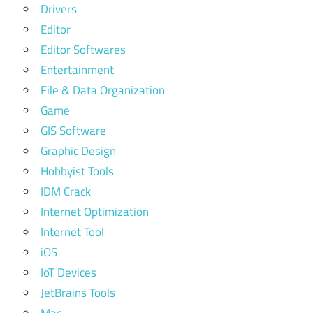
Drivers
Editor
Editor Softwares
Entertainment
File & Data Organization
Game
GIS Software
Graphic Design
Hobbyist Tools
IDM Crack
Internet Optimization
Internet Tool
iOS
IoT Devices
JetBrains Tools