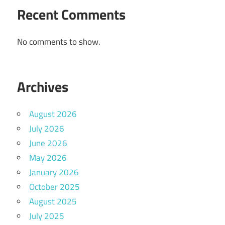
Recent Comments
No comments to show.
Archives
August 2026
July 2026
June 2026
May 2026
January 2026
October 2025
August 2025
July 2025