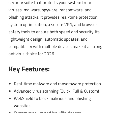
security suite that protects your system from
viruses, malware, spyware, ransomware, and
phishing attacks. It provides real-time protection,
system optimization, a secure VPN, and browser
safety tools to ensure both speed and security. Its
lightweight design, automatic updates, and
compatibility with multiple devices make it a strong
antivirus choice for 2026.
Key Features:
Real-time malware and ransomware protection
Advanced virus scanning (Quick, Full & Custom)
WebShield to block malicious and phishing
websites
System tune-up and junk file cleaner