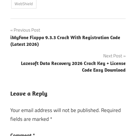
WebShield
Post
Previous Post
iMyFone Fixppo 9.3.3 Crack With Registration Code
navigation
(Latest 2026)
Next Post
Lazesoft Data Recovery 2026 Crack Key + License
Code Easy Download
Leave a Reply
Your email address will not be published.
Required
fields are marked
*
Comment
*