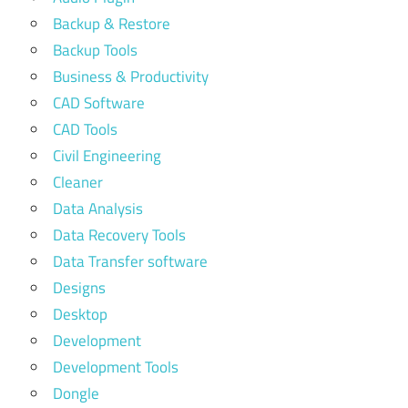
Backup & Restore
Backup Tools
Business & Productivity
CAD Software
CAD Tools
Civil Engineering
Cleaner
Data Analysis
Data Recovery Tools
Data Transfer software
Designs
Desktop
Development
Development Tools
Dongle