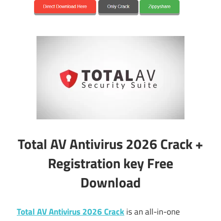
Total AV Antivirus 2026 Crack +
Registration key Free
Download
Total AV Antivirus 2026 Crack
is an all-in-one