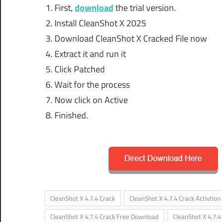
First,
download
the trial version.
Install CleanShot X 2025
Download CleanShot X Cracked File now
Extract it and run it
Click Patched
Wait for the process
Now click on Active
Finished.
CleanShot X 4.7.4 Crack
CleanShot X 4.7.4 Crack Activtion
CleanShot X 4.7.4 Crack Free Download
CleanShot X 4.7.