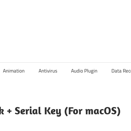
Animation
Antivirus
Audio Plugin
Data Rec
k + Serial Key (For macOS)