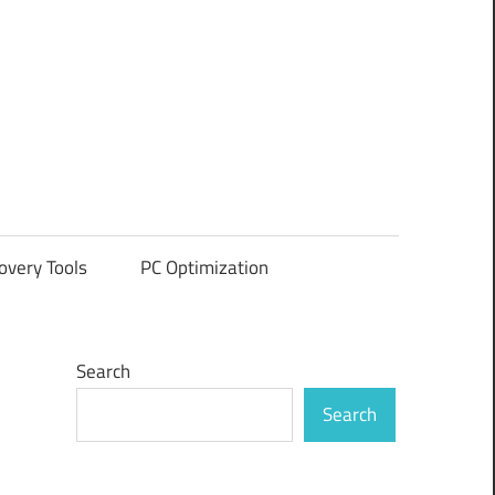
overy Tools
PC Optimization
Search
Search