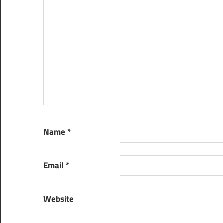
Name
*
Email
*
Website