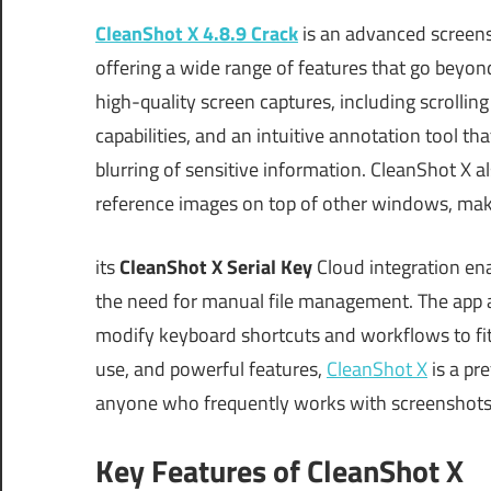
CleanShot X 4.8.9 Crack
is an advanced screens
offering a wide range of features that go beyond
high-quality screen captures, including scrollin
capabilities, and an intuitive annotation tool tha
blurring of sensitive information. CleanShot X a
reference images on top of other windows, makin
its
CleanShot X Serial Key
Cloud integration ena
the need for manual file management. The app al
modify keyboard shortcuts and workflows to fit 
use, and powerful features,
CleanShot X
is a pr
anyone who frequently works with screenshots
Key Features of CleanShot X