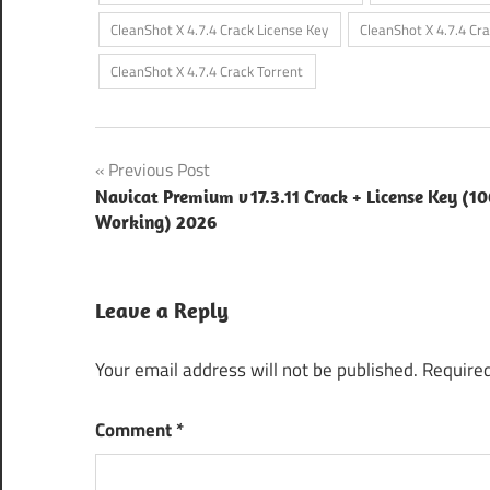
CleanShot X 4.7.4 Crack License Key
CleanShot X 4.7.4 Cr
CleanShot X 4.7.4 Crack Torrent
Post
Previous Post
Navicat Premium v 17.3.11 Crack + License Key (
navigation
Working) 2026
Leave a Reply
Your email address will not be published.
Required
Comment
*