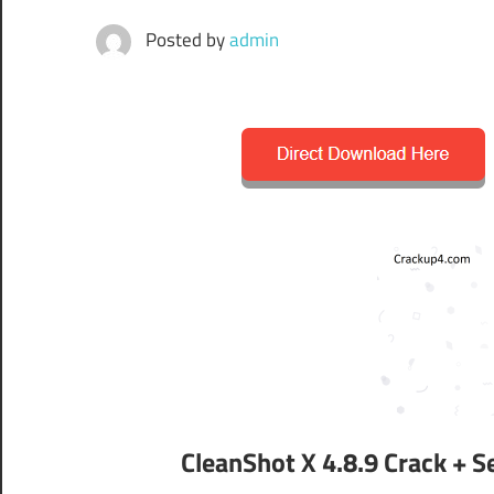
Posted by
admin
CleanShot X 4.8.9 Crack + 