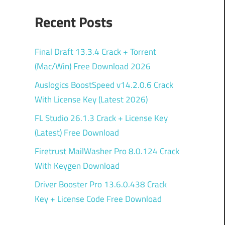
Recent Posts
Final Draft 13.3.4 Crack + Torrent
(Mac/Win) Free Download 2026
Auslogics BoostSpeed v14.2.0.6 Crack
With License Key (Latest 2026)
FL Studio 26.1.3 Crack + License Key
(Latest) Free Download
Firetrust MailWasher Pro 8.0.124 Crack
With Keygen Download
Driver Booster Pro 13.6.0.438 Crack
Key + License Code Free Download