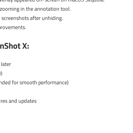
 zooming in the annotation tool.
screenshots after unhiding.
provements.
nShot X:
later
3)
ded for smooth performance)
ures and updates