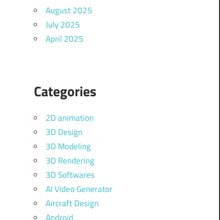
August 2025
July 2025
April 2025
Categories
2D animation
3D Design
3D Modeling
3D Rendering
3D Softwares
AI Video Generator
Aircraft Design
Android