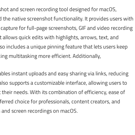
hot and screen recording tool designed for macOS,
 the native screenshot functionality. It provides users with
g capture for full-page screenshots, GIF and video recording
t allows quick edits with highlights, arrows, text, and
lso includes a unique pinning feature that lets users keep
g multitasking more efficient. Additionally,
bles instant uploads and easy sharing via links, reducing
so supports a customizable interface, allowing users to
their needs. With its combination of efficiency, ease of
eferred choice for professionals, content creators, and
 and screen recordings on macOS.