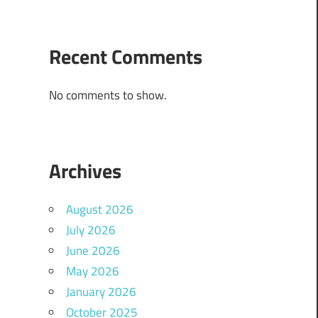
Recent Comments
No comments to show.
Archives
August 2026
July 2026
June 2026
May 2026
January 2026
October 2025