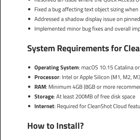
Fixed a bug affecting text object sizing when
Addressed a shadow display issue on pinned 
Implemented minor bug fixes and overall im
System Requirements for Clea
Operating System
: macOS 10.15 Catalina or 
Processor
: Intel or Apple Silicon (M1, M2, M
RAM
: Minimum 4GB (8GB or more recommen
Storage
: At least 200MB of free disk space
Internet
: Required for CleanShot Cloud feat
How to Install?