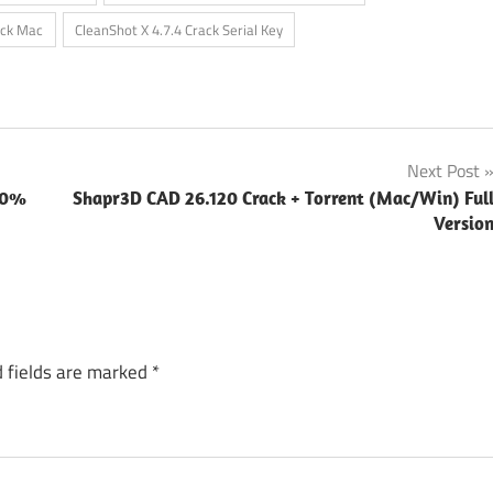
ack Mac
CleanShot X 4.7.4 Crack Serial Key
Next Post
100%
Shapr3D CAD 26.120 Crack + Torrent (Mac/Win) Ful
Versio
 fields are marked
*