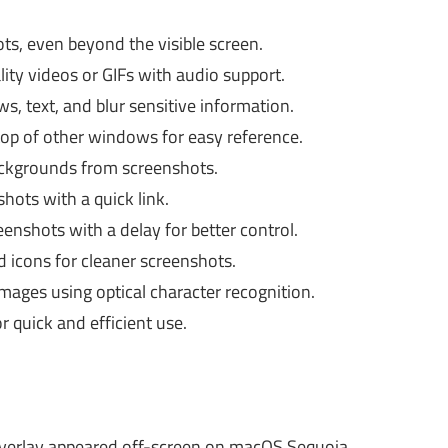
ts, even beyond the visible screen.
ity videos or GIFs with audio support.
s, text, and blur sensitive information.
op of other windows for easy reference.
ckgrounds from screenshots.
ots with a quick link.
enshots with a delay for better control.
d icons for cleaner screenshots.
mages using optical character recognition.
 quick and efficient use.
verlay appeared off-screen on macOS Sequoia.