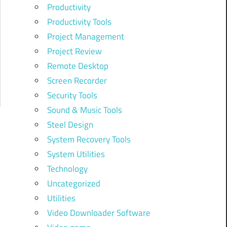
Productivity
Productivity Tools
Project Management
Project Review
Remote Desktop
Screen Recorder
Security Tools
Sound & Music Tools
Steel Design
System Recovery Tools
System Utilities
Technology
Uncategorized
Utilities
Video Downloader Software