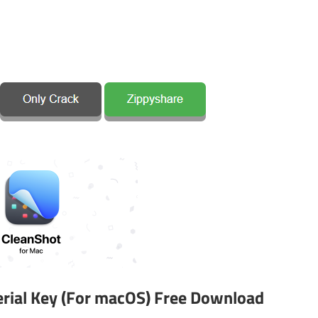
Serial Key (For macOS) Free Download