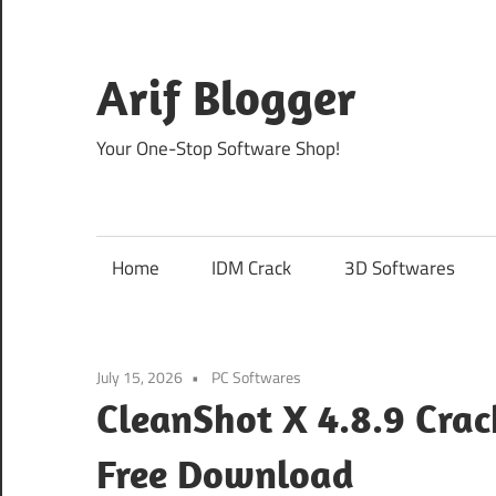
Skip
to
content
Arif Blogger
Your One-Stop Software Shop!
Home
IDM Crack
3D Softwares
July 15, 2026
PC Softwares
CleanShot X 4.8.9 Crac
Free Download