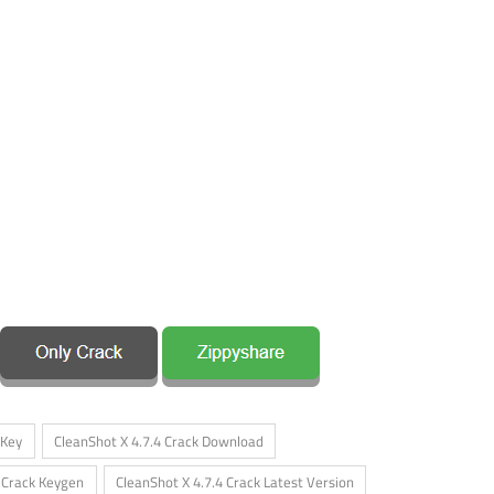
 Key
CleanShot X 4.7.4 Crack Download
4 Crack Keygen
CleanShot X 4.7.4 Crack Latest Version