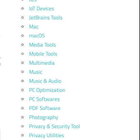
IoT Devices
JetBrains Tools
Mac
macOS
Media Tools
Mobile Tools
l
Multimedia
n
Music
Music & Audio
PC Optimization
PC Softwares
PDF Software
Photography
Privacy & Security Tool
Privacy Utilities