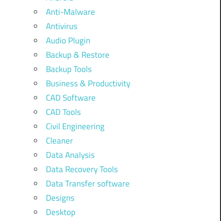
Anti-Malware
Antivirus
Audio Plugin
Backup & Restore
Backup Tools
Business & Productivity
CAD Software
CAD Tools
Civil Engineering
Cleaner
Data Analysis
Data Recovery Tools
Data Transfer software
Designs
Desktop