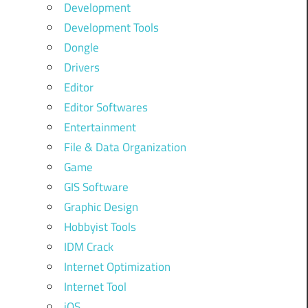
Development
Development Tools
Dongle
Drivers
Editor
Editor Softwares
Entertainment
File & Data Organization
Game
GIS Software
Graphic Design
Hobbyist Tools
IDM Crack
Internet Optimization
Internet Tool
iOS