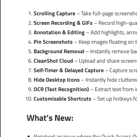
Scrolling Capture
– Take full-page screensho
Screen Recording & GIFs
– Record high-qual
Annotation & Editing
– Add highlights, arrow
Pin Screenshots
– Keep images floating on t
Background Removal
– Instantly remove ba
CleanShot Cloud
– Upload and share screensh
Self-Timer & Delayed Capture
– Capture scre
Hide Desktop Icons
– Instantly hide cluttere
OCR (Text Recognition)
– Extract text from i
Customizable Shortcuts
– Set up hotkeys for
What’s New:
Resolved an issue where the Quick Access O